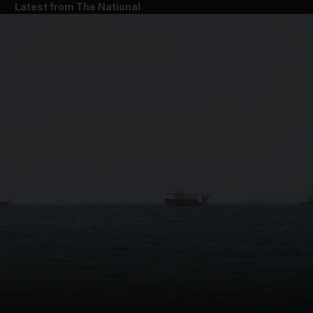
Latest from The National
and News submenu
and Business submenu
and Opinion submenu