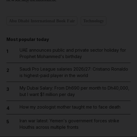
Abu Dhabi International Book Fair
Technology
Most popular today
UAE announces public and private sector holiday for
1
Prophet Mohammed's birthday
Saudi Pro League salaries 2026/27: Cristiano Ronaldo
2
is highest-paid player in the world
My Dubai Salary: From Dh690 per month to Dh40,000,
3
but I want $1 million per day
How my zoologist mother taught me to face death
4
Iran war latest: Yemen's government forces strike
5
Houthis across multiple fronts