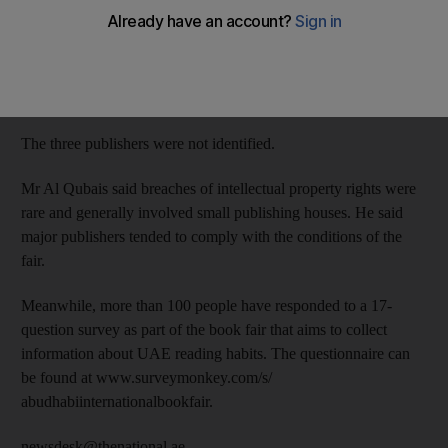
Jumaa Al Qubais, the director of the event, said in a statement
on the state news agency, WAM, that the errant publishers,
which were participating for the first time, had been removed
from the exhibition hall and would not be permitted to take part
in future fairs.
The three publishers were not identified.
Mr Al Qubais said breaches of intellectual property rights were
rare and generally involved small publishing houses. He said
major publishers tended to comply with the conditions of the
fair.
Meanwhile, more than 100 people have responded to a 17-
question survey as part of the book fair that aims to collect
information about UAE reading habits. The questionnaire can
be found at www.surveymonkey.com/s/
abudhabiinternationalbookfair.
newsdesk@thenational.ae