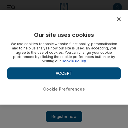
Listen to article
Listen
Save
Share
Our site uses cookies
UAE
We use cookies for basic website functionality, personalisation
and to help us analyse how our site is used. By accepting, you
Publishers axed in copyright row
agree to the use of cookies. You can change your cookie
preferences by clicking the cookie preferences button or by
visiting our
Cookie Policy
Abu Dhabi International Book Fair announces three exhibitors
pulled from show.
ACCEPT
Add on Google
Cookie Preferences
ABU DHABI // Three publishing houses' participation at the
Abu Dhabi International Book Fair has been cancelled amid
charges of copyright violations.