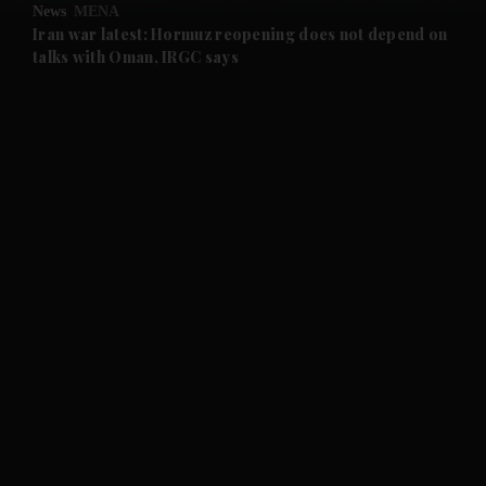
News
MENA
and Future submenu
Iran war latest: Hormuz reopening does not depend on
talks with Oman, IRGC says
and Climate submenu
and Culture submenu
and Lifestyle submenu
and Sport submenu