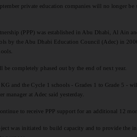
mber private education companies will no longer be 
rtnership (PPP) was established in Abu Dhabi, Al Ain a
ols by the Abu Dhabi Education Council (Adec) in 2006 
hools.
l be completely phased out by the end of next year.
G and the Cycle 1 schools - Grades 1 to Grade 5 - will 
ter manager at Adec said yesterday.
ontinue to receive PPP support for an additional 12 mo
ject was initiated to build capacity and to provide the i