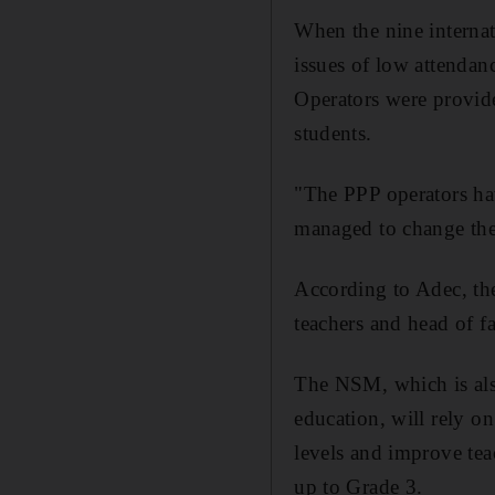
When the nine interna
issues of low attendan
Operators were provide
students.
"The PPP operators ha
managed to change the
According to Adec, th
teachers and head of f
The NSM, which is also
education, will rely on
levels and improve te
up to Grade 3.