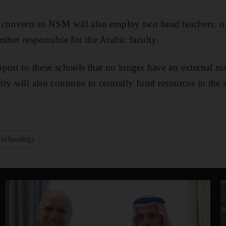
converts to NSM will also employ two head teachers: on
ther responsible for the Arabic faculty.
port to these schools that no longer have an external 
ty will also continue to centrally fund resources in the 
e
echnology