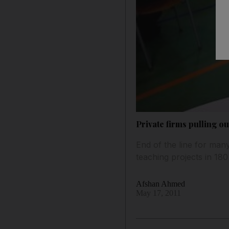
Private firms pulling ou
End of the line for man
teaching projects in 180
Afshan Ahmed
May 17, 2011