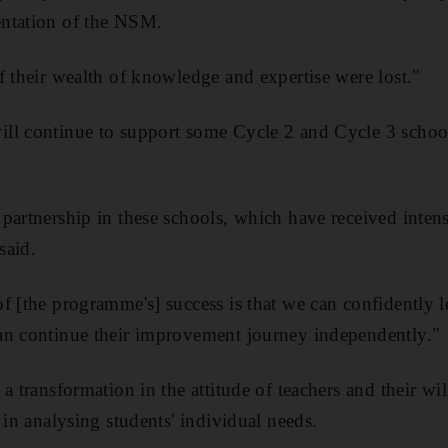
ntation of the NSM.
f their wealth of knowledge and expertise were lost."
ll continue to support some Cycle 2 and Cycle 3 schoo
partnership in these schools, which have received intens
said.
f [the programme's] success is that we can confidently l
an continue their improvement journey independently."
a transformation in the attitude of teachers and their wi
 in analysing students' individual needs.