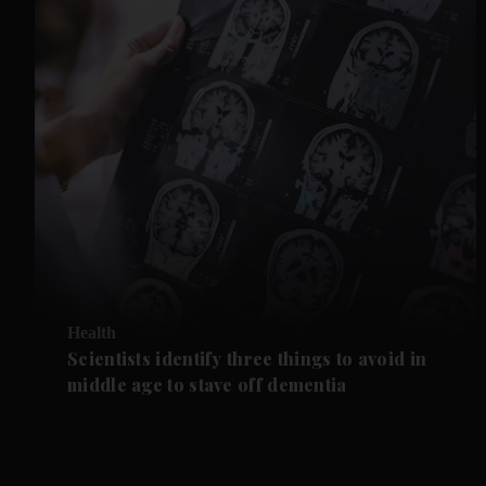
Health
Scientists identify three things to avoid in
middle age to stave off dementia