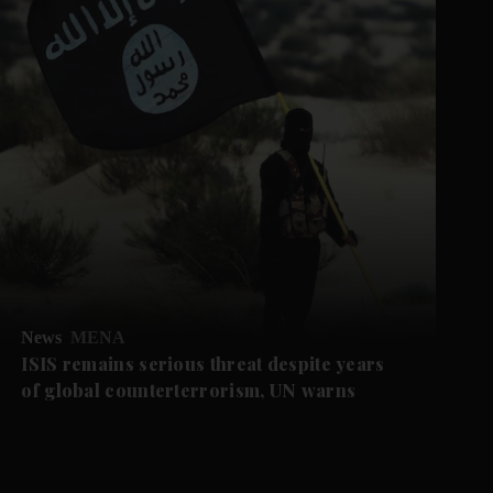
News
MENA
ISIS remains serious threat despite years
of global counterterrorism, UN warns