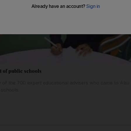
t of public schools
y of the 700 expert educational advisers who came to Abu 
 schools.