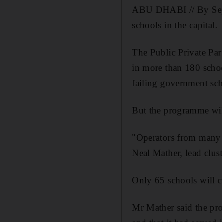
ABU DHABI // By Septe
schools in the capital.
The Public Private Pa
in more than 180 scho
failing government sc
But the programme wil
"Operators from many K
Neal Mather, lead clus
Only 65 schools will c
Mr Mather said the pro