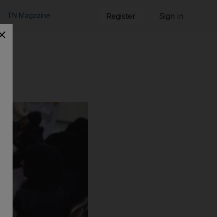
TN Magazine
Register
Sign in