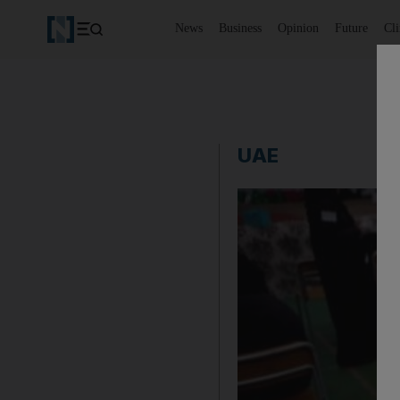
News
Business
Opinion
Future
Cl
UAE