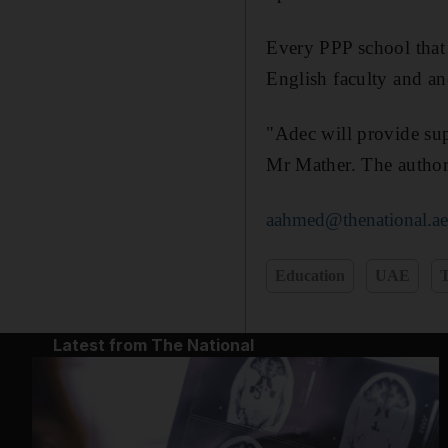
Every PPP school that 
English faculty and ano
"Adec will provide sup
Mr Mather. The authori
aahmed@thenational.a
Education
UAE
T
Latest from The National