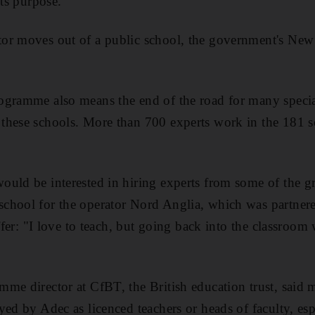
its purpose.
tor moves out of a public school, the government's N
ogramme also means the end of the road for many speci
hese schools. More than 700 experts work in the 181 sc
uld be interested in hiring experts from some of the g
chool for the operator Nord Anglia, which was partner
offer: "I love to teach, but going back into the classroo
me director at CfBT, the British education trust, said 
yed by Adec as licenced teachers or heads of faculty, es