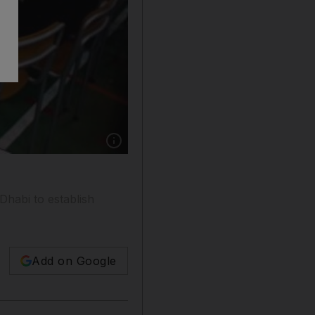
Show caption: The Salamah bint Butti School f
Dhabi to establish
Add on Google