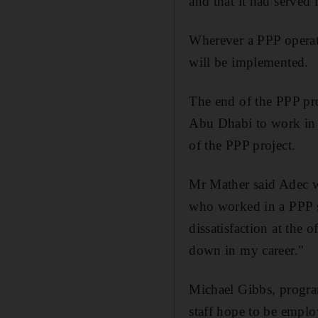
and that it had served 
Wherever a PPP opera
will be implemented.
The end of the PPP pr
Abu Dhabi to work in t
of the PPP project.
Mr Mather said Adec wo
who worked in a PPP s
dissatisfaction at the 
down in my career."
Michael Gibbs, program
staff hope to be emplo