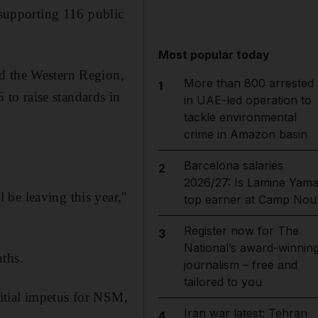
supporting 116 public
Most popular today
nd the Western Region,
More than 800 arrested
1
to raise standards in
in UAE-led operation to
tackle environmental
crime in Amazon basin
Barcelona salaries
2
2026/27: Is Lamine Yama
be leaving this year,"
top earner at Camp Nou
Register now for The
3
National’s award-winnin
nths.
journalism – free and
tailored to you
nitial impetus for NSM,
Iran war latest: Tehran
4