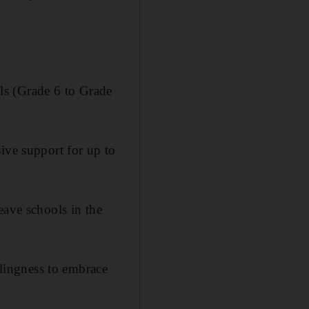
ls (Grade 6 to Grade
ive support for up to
eave schools in the
llingness to embrace