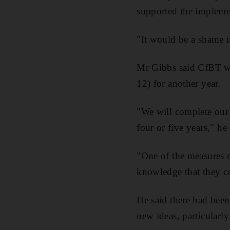
supported the impleme
"It would be a shame i
Mr Gibbs said CfBT wi
12) for another year.
"We will complete our 
four or five years," he 
"One of the measures o
knowledge that they c
He said there had been 
new ideas, particularly