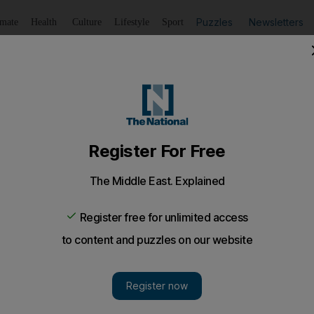
Puzzles
Newsletters
imate
Health
Culture
Lifestyle
Sport
Listen
to article
Save
article
Share
article
Listen to article