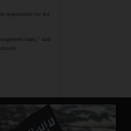
e responsible for the
management team," said
schools.