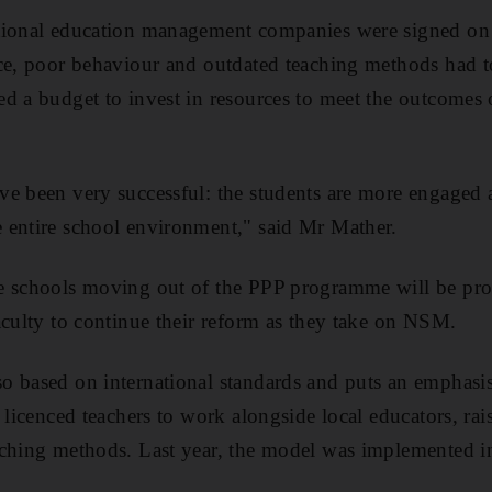
tional education management companies were signed on 
ce, poor behaviour and outdated teaching methods had t
d a budget to invest in resources to meet the outcomes 
ve been very successful: the students are more engaged
 entire school environment," said Mr Mather.
e schools moving out of the PPP programme will be pro
aculty to continue their reform as they take on NSM.
 based on international standards and puts an emphasis
 licenced teachers to work alongside local educators, rai
aching methods. Last year, the model was implemented i