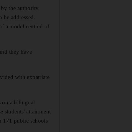
by the authority,
o be addressed.
of a model centred of
 and they have
vided with expatriate
 on a bilingual
se students' attainment
n 171 public schools