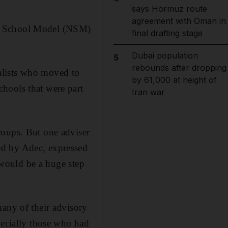
says Hormuz route
agreement with Oman in
ew School Model (NSM)
final drafting stage
Dubai population
5
rebounds after dropping
alists who moved to
by 61,000 at height of
hools that were part
Iran war
roups. But one adviser
ed by Adec, expressed
m would be a huge step
many of their advisory
pecially those who had