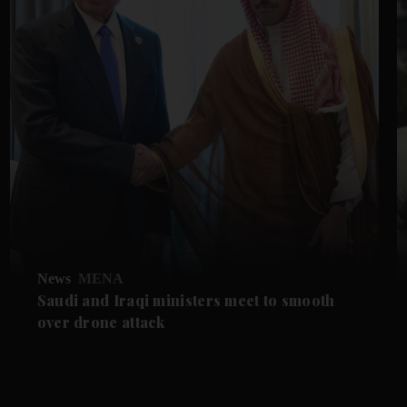
News
MENA
Saudi and Iraqi ministers meet to smooth
over drone attack