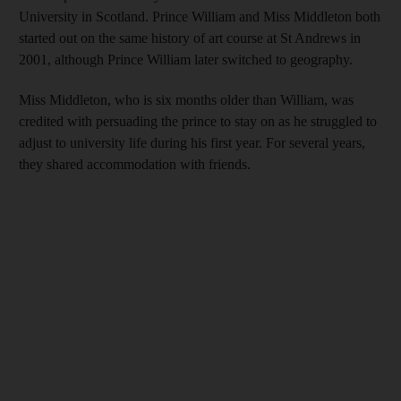
University in Scotland. Prince William and Miss Middleton both
started out on the same history of art course at St Andrews in
2001, although Prince William later switched to geography.
Miss Middleton, who is six months older than William, was
credited with persuading the prince to stay on as he struggled to
adjust to university life during his first year. For several years,
they shared accommodation with friends.