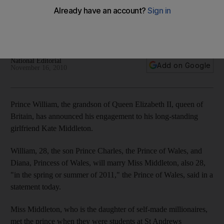
The pair became engaged in October during a private
holiday in Kenya, and will marry next spring or summer in
London.
National Editorial
Add on Google
November 16, 2010
Prince William, the grandson of Queen Elizabeth II, queen of
Britain, has announced his engagement to his long-standing
girlfriend Kate Middleton.
William, 28, the son Prince Charles, the Prince of Wales, and
Diana, Princess of Wales, will marry Miss Middleton, also 28,
"in the spring or summer of 2011," the Prince of Wales, said in a
statement today.
Miss Middleton, who is the daughter of self-made millionaires,
met the prince when they were students at St Andrews