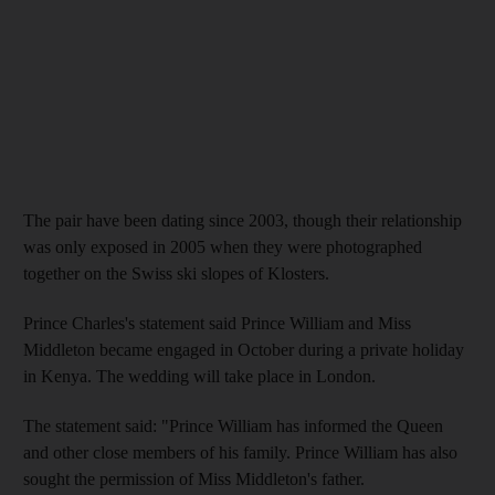
The pair have been dating since 2003, though their relationship
was only exposed in 2005 when they were photographed
together on the Swiss ski slopes of Klosters.
Prince Charles's statement said Prince William and Miss
Middleton became engaged in October during a private holiday
in Kenya. The wedding will take place in London.
The statement said: "Prince William has informed the Queen
and other close members of his family. Prince William has also
sought the permission of Miss Middleton's father.