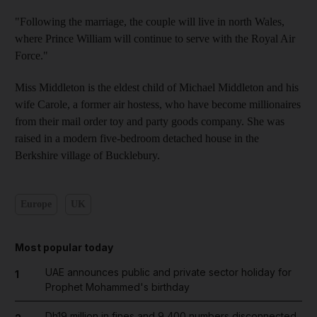
"Following the marriage, the couple will live in north Wales,
where Prince William will continue to serve with the Royal Air
Force."
Miss Middleton is the eldest child of Michael Middleton and his
wife Carole, a former air hostess, who have become millionaires
from their mail order toy and party goods company. She was
raised in a modern five-bedroom detached house in the
Berkshire village of Bucklebury.
Europe
UK
Most popular today
UAE announces public and private sector holiday for
1
Prophet Mohammed's birthday
Dh19 million in fines and 9,400 numbers disconnected