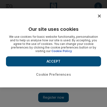
Listen to article
Listen
Save
Share
Our site uses cookies
UAE
We use cookies for basic website functionality, personalisation
and to help us analyse how our site is used. By accepting, you
agree to the use of cookies. You can change your cookie
preferences by clicking the cookie preferences button or by
visiting our
Cookie Policy
ACCEPT
Cookie Preferences
Show 
Prince William to marry Kate Middleton next year