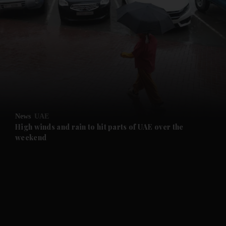
and News submenu
and Business submenu
and Opinion submenu
News
UAE
and Future submenu
High winds and rain to hit parts of UAE over the
weekend
and Climate submenu
and Culture submenu