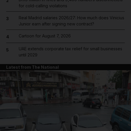
2
for cold-calling violations
Real Madrid salaries 2026/27: How much does Vinicius
3
Junior earn after signing new contract?
Cartoon for August 7, 2026
4
UAE extends corporate tax relief for small businesses
5
until 2029
Latest from The National