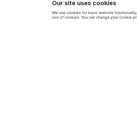
Our site uses cookies
We use cookies for basic website functionality,
use of cookies. You can change your cookie pre