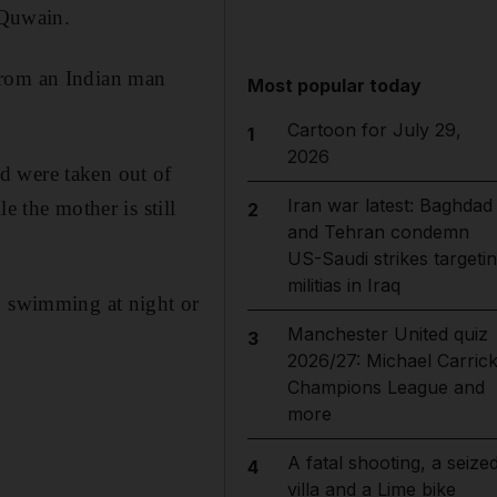
 Quwain.
from an Indian man
Most popular today
Cartoon for July 29,
1
2026
d were taken out of
Iran war latest: Baghdad
e the mother is still
2
and Tehran condemn
US-Saudi strikes targeti
militias in Iraq
d swimming at night or
Manchester United quiz
3
2026/27: Michael Carrick
Champions League and
more
A fatal shooting, a seize
4
villa and a Lime bike