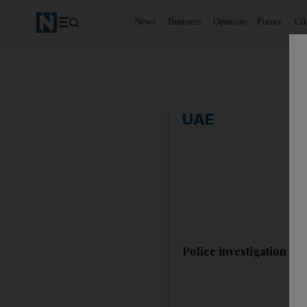
News
Business
Opinion
Future
Cl
UAE
Police investigation aft