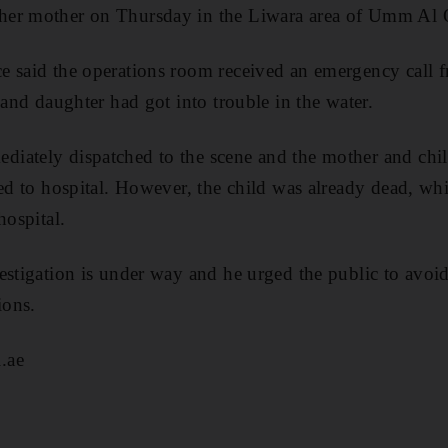
her mother on Thursday in the Liwara area of Umm Al
e said the operations room received an emergency call 
 and daughter had got into trouble in the water.
iately dispatched to the scene and the mother and chil
ed to hospital. However, the child was already dead, whil
hospital.
estigation is under way and he urged the public to avoi
ions.
.ae