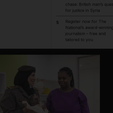
chase: British man’s ques
for justice in Syria
Register now for The
5
National’s award-winnin
journalism – free and
tailored to you