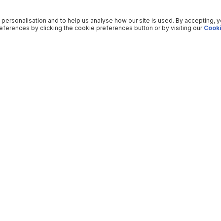
 personalisation and to help us analyse how our site is used. By accepting, 
ferences by clicking the cookie preferences button or by visiting our
Cooki