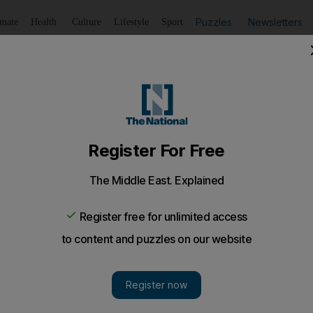
Puzzles
Newsletters
imate
Health
Culture
Lifestyle
Sport
Listen
to article
Save
article
Share
article
er Indian girl, 5, drowns in UAQ