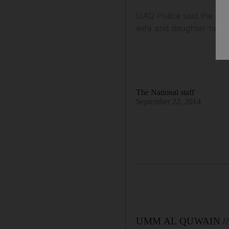
UAQ Police said the ope
wife and daughter had g
The National staff
September 22, 2014
UMM AL QUWAIN // Poli