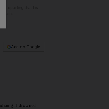
n reporting that his
Quwain.
Add on Google
ndian girl drowned