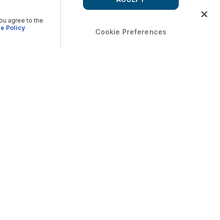
you agree to the
e Policy
Cookie Preferences