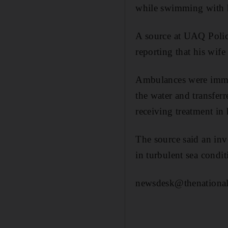
while swimming with 
A source at UAQ Polic
reporting that his wife
Ambulances were immed
the water and transferr
receiving treatment in 
The source said an inv
in turbulent sea condit
newsdesk@thenational