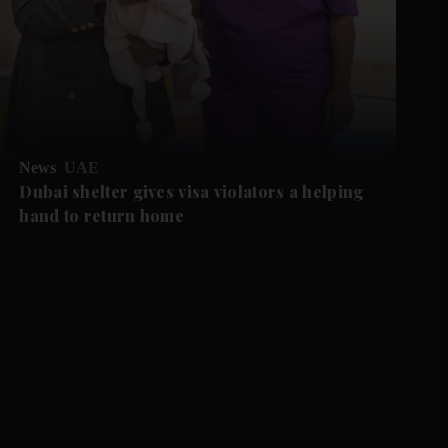
News
UAE
Dubai shelter gives visa violators a helping
hand to return home