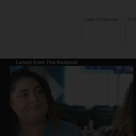
Umm Al Quwain
Tec
Latest from The National