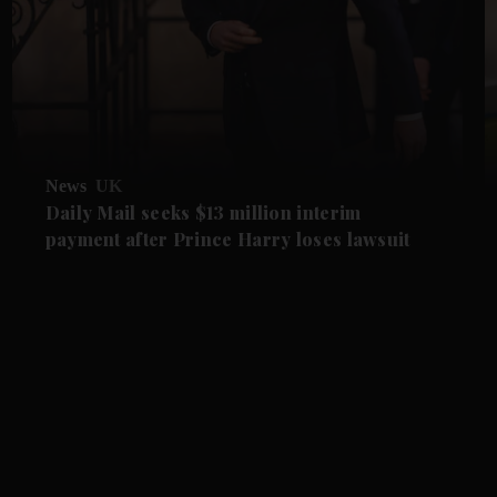
News
UK
Daily Mail seeks $13 million interim
payment after Prince Harry loses lawsuit