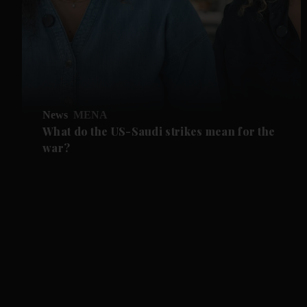
News
MENA
What do the US-Saudi strikes mean for the
war?