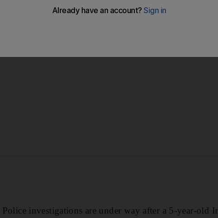
rations room received an emergency call from an Indian ma
ot into trouble in the water in the Liwara area of Umm Al 
ce investigations are under way after a 5-year-old I