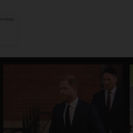
hnology