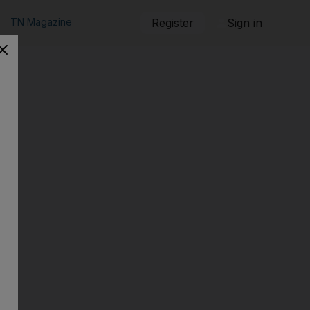
TN Magazine
Register
Sign in