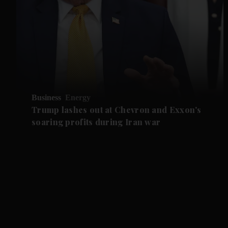
Business
Energy
Trump lashes out at Chevron and Exxon's
soaring profits during Iran war