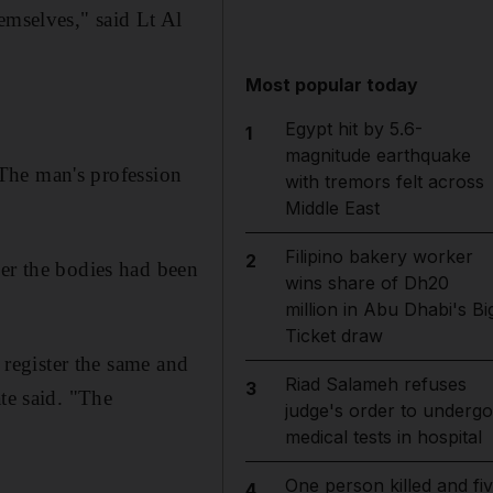
emselves," said Lt Al
Most popular today
Egypt hit by 5.6-
1
magnitude earthquake
. The man's profession
with tremors felt across
Middle East
Filipino bakery worker
2
her the bodies had been
wins share of Dh20
million in Abu Dhabi's Bi
Ticket draw
d register the same and
Riad Salameh refuses
3
te said. "The
judge's order to undergo
medical tests in hospital
One person killed and fi
4