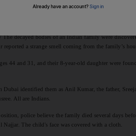
e decayed bodies of an Indian family were discove
ur reported a strange smell coming from the family’s hou
ges 44 and 31, and their 8-year-old daughter were foun
n Dubai identified them as Anil Kumar, the father, Sree
sree. All are Indians.
ition, police believe the family died several days befo
l Najjar. The child's face was covered with a cloth.