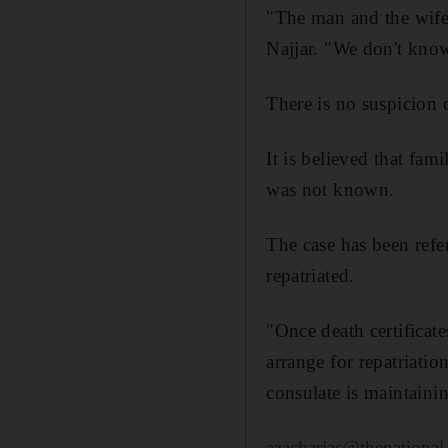
"The man and the wife 
Najjar. "We don't know
There is no suspicion o
It is believed that fam
was not known.
The case has been refe
repatriated.
"Once death certificate
arrange for repatriati
consulate is maintainin
azacharias@thenational