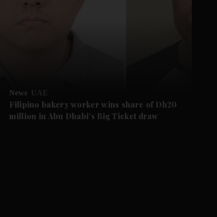
News
UAE
Filipino bakery worker wins share of Dh20
million in Abu Dhabi's Big Ticket draw