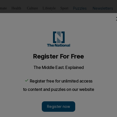
Puzzles
Newsletters
imate
Health
Culture
Lifestyle
Sport
Listen
to article
Save
article
Share
article
Listen to article
AK family tragedy
d, wife and 8-year-old girl, all hanged in apparent murder 