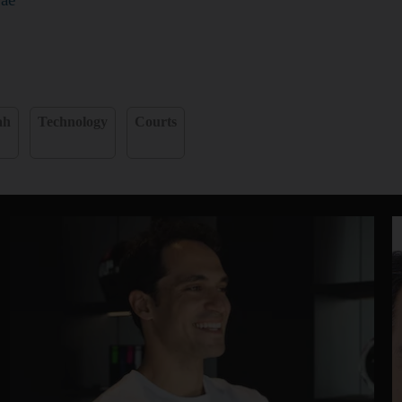
ah
Technology
Courts