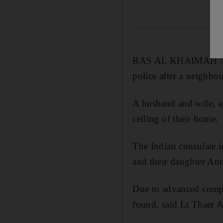
RAS AL KHAIMAH // Th
police after a neighbo
A husband and wife, a
ceiling of their home.
The Indian consulate i
and their daughter Anu
Due to advanced compos
found, said Lt Thaer A