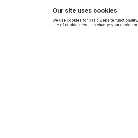
Our site uses cookies
We use cookies for basic website functionality,
use of cookies. You can change your cookie pre