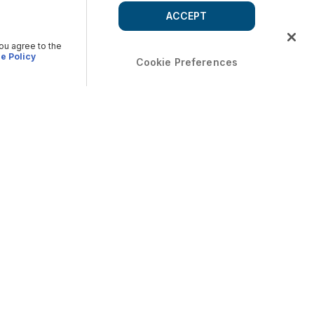
ACCEPT
you agree to the
e Policy
Cookie Preferences