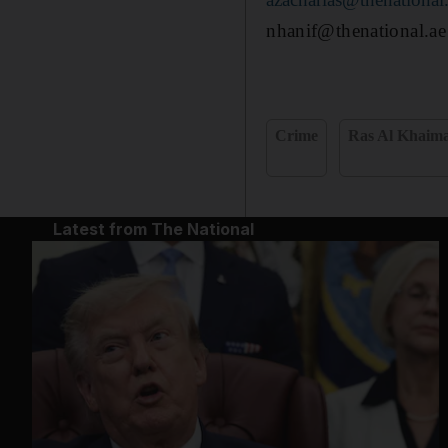
nhanif@thenational.ae
Crime
Ras Al Khaim
Latest from The National