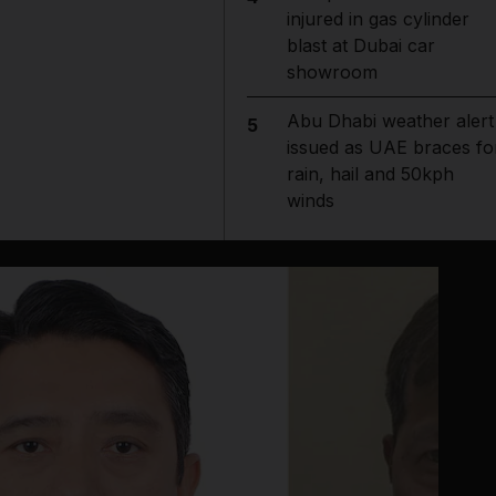
injured in gas cylinder
blast at Dubai car
showroom
Abu Dhabi weather alert
5
issued as UAE braces fo
rain, hail and 50kph
winds