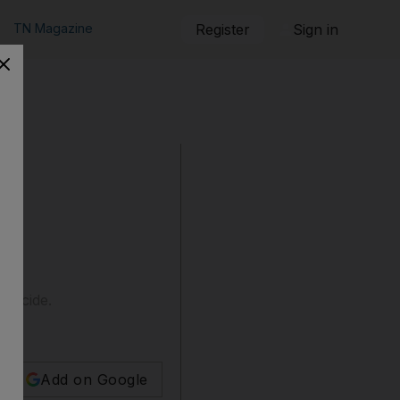
TN Magazine
Register
Sign in
suicide.
Add on Google