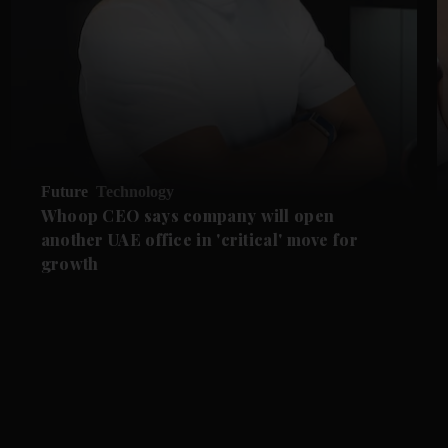
Future
Technology
Whoop CEO says company will open
another UAE office in 'critical' move for
growth