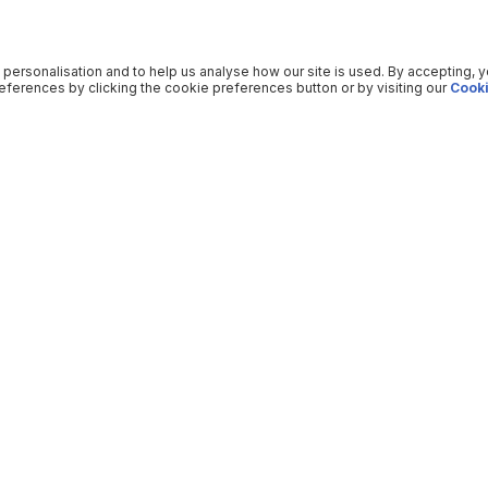
 personalisation and to help us analyse how our site is used. By accepting, 
ferences by clicking the cookie preferences button or by visiting our
Cooki