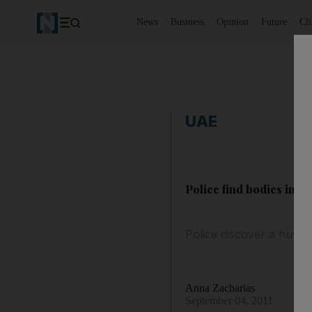
News
Business
Opinion
Future
Cl
UAE
Police find bodies in R
Police discover a husban
Anna Zacharias
September 04, 2011