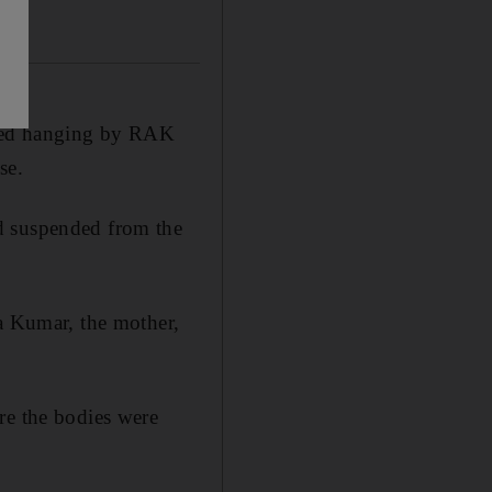
red hanging by RAK
se.
d suspended from the
ja Kumar, the mother,
re the bodies were