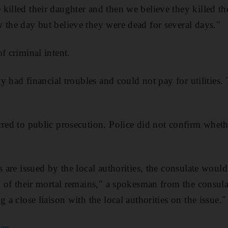
killed their daughter and then we believe they killed th
 the day but believe they were dead for several days."
f criminal intent.
ily had financial troubles and could not pay for utilities
rred to public prosecution. Police did not confirm whet
s are issued by the local authorities, the consulate woul
on of their mortal remains," a spokesman from the consula
g a close liaison with the local authorities on the issue."
.ae