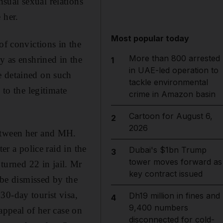
sual sexual relations
 her.
Most popular today
of convictions in the
More than 800 arrested
y as enshrined in the
1
in UAE-led operation to
e detained on such
tackle environmental
 to the legitimate
crime in Amazon basin
Cartoon for August 6,
2
2026
between her and MH.
er a police raid in the
Dubai's $1bn Trump
3
tower moves forward as
urned 22 in jail. Mr
key contract issued
 be dismissed by the
30-day tourist visa,
Dh19 million in fines and
4
9,400 numbers
appeal of her case on
disconnected for cold-