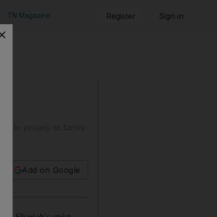
TN Magazine
Register
Sign in
ight to privacy as family
Add on Google
g Sharjah's strict