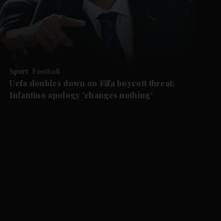
Sport
Football
Uefa doubles down on Fifa boycott threat:
Infantino apology 'changes nothing'