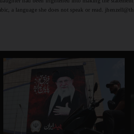
 daughter had been frightened into making the statement
rabic, a language she does not speak or read. jhenzell@th