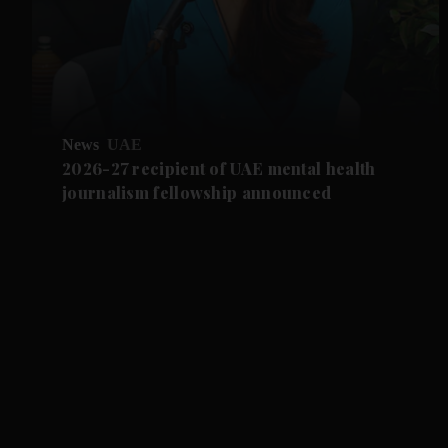
News
UAE
2026-27 recipient of UAE mental health
journalism fellowship announced