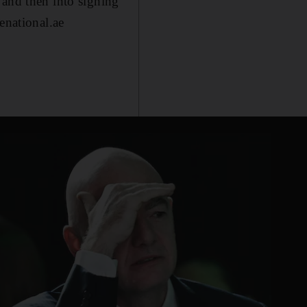
 and then into signing
enational.ae