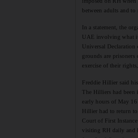
imposed on RH when it 
between adults and to 
In a statement, the or
UAE involving what it 
Universal Declaration 
grounds are prisoners o
exercise of their right
Freddie Hillier said 
The Hilliers had been i
early hours of May 16
Hillier had to return t
Court of First Instanc
visiting RH daily and 