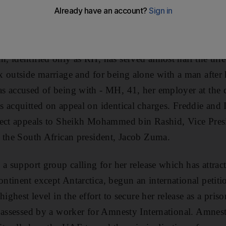
g everything they can to get her released, including appe
as well as Amnesty International.
 identified only as RH, has served almost half the thre
 outside marriage and for being alone with a man after 
s accused of being with - MH, 41, her employer at the 
 acquitted on appeal on identical charges. Freddie and I
rect appeals to Sheikh Mohammed bin Rashid, Vice Pre
 the South African president, Jacob Zuma.
 a support group calling for her release which has attra
ntinent except Antarctica, begun an international petit
highest level in the effort to secure her release as a pris
 assessed by a worker for Amnesty International. Amnesty