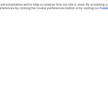
 personalisation and to help us analyse how our site is used. By accepting, 
ferences by clicking the cookie preferences button or by visiting our
Cooki