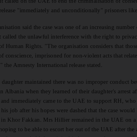
called on the UAE to end the criminalisation of consen
release "immediately and unconditionally" prisoners like
ganisation said the case was one of an increasing number 
called the unlawful interference with the right to privac
of Human Rights. "The organisation considers that thos
f conscience, imprisoned for non-violent acts that relate
s," the Amnesty International release stated.
his daughter maintained there was no improper conduct 
n Albania when they learned of their daughter's arrest aft
 and immediately came to the UAE to support RH, who t
o his job after his hopes were dashed that the case would
e in Khor Fakkan. Mrs Hillier remained in the UAE on a 
hoping to be able to escort her out of the UAE after the 