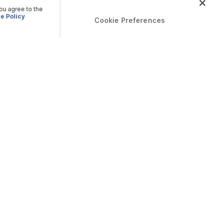
you agree to the
e Policy
Cookie Preferences