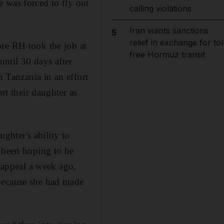
 was forced to fly out
calling violations
Iran wants sanctions
5
relief in exchange for tol
ore RH took the job at
free Hormuz transit
until 30 days after
n Tanzania in an effort
rt their daughter as
ughter's ability to
d been hoping to be
e appeal a week ago,
 because she had made