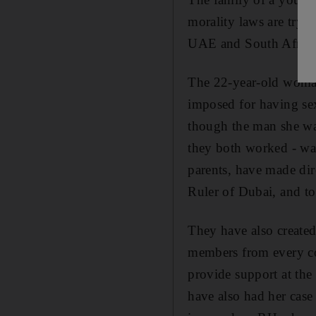
morality laws are tryin
UAE and South Africa 
The 22-year-old woman,
imposed for having sex
though the man she wa
they both worked - was
parents, have made di
Ruler of Dubai, and to
They have also created
members from every co
provide support at the 
have also had her case