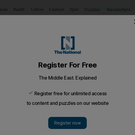
Puzzles
Newsletters
imate
Health
Culture
Lifestyle
Sport
Listen
to article
Save
article
Share
article
Listen to article
ailed woman
 criticises prison term as 'unlawful interference' with the r
lease.
South African woman jailed in Khor Fakkan for breachin