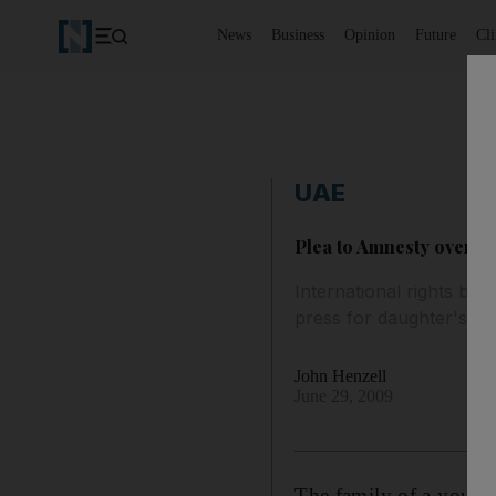
News
Business
Opinion
Future
Cl
UAE
Plea to Amnesty over j
International rights body
press for daughter's re
John Henzell
June 29, 2009
The family of a young 