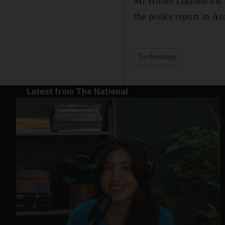
Mr Hillier claimed his
the police report in A
Technology
Latest from The National