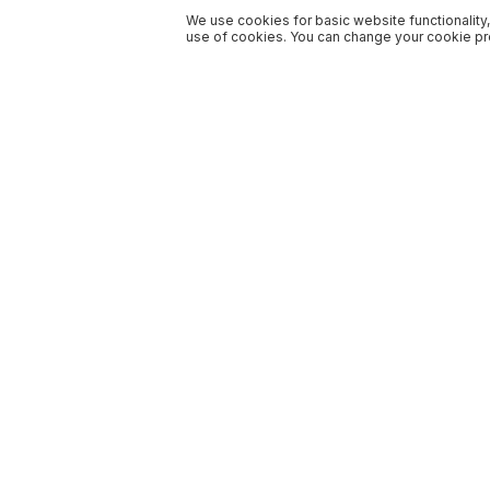
We use cookies for basic website functionality,
use of cookies. You can change your cookie pre