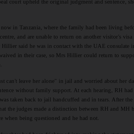
al court upheld the original judgment and sentence, she
 now in Tanzania, where the family had been living bef
ntre, and are unable to return on another visitor's visa 
r Hillier said he was in contact with the UAE consulate i
waived in their case, so Mrs Hillier could return to suppo
.
ust can't leave her alone" in jail and worried about her da
sentence without family support. At each hearing, RH ha
was taken back to jail handcuffed and in tears. After th
d that the judges made a distinction between RH and MH
ice when being questioned and he had not.