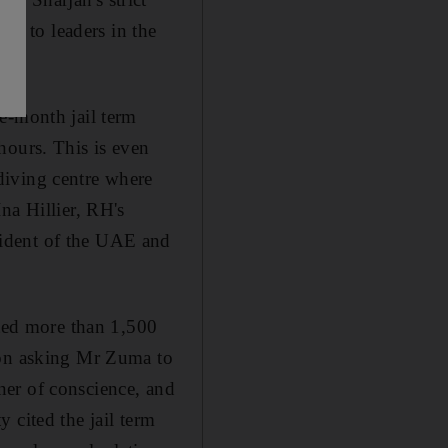
als to leaders in the
e-month jail term
hours. This is even
diving centre where
na Hillier, RH's
sident of the UAE and
cted more than 1,500
ion asking Mr Zuma to
oner of conscience, and
 cited the jail term