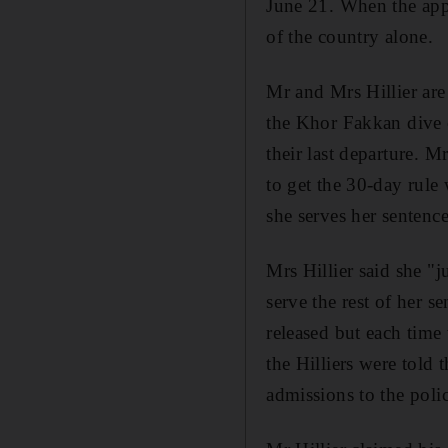
June 21. When the appe
of the country alone.
Mr and Mrs Hillier are
the Khor Fakkan dive ce
their last departure. M
to get the 30-day rule 
she serves her sentence
Mrs Hillier said she "j
serve the rest of her 
released but each time 
the Hilliers were tol
admissions to the pol