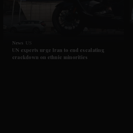
News
US
UN experts urge Iran to end escalating
crackdown on ethnic minorities