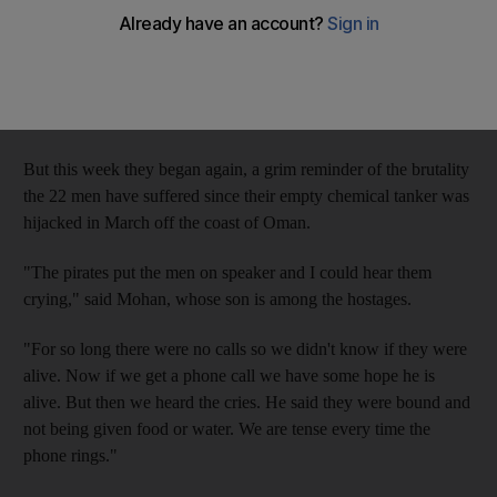
hostage aboard a hijacked tanker.
The calls threatening to kill the hostages had ceased on
November 30, the deadline for payment of a Dh6 million
ransom for the crew of the Dubai-owned
MT Royal Grace.
But this week they began again, a grim reminder of the brutality
the 22 men have suffered since their empty chemical tanker was
hijacked in March off the coast of Oman.
"The pirates put the men on speaker and I could hear them
crying," said Mohan, whose son is among the hostages.
"For so long there were no calls so we didn't know if they were
alive. Now if we get a phone call we have some hope he is
alive. But then we heard the cries. He said they were bound and
not being given food or water. We are tense every time the
phone rings."