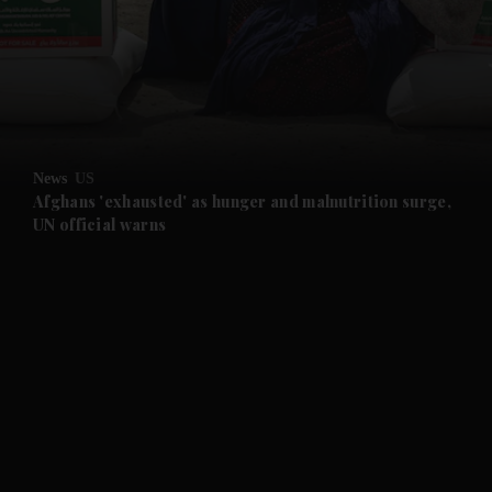
and News submenu
and Business submenu
and Opinion submenu
News
US
and Future submenu
Afghans 'exhausted' as hunger and malnutrition surge,
UN official warns
and Climate submenu
and Culture submenu
and Lifestyle submenu
and Sport submenu