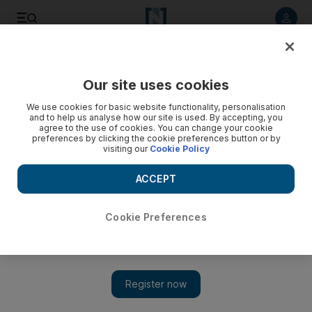
Listen to article
Listen
Save
Share
Our site uses cookies
UAE
We use cookies for basic website functionality, personalisation
and to help us analyse how our site is used. By accepting, you
Pirates make threatening calls to families of Dubai tanker
agree to the use of cookies. You can change your cookie
preferences by clicking the cookie preferences button or by
crew
visiting our
Cookie Policy
Relatives of hostages aboard the Dubai-owned tanker Royal
ACCEPT
Grace say they have begun receiving threatening telephone
calls.
Cookie Preferences
Ramola Talwar Badam
Add on Google
December 22, 2012
DUBAI // Somali pirates have resumed making threatening
telephone calls to the relatives of 22 crew they are holding