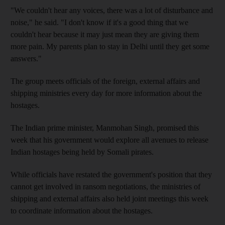
"We couldn't hear any voices, there was a lot of disturbance and
noise," he said. "I don't know if it's a good thing that we
couldn't hear because it may just mean they are giving them
more pain. My parents plan to stay in Delhi until they get some
answers."
The group meets officials of the foreign, external affairs and
shipping ministries every day for more information about the
hostages.
The Indian prime minister, Manmohan Singh, promised this
week that his government would explore all avenues to release
Indian hostages being held by Somali pirates.
While officials have restated the government's position that they
cannot get involved in ransom negotiations, the ministries of
shipping and external affairs also held joint meetings this week
to coordinate information about the hostages.