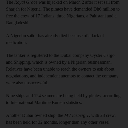
The
Royal Grace
was hijacked on March 2 after it set sail from
Sharjah for Nigeria. The pirates have demanded Dh6 million to
free the crew of 17 Indians, three Nigerians, a Pakistani and a
Bangladeshi.
A Nigerian sailor has already died because of a lack of
medication.
The tanker is registered to the Dubai company Oyster Cargo
and Shipping, which is owned by a Nigerian businessman.
Relatives have been unable to reach the owners to ask about
negotiations, and independent attempts to contact the company
were also unsuccessful.
Nine ships and 154 seamen are being held by pirates, according
to International Maritime Bureau statistics.
Another Dubai-owned ship, the
MV Iceberg 1
, with 23 crew,
has been held for 32 months, longer than any other vessel.