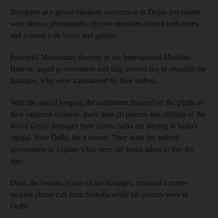
Delegates at a global maritime conference in Dubai last month
were shown photographs of crew members bound with ropes
and scarred with burns and gashes.
Pottendal Mukundan, director of the International Maritime
Bureau, urged governments and ship owners not to abandon the
hostages, who were traumatised by their ordeal.
With the aim of keeping the authorities focused on the plight of
their captured relatives, more than 20 parents and siblings of the
Royal Grace
hostages from across India are staying in India's
capital, New Delhi, for a month. They want the federal
government to explain what steps are being taken to free the
men.
Dino, the brother of one of the hostages, received a nerve-
racking phone call from Somalia while his parents were in
Delhi.