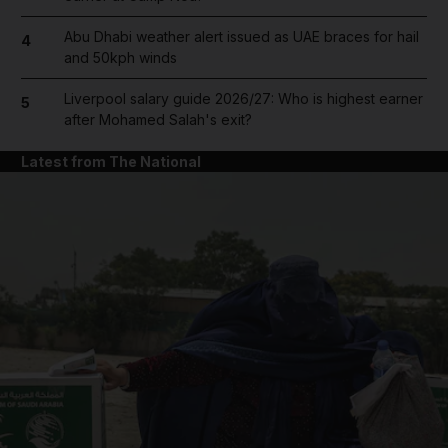
Abu Dhabi weather alert issued as UAE braces for hail
4
and 50kph winds
Liverpool salary guide 2026/27: Who is highest earner
5
after Mohamed Salah's exit?
Latest from The National