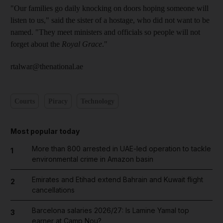
"Our families go daily knocking on doors hoping someone will
listen to us," said the sister of a hostage, who did not want to be
named. "They meet ministers and officials so people will not
forget about the
Royal Grace
."
rtalwar@thenational.ae
Courts
Piracy
Technology
Most popular today
More than 800 arrested in UAE-led operation to tackle
1
environmental crime in Amazon basin
Emirates and Etihad extend Bahrain and Kuwait flight
2
cancellations
Barcelona salaries 2026/27: Is Lamine Yamal top
3
earner at Camp Nou?