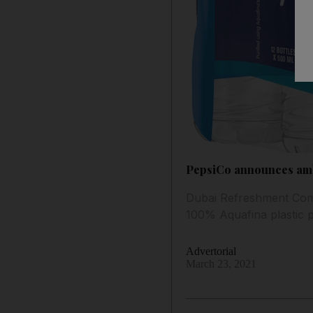
PepsiCo announces ambi
Dubai Refreshment Compa
100% Aquafina plastic 
Advertorial
March 23, 2021