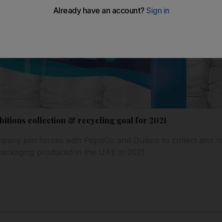
tious collection & recycling goal for 2021
ny join forces with PepsiCo and Dulsco to collect and re
packaging produced in the UAE in 2021