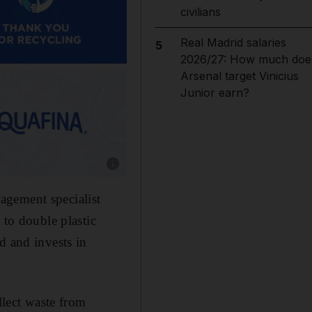
civilians
Real Madrid salaries
5
2026/27: How much doe
Arsenal target Vinicius
Junior earn?
Show caption: Image: supplied
agement specialist
 to double plastic
d and invests in
llect waste from