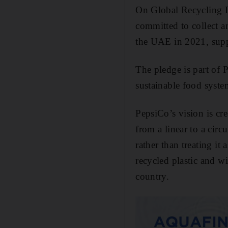
On Global Recycling D
committed to collect a
the UAE in 2021, suppo
The pledge is part of
sustainable food syste
PepsiCo’s vision is cr
from a linear to a cir
rather than treating it
recycled plastic and wi
country.