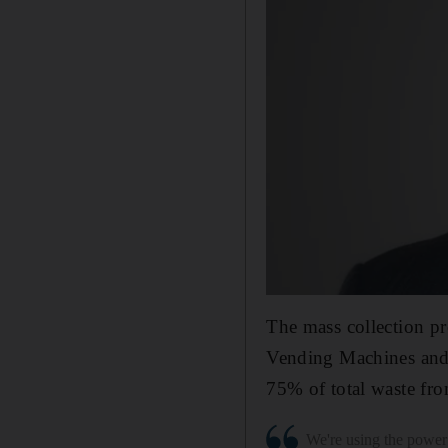
The mass collection pr
Vending Machines and r
75% of total waste fro
We're using the power