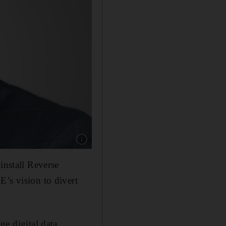
Show caption: Aamer Sheikh, President and G
install Reverse
E’s vision to divert
ge digital data