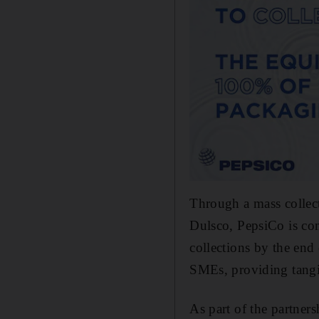
Through a mass collec
Dulsco, PepsiCo is com
collections by the end
SMEs, providing tangib
As part of the partners