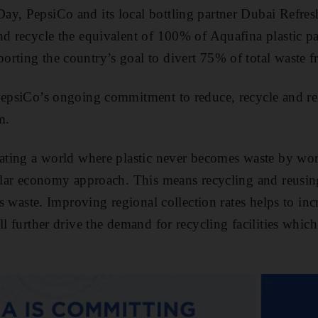
ay, PepsiCo and its local bottling partner Dubai Refr
nd recycle the equivalent of 100% of Aquafina plastic 
rting the country’s goal to divert 75% of total waste fr
 PepsiCo’s ongoing commitment to reduce, recycle and r
m.
eating a world where plastic never becomes waste by wor
cular economy approach. This means recycling and reusi
 as waste. Improving regional collection rates helps to in
ll further drive the demand for recycling facilities which a