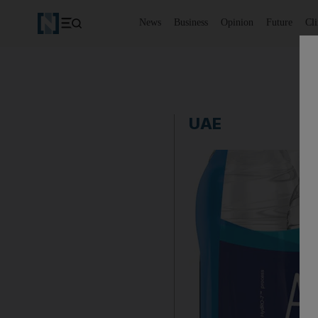
News
Business
Opinion
Future
Cl
UAE