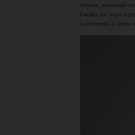
schools, residential c
Facility for waste seg
to be reused as fabric