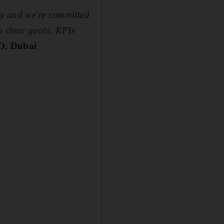
try and we're committed
n clear goals, KPIs
O, Dubai