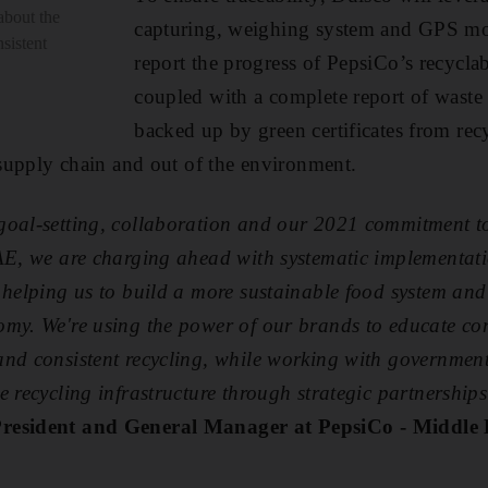
about the
capturing, weighing system and GPS mon
sistent
report the progress of PepsiCo’s recyclab
coupled with a complete report of waste 
backed up by green certificates from recy
e supply chain and out of the environment.
goal-setting, collaboration and our 2021 commitment to 
UAE, we are charging ahead with systematic implementati
 helping us to build a more sustainable food system and
omy. We're using the power of our brands to educate co
and consistent recycling, while working with governmen
e recycling infrastructure through strategic partnership
resident and General Manager at PepsiCo - Middle 