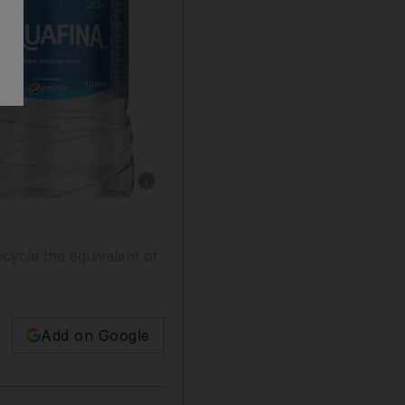
Show caption: PepsiCo is committed to reducin
cycle the equivalent of
Add on Google