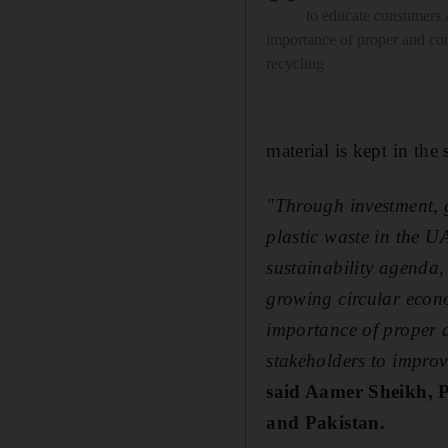
to educate consumers 
importance of proper and con
recycling
material is kept in th
"Through investment, 
plastic waste in the 
sustainability agenda,
growing circular econ
importance of proper 
stakeholders to improv
said
Aamer Sheikh,
P
and Pakistan
.