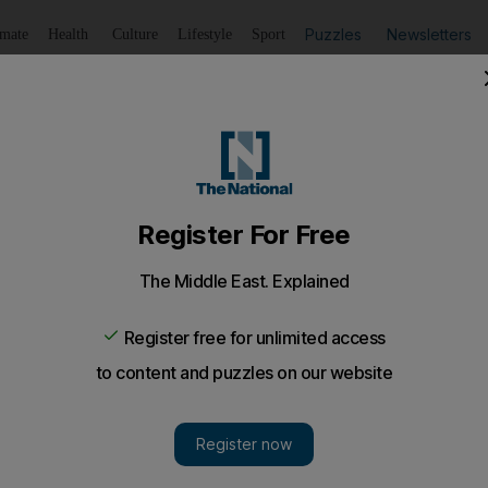
Puzzles
Newsletters
imate
Health
Culture
Lifestyle
Sport
Listen
to article
Save
article
Share
article
Listen to article