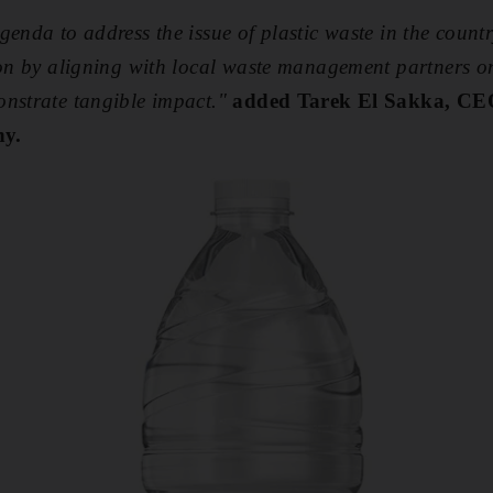
genda to address the issue of plastic waste in the coun
ion by aligning with local waste management partners o
nstrate tangible impact."
added Tarek El Sakka, CE
y.