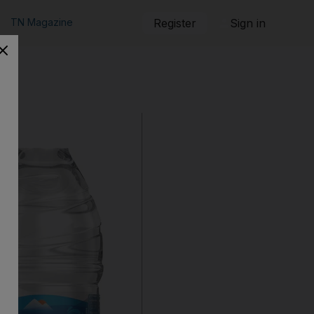
TN Magazine
Register
Sign in