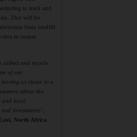
itoring to track and
les. This will be
diversion from landfill
clers to ensure
collect and recycle
on of our
 moving us closer to a
nsumers about the
t and local
s and investments",
East, North Africa