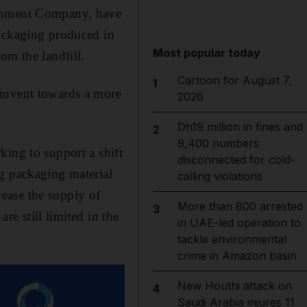
eshment Company, have
packaging produced in
Most popular today
om the landfill.
Cartoon for August 7,
1
einvent towards a more
2026
Dh19 million in fines and
2
9,400 numbers
king to support a shift
disconnected for cold-
ng packaging material
calling violations
crease the supply of
More than 800 arrested
3
re still limited in the
in UAE-led operation to
tackle environmental
crime in Amazon basin
New Houthi attack on
4
Saudi Arabia injures 11