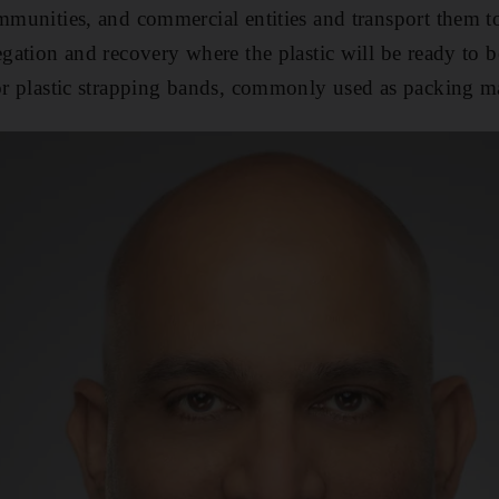
ommunities, and commercial entities and transport them t
regation and recovery where the plastic will be ready to 
 or plastic strapping bands, commonly used as packing ma