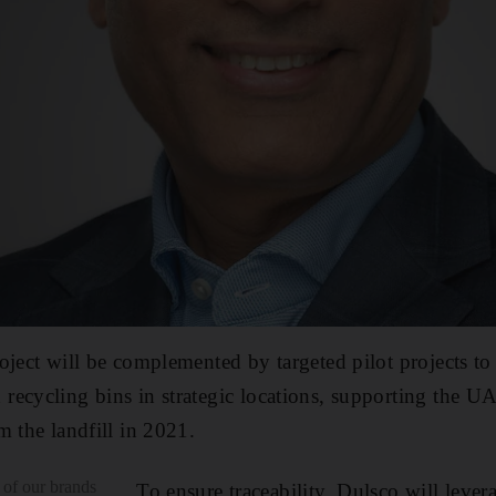
oject will be complemented by targeted pilot projects to 
ecycling bins in strategic locations, supporting the UA
m the landfill in 2021.
 of our brands
To ensure traceability, Dulsco will levera