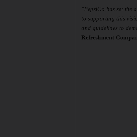
"PepsiCo has set the a
to supporting this vis
and guidelines to demo
Refreshment Compan