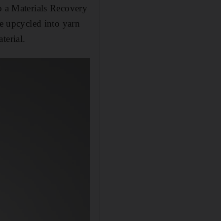
o a Materials Recovery
be upcycled into yarn
terial.