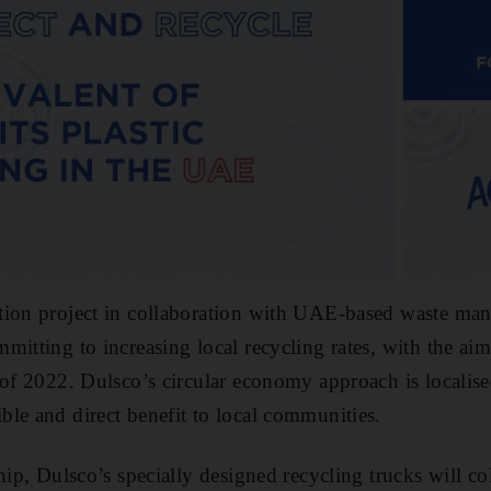
tion project in collaboration with UAE-based waste man
mitting to increasing local recycling rates, with the aim
 of 2022. Dulsco’s circular economy approach is localise
le and direct benefit to local communities.
hip, Dulsco’s specially designed recycling trucks will co