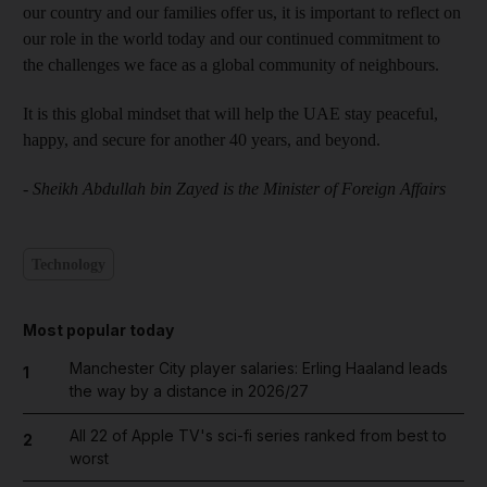
our country and our families offer us, it is important to reflect on
our role in the world today and our continued commitment to
the challenges we face as a global community of neighbours.
It is this global mindset that will help the UAE stay peaceful,
happy, and secure for another 40 years, and beyond.
- Sheikh Abdullah bin Zayed is the Minister of Foreign Affairs
Technology
Most popular today
Manchester City player salaries: Erling Haaland leads
1
the way by a distance in 2026/27
All 22 of Apple TV's sci-fi series ranked from best to
2
worst