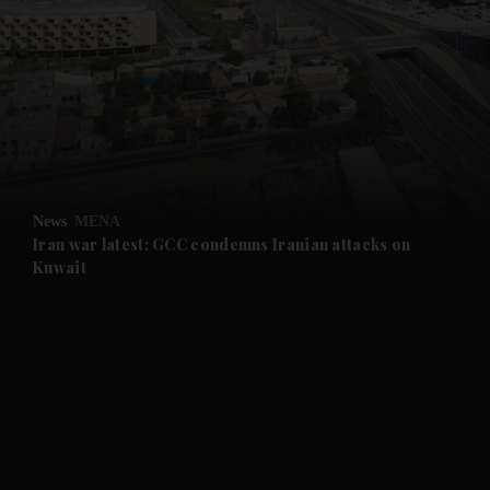
News
MENA
Iran war latest: GCC condemns Iranian attacks on
Kuwait