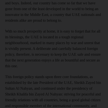
and boys. Indeed, our country has come so far that we have
gone from one of the least developed in the world to being an
innovator in the Middle East, a country that UAE nationals and
residents alike are proud to belong to.
With so much prosperity at home, it is easy to forget that for all
its blessings, the UAE is located in a tough regional
neighbourhood, marked in many places by war and unrest that
is vividly present. A deliberate and carefully balanced foreign
policy, therefore, is necessary to keep the UAE safe and ensure
that the next generation enjoys a life as bountiful and secure as
this one.
This foreign policy stands upon three core foundations, as
established by the late President of the UAE, Sheikh Zayed bin
Sultan Al Nahyan, and continued under the presidency of
Sheikh Khalifa bin Zayed Al Nahyan: striving for peaceful and
friendly relations with all countries, being a good global citizen
and responsible member of the international community, and