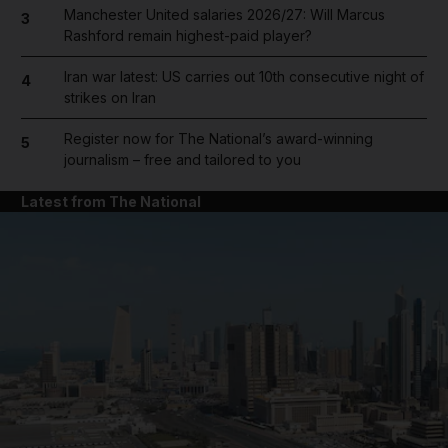
Manchester United salaries 2026/27: Will Marcus
3
Rashford remain highest-paid player?
Iran war latest: US carries out 10th consecutive night of
4
strikes on Iran
Register now for The National’s award-winning
5
journalism – free and tailored to you
Latest from The National