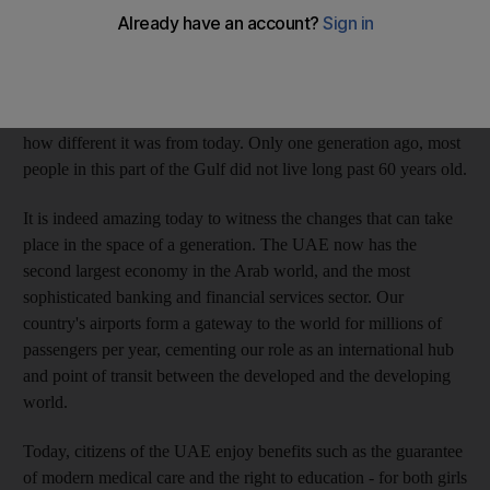
country, 40 years is not a long time. The majority of our
population, in fact, is younger than the country.
Yet there are also those in our community who do remember
what life was like before the founding of the UAE in 1971 and
how different it was from today. Only one generation ago, most
people in this part of the Gulf did not live long past 60 years old.
It is indeed amazing today to witness the changes that can take
place in the space of a generation. The UAE now has the
second largest economy in the Arab world, and the most
sophisticated banking and financial services sector. Our
country's airports form a gateway to the world for millions of
passengers per year, cementing our role as an international hub
and point of transit between the developed and the developing
world.
Today, citizens of the UAE enjoy benefits such as the guarantee
of modern medical care and the right to education - for both girls