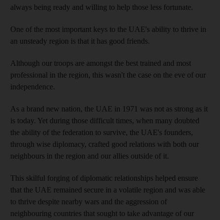
always being ready and willing to help those less fortunate.
One of the most important keys to the UAE's ability to thrive in
an unsteady region is that it has good friends.
Although our troops are amongst the best trained and most
professional in the region, this wasn't the case on the eve of our
independence.
As a brand new nation, the UAE in 1971 was not as strong as it
is today. Yet during those difficult times, when many doubted
the ability of the federation to survive, the UAE's founders,
through wise diplomacy, crafted good relations with both our
neighbours in the region and our allies outside of it.
This skilful forging of diplomatic relationships helped ensure
that the UAE remained secure in a volatile region and was able
to thrive despite nearby wars and the aggression of
neighbouring countries that sought to take advantage of our