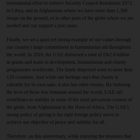
international effort to enforce Security Council Resolution 1973
in Libya, and in Afghanistan where we have more than 1,300
troops on the ground, or in other parts of the globe where we are
needed and can support a just cause.
Finally, we set a quiet yet strong example of our values through
our country's large commitment to humanitarian aid throughout
the world. In 2010, the UAE disbursed a total of Dh2.8 billion
in grants and loans to development, humanitarian and charity
programmes worldwide. The funds dispersed went to more than
120 countries. And while our heritage says that charity is
valuable for its own sake, it also has other returns. By bettering
the lives of those less fortunate around the world, UAE aid
contributes to stability in some of the most precarious corners of
the globe, from Afghanistan to the Horn of Africa. The UAE's
strong policy of giving is the right foreign policy move to
achieve our objective of peace and stability for all.
Therefore, on this anniversary, while enjoying the treasures that