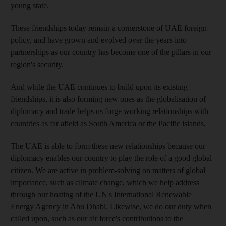
young state.
These friendships today remain a cornerstone of UAE foreign
policy, and have grown and evolved over the years into
partnerships as our country has become one of the pillars in our
region's security.
And while the UAE continues to build upon its existing
friendships, it is also forming new ones as the globalisation of
diplomacy and trade helps us forge working relationships with
countries as far afield as South America or the Pacific islands.
The UAE is able to form these new relationships because our
diplomacy enables our country to play the role of a good global
citizen. We are active in problem-solving on matters of global
importance, such as climate change, which we help address
through our hosting of the UN's International Renewable
Energy Agency in Abu Dhabi. Likewise, we do our duty when
called upon, such as our air force's contributions to the