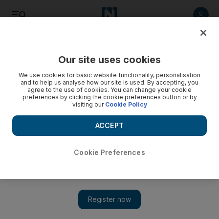
Listen
Save
Share
Our site uses cookies
UAE
We use cookies for basic website functionality, personalisation
and to help us analyse how our site is used. By accepting, you
agree to the use of cookies. You can change your cookie
Our growing global role helps spread peace and prosperity
preferences by clicking the cookie preferences button or by
visiting our
Cookie Policy
Sheikh Abdullah bin Zayed talks about foreign policy on
National Day.
ACCEPT
Add on Google
Cookie Preferences
Excitement and anticipation of the UAE's 40th National Day
have been building all year. This weekend sees the joyous
celebration of both the independence and the unity of our
United Arab Emirates. Although it is a great milestone for our