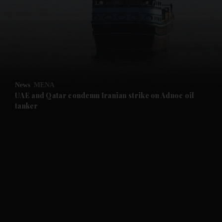
and News submenu
and Business submenu
and Opinion submenu
News
MENA
and Future submenu
UAE and Qatar condemn Iranian strike on Adnoc oil
tanker
and Climate submenu
and Culture submenu
and Lifestyle submenu
and Sport submenu