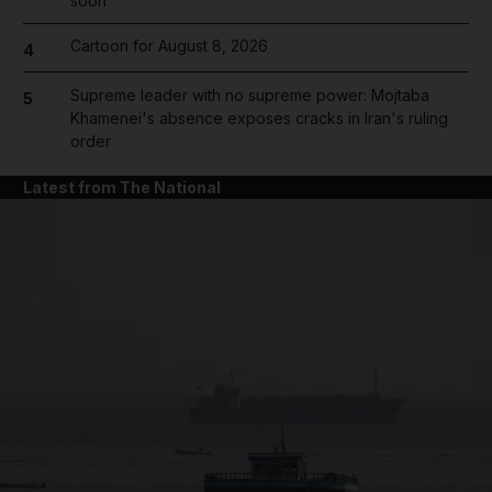
soon'
Cartoon for August 8, 2026
4
Supreme leader with no supreme power: Mojtaba
5
Khamenei's absence exposes cracks in Iran's ruling
order
Latest from The National