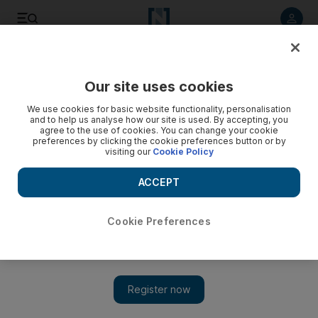
Listen to article
Listen
Save
Share
Our site uses cookies
UAE
We use cookies for basic website functionality, personalisation
and to help us analyse how our site is used. By accepting, you
Officials arrested 230 Britons last year
agree to the use of cookies. You can change your cookie
preferences by clicking the cookie preferences button or by
visiting our
Cookie Policy
British passport holders are more likely to be arrested in the
UAE than they are in any other nation apart from the US and
ACCEPT
Cyprus, according to a new report.
David Sapsted
Cookie Preferences
Add on Google
August 11, 2008
British passport holders are proportionately more likely to be
arrested in the UAE than they are in any other nation apart from
the US and Cyprus, according to a new report. Last year, 230