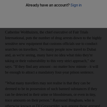
Britons were incarcerated in the Emirates, including 59 for
drugs offences, figures from the Foreign Office in London
show. Fifty Britons were apprehended in Abu Dhabi last year,
19 for drugs crimes.
Catherine Wolthuizen, the chief executive of Fair Trials
International, puts the number of drug arrests down to the highly
sensitive new equipment that customs officials use to conduct
searches on travellers. "So many people now travel to Dubai
and, as we're seeing, many have no idea what risks they're
taking or their vulnerability to this very strict approach," she
says. "If they find any amount - no matter how minute - it will
be enough to attract a mandatory four-year prison sentence.
"What many travellers may not realise is that they can be
deemed to be in possession of such banned substances if they
can be detected in their urine or bloodstream, or even in tiny,
trace amounts on their person." Raymond Bingham, who is
otherwise known as DJ Grooverider, was among those arrested