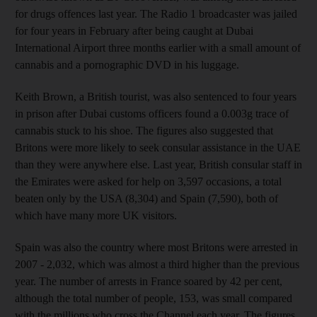
for drugs offences last year. The Radio 1 broadcaster was jailed
for four years in February after being caught at Dubai
International Airport three months earlier with a small amount of
cannabis and a pornographic DVD in his luggage.
Keith Brown, a British tourist, was also sentenced to four years
in prison after Dubai customs officers found a 0.003g trace of
cannabis stuck to his shoe. The figures also suggested that
Britons were more likely to seek consular assistance in the UAE
than they were anywhere else. Last year, British consular staff in
the Emirates were asked for help on 3,597 occasions, a total
beaten only by the USA (8,304) and Spain (7,590), both of
which have many more UK visitors.
Spain was also the country where most Britons were arrested in
2007 - 2,032, which was almost a third higher than the previous
year. The number of arrests in France soared by 42 per cent,
although the total number of people, 153, was small compared
with the millions who cross the Channel each year. The figures