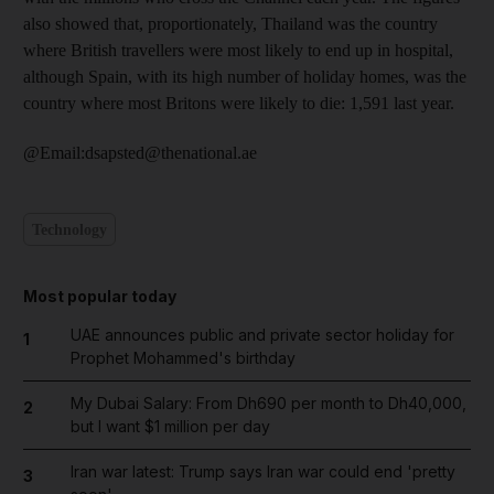
also showed that, proportionately, Thailand was the country
where British travellers were most likely to end up in hospital,
although Spain, with its high number of holiday homes, was the
country where most Britons were likely to die: 1,591 last year.
@Email:dsapsted@thenational.ae
Technology
Most popular today
UAE announces public and private sector holiday for
1
Prophet Mohammed's birthday
My Dubai Salary: From Dh690 per month to Dh40,000,
2
but I want $1 million per day
Iran war latest: Trump says Iran war could end 'pretty
3