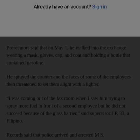
threatened to set it ablaze if he was not handed cash, the
Criminal Court has heard.
M S, 52, was not present in court on Sunday to answer the
charges of attempted robbery and endangering lives.
Prosecutors said that on May 1, he walked into the exchange
wearing a mask, gloves, cap, and coat and holding a bottle that
contained gasoline.
He sprayed the counter and the faces of some of the employees
then threatened to set them alight with a lighter.
“I was coming out of the fax room when I saw him trying to
spray more fuel in front of a second employee but he did not
succeed because of the glass barrier,” said supervisor J P, 33, a
Filipino.
Records said that police arrived and arrested M S.