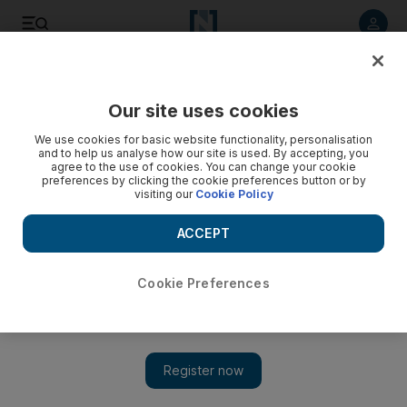
Listen to article
Listen
Save
Share
Our site uses cookies
UAE
We use cookies for basic website functionality, personalisation
and to help us analyse how our site is used. By accepting, you
New Zealander doused staff in gasoline during robbery
agree to the use of cookies. You can change your cookie
preferences by clicking the cookie preferences button or by
attempt, Dubai court hears
visiting our
Cookie Policy
Prosecutors said the defendant sprayed the counter and the
ACCEPT
faces of some of the employees then threatened to set them
alight with a lighter if they did not hand over cash.
Cookie Preferences
Salam Al Amir
Add on Google
October 19, 2014
DUBAI // A salesman from New Zealand sprayed gasoline over
the counter and employees at a Rida Al Ansari Exchange and