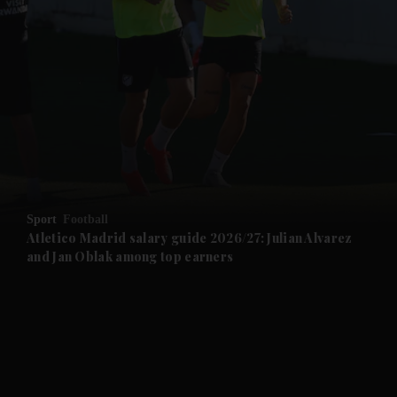
and News submenu
and Business submenu
and Opinion submenu
Sport
Football
and Future submenu
Atletico Madrid salary guide 2026/27: Julian Alvarez
and Jan Oblak among top earners
and Climate submenu
and Culture submenu