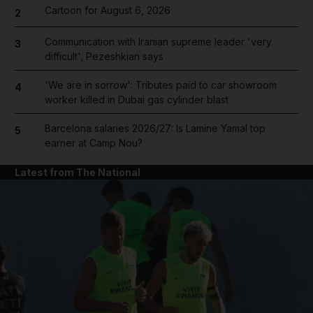
Cartoon for August 6, 2026
2
Communication with Iranian supreme leader 'very
3
difficult', Pezeshkian says
'We are in sorrow': Tributes paid to car showroom
4
worker killed in Dubai gas cylinder blast
Barcelona salaries 2026/27: Is Lamine Yamal top
5
earner at Camp Nou?
Latest from The National