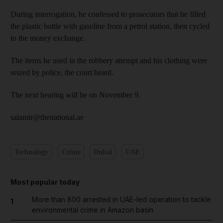
During interrogation, he confessed to prosecutors that he filled
the plastic bottle with gasoline from a petrol station, then cycled
to the money exchange.
The items he used in the robbery attempt and his clothing were
seized by police, the court heard.
The next hearing will be on November 9.
salamir@thenational.ae
Technology
Crime
Dubai
UAE
Most popular today
More than 800 arrested in UAE-led operation to tackle
1
environmental crime in Amazon basin