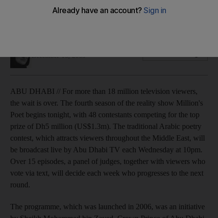
The fourth season of Million's poet will kick off tonight with
48 contestants fighting for the title and a Dh5m prize.
Haneen Dajani
Add on Google
December 16, 2009
ABU DHABI // For more than 18 million television viewers,
the wait is over. The fourth season of the reality show Million's
Poet begins tonight, with 48 contestants competing for the top
prize of Dh5 million (US$1.3m). The traditional Arabic poetry
contest, which attracts viewers throughout the Middle East, will
be broadcast live by Abu Dhabi TV each Wednesday at 10pm.
Over 15 episodes, a panel of judges, together with viewers who
vote via text, will decide each week who progresses to the next
round.
The programme, which was launched in 2006, was an initiative