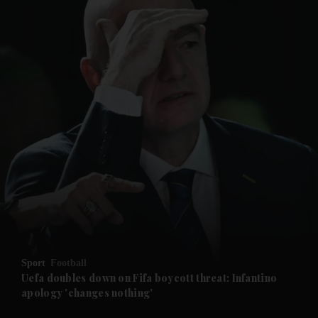
and News submenu
and Business submenu
and Opinion submenu
Sport
Football
and Future submenu
Uefa doubles down on Fifa boycott threat: Infantino
apology 'changes nothing'
and Climate submenu