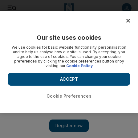
Listen to article
Listen
Save
Share
Our site uses cookies
UAE
We use cookies for basic website functionality, personalisation
and to help us analyse how our site is used. By accepting, you
agree to the use of cookies. You can change your cookie
preferences by clicking the cookie preferences button or by
visiting our
Cookie Policy
ACCEPT
Cookie Preferences
Show 
New verse begins in the saga of Million's Poet