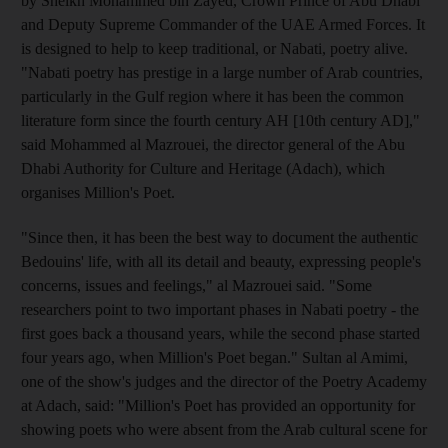
by Sheikh Mohammed bin Zayed, Crown Prince of Abu Dhabi
and Deputy Supreme Commander of the UAE Armed Forces. It
is designed to help to keep traditional, or Nabati, poetry alive.
"Nabati poetry has prestige in a large number of Arab countries,
particularly in the Gulf region where it has been the common
literature form since the fourth century AH [10th century AD],"
said Mohammed al Mazrouei, the director general of the Abu
Dhabi Authority for Culture and Heritage (Adach), which
organises Million's Poet.
"Since then, it has been the best way to document the authentic
Bedouins' life, with all its detail and beauty, expressing people's
concerns, issues and feelings," al Mazrouei said. "Some
researchers point to two important phases in Nabati poetry - the
first goes back a thousand years, while the second phase started
four years ago, when Million's Poet began." Sultan al Amimi,
one of the show's judges and the director of the Poetry Academy
at Adach, said: "Million's Poet has provided an opportunity for
showing poets who were absent from the Arab cultural scene for