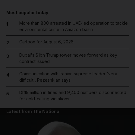
Most popular today
More than 800 arrested in UAE-led operation to tackle
1
environmental crime in Amazon basin
Cartoon for August 6, 2026
2
Dubai's $1bn Trump tower moves forward as key
3
contract issued
Communication with Iranian supreme leader 'very
4
difficult', Pezeshkian says
Dh19 million in fines and 9,400 numbers disconnected
5
for cold-calling violations
Latest from The National