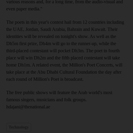
various reasons and, for a long time, from the audio-visual and
even paper media."
The poets in this year's contest hail from 12 countries including
the UAE, Jordan, Saudi Arabia, Bahrain and Kuwait. Their
identities will be revealed on tonight's show. As well as the
Dh5m first prize, Dh4m will go to the runner-up, while the
third-placed contestant will pocket Dh3m. The poet in fourth
place will win Dh2m and the fifth placed contestant will take
home Dh1m. A related event, the Million's Poet Concerts, will
take place at the Abu Dhabi Cultural Foundation the day after
each round of Million's Poet is broadcast.
The free public shows will feature the Arab world's most
famous singers, musicians and folk groups.
hdajani@thenational.ae
Technology