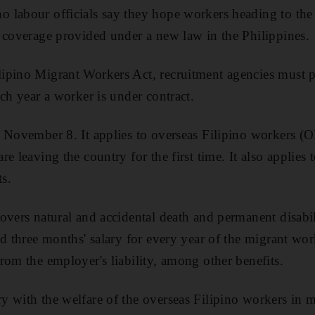
 labour officials say they hope workers heading to the
 coverage provided under a new law in the Philippines.
ipino Migrant Workers Act, recruitment agencies must 
ch year a worker is under contract.
n November 8. It applies to overseas Filipino workers (
re leaving the country for the first time. It also applie
s.
vers natural and accidental death and permanent disabili
d three months' salary for every year of the migrant work
rom the employer's liability, among other benefits.
 with the welfare of the overseas Filipino workers in m