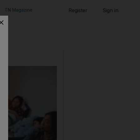
TN Magazine
Register
Sign in