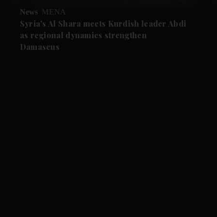
News
MENA
Syria's Al Shara meets Kurdish leader Abdi
as regional dynamics strengthen
Damascus