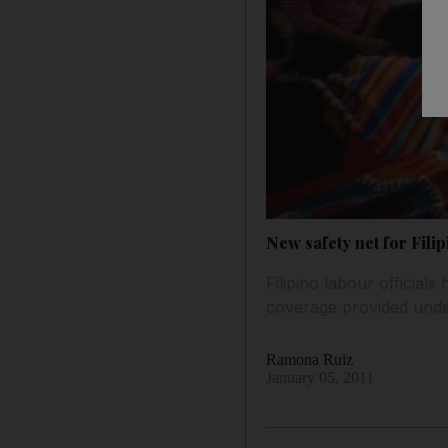
New safety net for Fili
Filipino labour official
coverage provided under
Ramona Ruiz
January 05, 2011