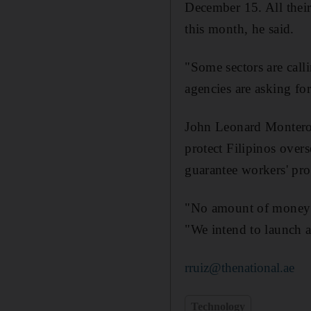
December 15. All their
this month, he said.
"Some sectors are call
agencies are asking fo
John Leonard Monterona
protect Filipinos overs
guarantee workers' pro
"No amount of money c
"We intend to launch a
rruiz@thenational.ae
Technology