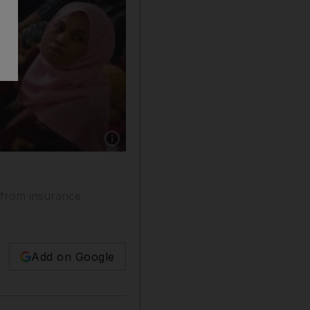
Show caption: Filipino labour officials hope t
t from insurance
Add on Google