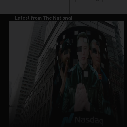
Latest from The National