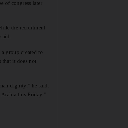
e of congress later
hile the recruitment
said.
 a group created to
 that it does not
an dignity," he said.
Arabia this Friday."