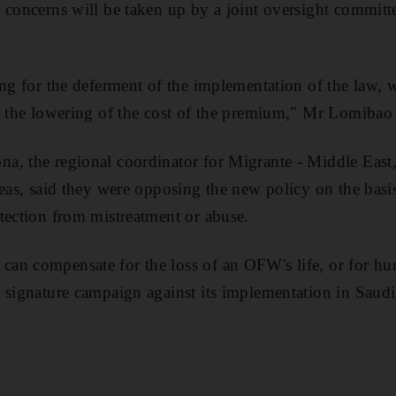
 concerns will be taken up by a joint oversight committe
ing for the deferment of the implementation of the law, w
r the lowering of the cost of the premium," Mr Lomibao 
, the regional coordinator for Migrante - Middle East,
eas, said they were opposing the new policy on the basis
tection from mistreatment or abuse.
an compensate for the loss of an OFW's life, or for hum
 signature campaign against its implementation in Saudi 