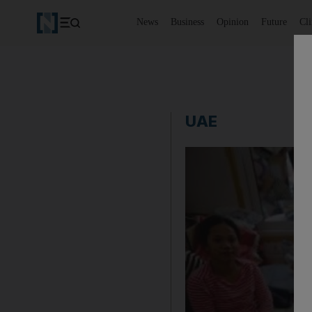
News
Business
Opinion
Future
Cl
UAE