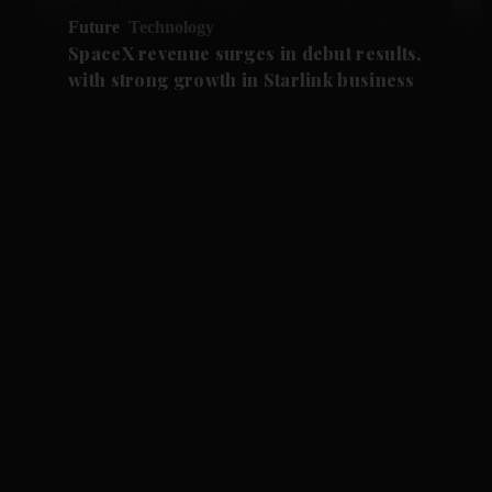
Future
Technology
SpaceX revenue surges in debut results,
with strong growth in Starlink business