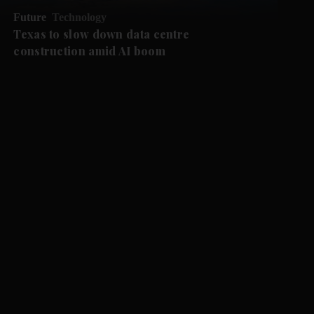
Future
Technology
Texas to slow down data centre
construction amid AI boom