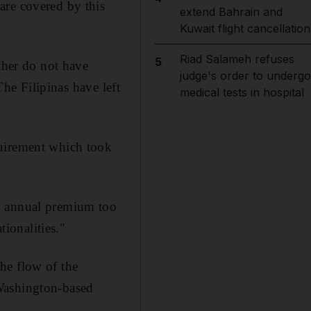
are covered by this
extend Bahrain and
Kuwait flight cancellation
Riad Salameh refuses
5
ther do not have
judge's order to undergo
The Filipinas have left
medical tests in hospital
quirement which took
72 annual premium too
tionalities."
he flow of the
 Washington-based