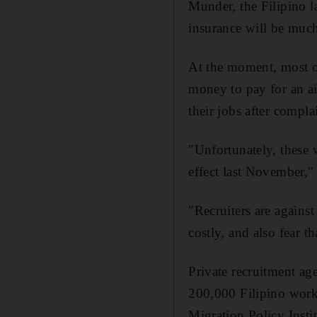
Munder, the Filipino l
insurance will be much
At the moment, most of
money to pay for an air
their jobs after compl
"Unfortunately, these
effect last November," 
"Recruiters are again
costly, and also fear t
Private recruitment ag
200,000 Filipino work
Migration Policy Instit