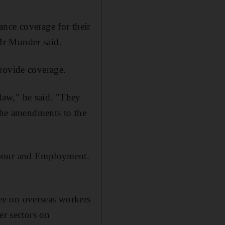
nce coverage for their
Mr Munder said.
provide coverage.
law," he said. "They
 the amendments to the
abour and Employment.
ee on overseas workers
er sectors on