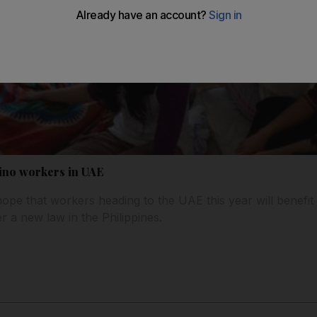
pino workers in UAE
s hope that workers heading to the UAE this year will benefi
 a new law in the Philippines.