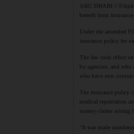
ABU DHABI // Filipino
benefit from insurance
Under the amended Fil
insurance policy for ea
The law took effect o
by agencies, and who a
who have new contract
The insurance policy co
medical repatriation an
money claims arising f
"It was made mandatory