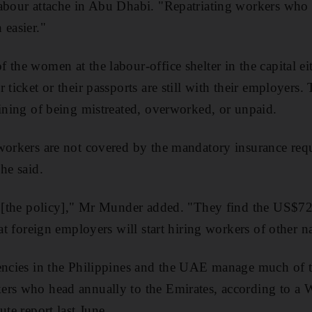
abour attache in Abu Dhabi. "Repatriating workers who 
 easier."
 the women at the labour-office shelter in the capital ei
 ticket or their passports are still with their employers. 
aining of being mistreated, overworked, or unpaid.
 workers are not covered by the mandatory insurance re
he said.
st [the policy]," Mr Munder added. "They find the US$
hat foreign employers will start hiring workers of other na
encies in the Philippines and the UAE manage much of t
ers who head annually to the Emirates, according to a
ute report last June.