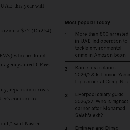
 UAE this year will
Most popular today
provide a $72 (Dh264)
More than 800 arrested
1
in UAE-led operation to
tackle environmental
crime in Amazon basin
OFWs) who are hired
s to agency-hired OFWs
Barcelona salaries
2
2026/27: Is Lamine Yama
top earner at Camp Nou
ty, repatriation costs,
Liverpool salary guide
3
er's contract for
2026/27: Who is highest
earner after Mohamed
Salah's exit?
ind," said Nasser
Emirates and Etihad
4