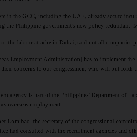
rs in the GCC, including the UAE, already secure insura
ng the Philippine government's new policy redundant, 
, the labour attache in Dubai, said not all companies 
seas Employment Administration] has to implement the 
ay their concerns to our congressmen, who will put forth
nt agency is part of the Philippines' Department of L
ors overseas employment.
r Lomibao, the secretary of the congressional committ
ittee had consulted with the recruitment agencies and oth