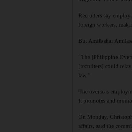
Recruiters say employe
foreign workers, maki
But Amilbahar Amilasan
"The [Philippine Over
[recruiters] could rel
law."
The overseas employme
It promotes and monit
On Monday, Christophe
affairs, said the comm