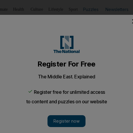
Puzzles
Newsletters
imate
Health
Culture
Lifestyle
Sport
Listen
to article
Save
article
Share
article
Listen to article