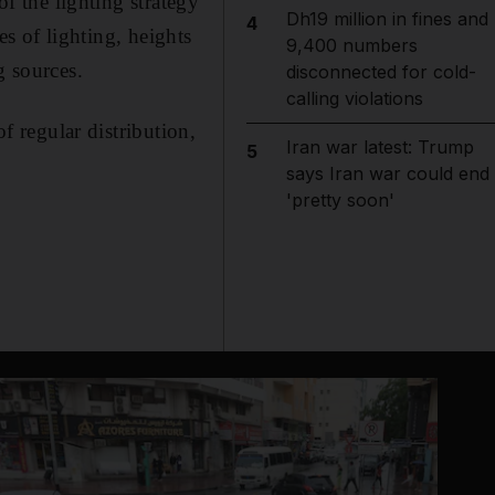
of the lighting strategy
Dh19 million in fines and
4
es of lighting, heights
9,400 numbers
g sources.
disconnected for cold-
calling violations
of regular distribution,
Iran war latest: Trump
5
says Iran war could end
'pretty soon'