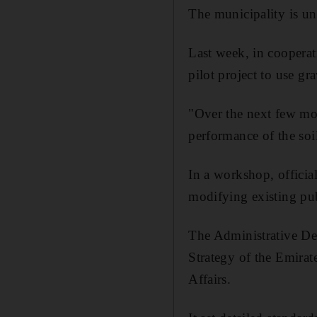
The municipality is und
Last week, in coopera
pilot project to use gr
"Over the next few mon
performance of the soi
In a workshop, official
modifying existing pub
The Administrative De
Strategy of the Emira
Affairs.