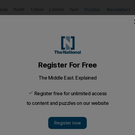
Puzzles
Newsletters
imate
Health
Culture
Lifestyle
Sport
Listen
to article
Save
article
Share
article
Listen to article
eaper and greener
y lights have been installed across Abu Dhabi emirate.
n 6,000 environmentally sustainable outdoor lights ha