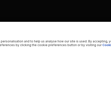
 personalisation and to help us analyse how our site is used. By accepting, 
ferences by clicking the cookie preferences button or by visiting our
Cooki