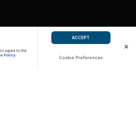
ACCEPT
you agree to the
e Policy
Cookie Preferences