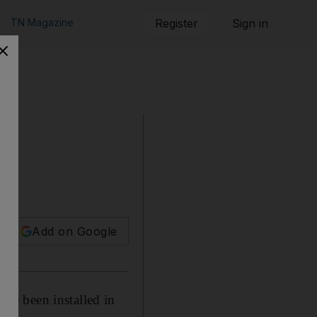
TN Magazine
Register
Sign in
Add on Google
ve been installed in