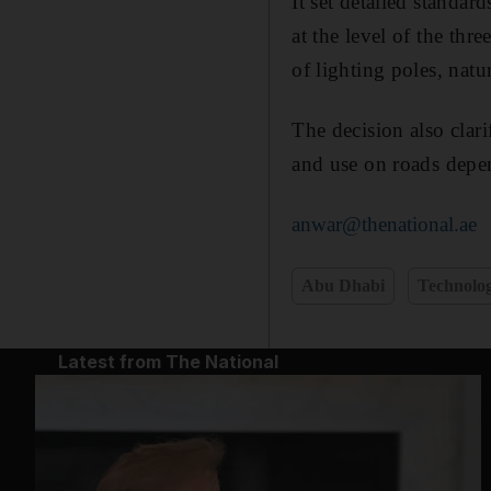
It set detailed standar
at the level of the thr
of lighting poles, nat
The decision also clari
and use on roads depen
anwar@thenational.ae
Abu Dhabi
Technolo
Latest from The National