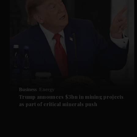
Business
Energy
Trump announces $3bn in mining projects
as part of critical minerals push