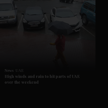
News
UAE
High winds and rain to hit parts of UAE
over the weekend