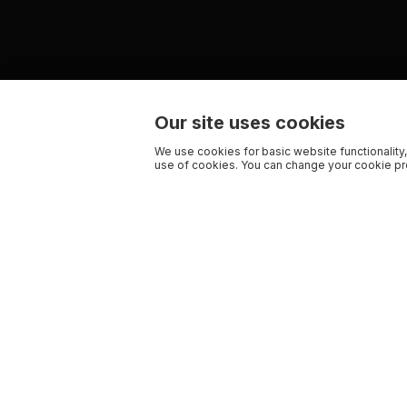
Our site uses cookies
We use cookies for basic website functionality,
use of cookies. You can change your cookie pre