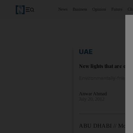
News
Business
Opinion
Future
Cl
UAE
New lights that are ch
Environmentally-friendl
Anwar Ahmad
July 20, 2012
ABU DHABI // More tha