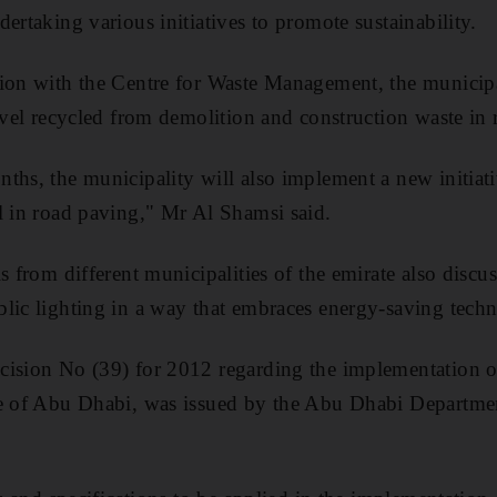
ertaking various initiatives to promote sustainability.
tion with the Centre for Waste Management, the municip
avel recycled from demolition and construction waste in 
ths, the municipality will also implement a new initiat
l in road paving," Mr Al Shamsi said.
s from different municipalities of the emirate also disc
lic lighting in a way that embraces energy-saving tech
cision No (39) for 2012 regarding the implementation o
te of Abu Dhabi, was issued by the Abu Dhabi Departme