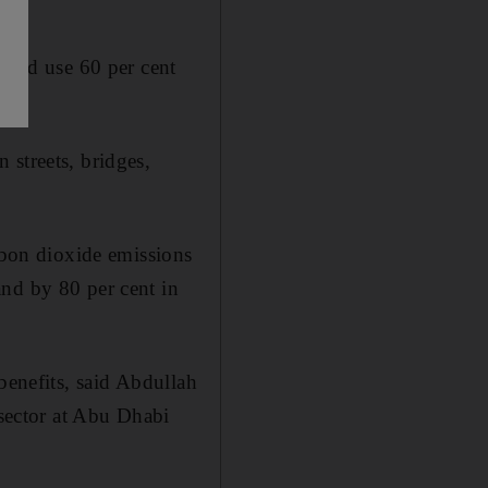
s and use 60 per cent
 streets, bridges,
arbon dioxide emissions
and by 80 per cent in
benefits, said Abdullah
 sector at Abu Dhabi