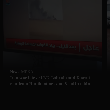
News
MENA
Iran war latest: UAE, Bahrain and Kuwait
condemn Houthi attacks on Saudi Arabia