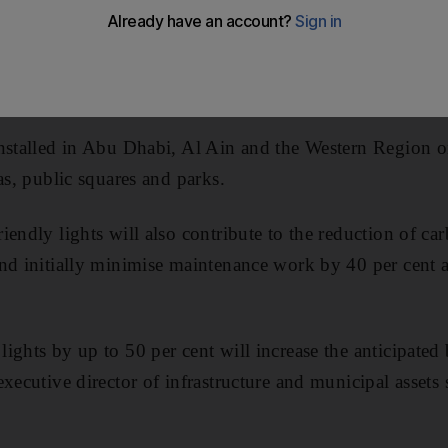
 across the emirate in the past year.
the lighting cost by 40 per cent during the next 20 year
ith traditional lamps.
nstalled in Abu Dhabi, Al Ain and the Western Region on
as, public squares and parks.
iendly lights will also contribute to the reduction of c
nd initially minimise maintenance work by 40 per cent 
ights by up to 50 per cent will increase the anticipated 
executive director of infrastructure and municipal assets