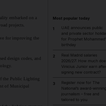
ality embarked on a
Most popular today
road projects.
UAE announces public
1
and private sector holida
ive for improving the
for Prophet Mohammed'
birthday
Real Madrid salaries
2
ussed design codes, and
2026/27: How much doe
nology.
Vinicius Junior earn afte
signing new contract?
f the Public Lighting
Register now for The
3
nt of Municipal
National’s award-winnin
journalism – free and
tailored to you