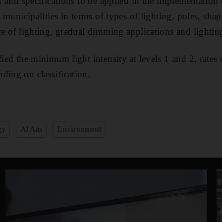
ds and specifications to be applied in the implementation 
ee municipalities in terms of types of lighting, poles, shap
ure of lighting, gradual dimming applications and lightin
fied the minimum light intensity at levels 1 and 2, rates 
ding on classification.
gy
Al Ain
Environment