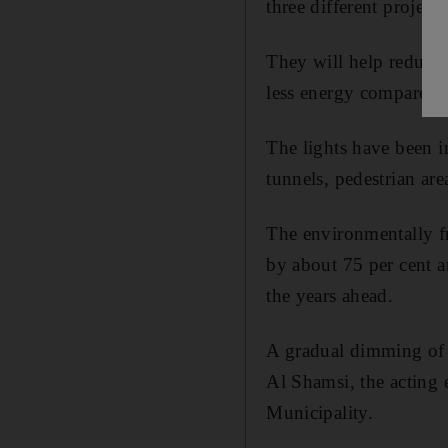
three different projects
They will help reduce 
less energy compared w
The lights have been i
tunnels, pedestrian are
The environmentally fr
by about 75 per cent a
the years ahead.
A gradual dimming of l
Al Shamsi, the acting 
Municipality.