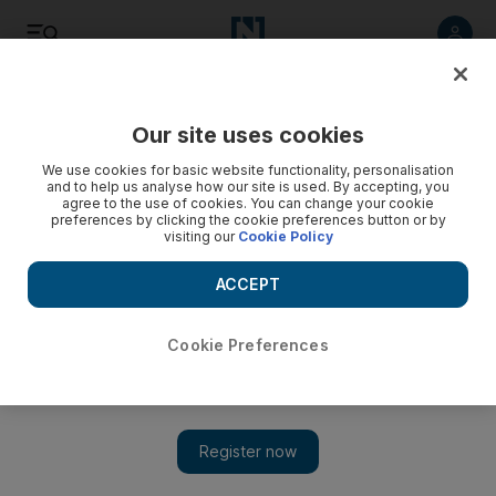
Listen
Save
Share
Our site uses cookies
UAE
We use cookies for basic website functionality, personalisation
and to help us analyse how our site is used. By accepting, you
agree to the use of cookies. You can change your cookie
New guide gives UAE fans the lowdown on ethical behaviour
preferences by clicking the cookie preferences button or by
in the stands
visiting our
Cookie Policy
The booklet was created by the UAE Football Association
ACCEPT
(UAEFA) in cooperation with the Ministry of Interior's Law
Respect Culture Bureau.
Cookie Preferences
The National staff
Add on Google
May 28, 2013
ABU DHABI // A booklet titled "We are All Khalifa" has been
issued to instruct football fans about acceptable behaviour in the