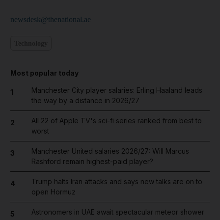
newsdesk@thenational.ae
Technology
Most popular today
Manchester City player salaries: Erling Haaland leads
1
the way by a distance in 2026/27
All 22 of Apple TV's sci-fi series ranked from best to
2
worst
Manchester United salaries 2026/27: Will Marcus
3
Rashford remain highest-paid player?
Trump halts Iran attacks and says new talks are on to
4
open Hormuz
Astronomers in UAE await spectacular meteor shower
5