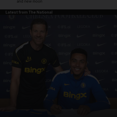
and new moon
Latest from The National