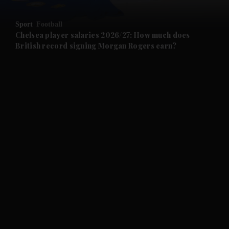
Sport
Football
Chelsea player salaries 2026/27: How much does
British record signing Morgan Rogers earn?