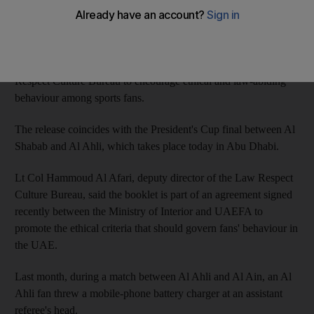
stands.
The pamphlet was created by the UAE Football Association
(UAEFA) in cooperation with the Ministry of Interior's Law
Respect Culture Bureau to encourage ethical and law-abiding
behaviour among sports fans.
The release coincides with the President's Cup final between Al
Shabab and Al Ahli, which takes place today in Abu Dhabi.
Lt Col Hammoud Al Afari, deputy director of the Law Respect
Culture Bureau, said the booklet is part of an agreement signed
recently between the Ministry of Interior and UAEFA to
promote the ethical criteria that should govern fans' behaviour in
the UAE.
Last month, during a match between Al Ahli and Al Ain, an Al
Ahli fan threw a mobile-phone battery charger at an assistant
referee's head.