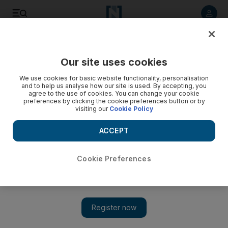
Listen to article
Listen
Save
Share
Our site uses cookies
UAE
We use cookies for basic website functionality, personalisation
and to help us analyse how our site is used. By accepting, you
Nato set on pullout from Afghanistan
agree to the use of cookies. You can change your cookie
preferences by clicking the cookie preferences button or by
visiting our
Cookie Policy
The head of Nato said yesterday the alliance would start
turning security over to Afghan forces next year under a plan
ACCEPT
the group's officials say will allow for substantial troop
withdrawals by the end of 2014.
Cookie Preferences
Reuters
Add on Google
November 20, 2010
LISBON // The head of Nato said yesterday the alliance would
start turning security over to Afghan forces next year under a