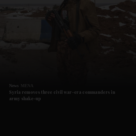
and News submenu
and Business submenu
and Opinion submenu
News
MENA
and Future submenu
Syria removes three civil war-era commanders in
army shake-up
and Climate submenu