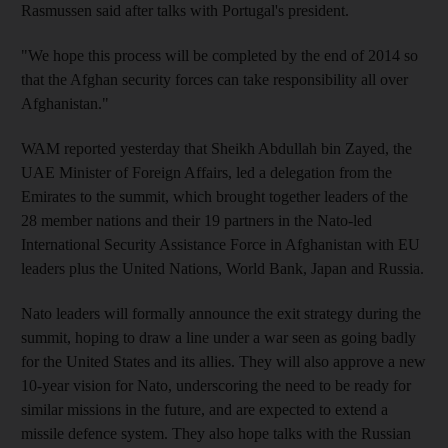
Rasmussen said after talks with Portugal's president.
"We hope this process will be completed by the end of 2014 so
that the Afghan security forces can take responsibility all over
Afghanistan."
WAM reported yesterday that Sheikh Abdullah bin Zayed, the
UAE Minister of Foreign Affairs, led a delegation from the
Emirates to the summit, which brought together leaders of the
28 member nations and their 19 partners in the Nato-led
International Security Assistance Force in Afghanistan with EU
leaders plus the United Nations, World Bank, Japan and Russia.
Nato leaders will formally announce the exit strategy during the
summit, hoping to draw a line under a war seen as going badly
for the United States and its allies. They will also approve a new
10-year vision for Nato, underscoring the need to be ready for
similar missions in the future, and are expected to extend a
missile defence system. They also hope talks with the Russian