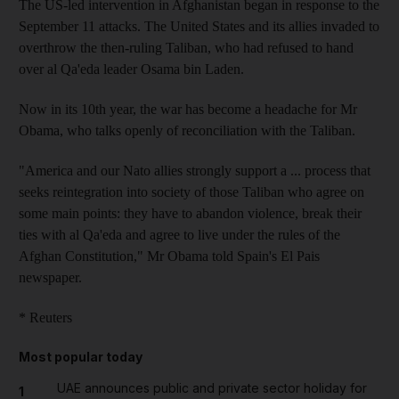
The US-led intervention in Afghanistan began in response to the
September 11 attacks. The United States and its allies invaded to
overthrow the then-ruling Taliban, who had refused to hand
over al Qa'eda leader Osama bin Laden.
Now in its 10th year, the war has become a headache for Mr
Obama, who talks openly of reconciliation with the Taliban.
"America and our Nato allies strongly support a ... process that
seeks reintegration into society of those Taliban who agree on
some main points: they have to abandon violence, break their
ties with al Qa'eda and agree to live under the rules of the
Afghan Constitution," Mr Obama told Spain's El Pais
newspaper.
* Reuters
Most popular today
UAE announces public and private sector holiday for
1