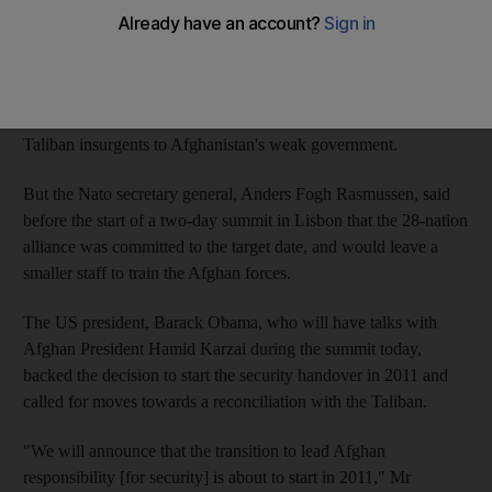
plan the group's officials say will allow for substantial troop
withdrawals by the end of 2014.
Some Nato and Pentagon officials have expressed doubt that the
deadline can be achieved because of the rising threat posed by
Taliban insurgents to Afghanistan's weak government.
But the Nato secretary general, Anders Fogh Rasmussen, said
before the start of a two-day summit in Lisbon that the 28-nation
alliance was committed to the target date, and would leave a
smaller staff to train the Afghan forces.
The US president, Barack Obama, who will have talks with
Afghan President Hamid Karzai during the summit today,
backed the decision to start the security handover in 2011 and
called for moves towards a reconciliation with the Taliban.
"We will announce that the transition to lead Afghan
responsibility [for security] is about to start in 2011," Mr