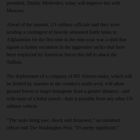
president, Dmitry Medvedev, today will improve ties with
Moscow.
Ahead of the summit, US military officials said they were
sending a contingent of heavily armoured battle tanks to
Afghanistan for the first time in the nine-year war, a shift that
signals a further escalation in the aggressive tactics that have
been employed by American forces this fall to attack the
Taliban.
The deployment of a company of M1 Abrams tanks, which will
be fielded by marines in the country's south-west, will allow
ground forces to target insurgents from a greater distance - and
with more of a lethal punch - than is possible from any other US
military vehicle.
"The tanks bring awe, shock and firepower," an unnamed
officer told The Washington Post. "It's pretty significant."