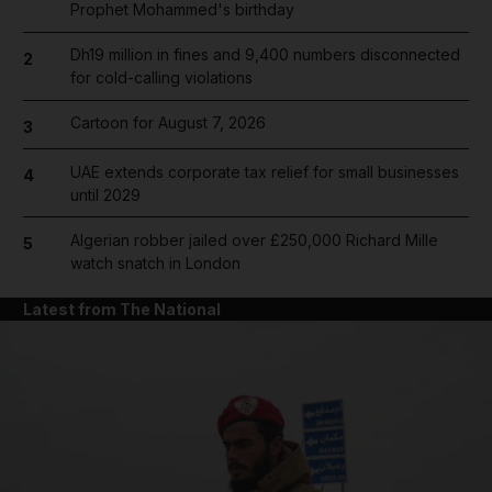
Prophet Mohammed's birthday
Dh19 million in fines and 9,400 numbers disconnected
2
for cold-calling violations
Cartoon for August 7, 2026
3
UAE extends corporate tax relief for small businesses
4
until 2029
Algerian robber jailed over £250,000 Richard Mille
5
watch snatch in London
Latest from The National