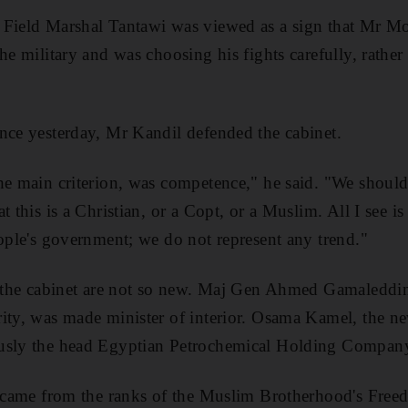
Field Marshal Tantawi was viewed as a sign that Mr Mor
he military and was choosing his fights carefully, rather
nce yesterday, Mr Kandil defended the cabinet.
he main criterion, was competence," he said. "We should
t this is a Christian, or a Copt, or a Muslim. All I see i
eople's government; we do not represent any trend."
n the cabinet are not so new. Maj Gen Ahmed Gamaleddin
ity, was made minister of interior. Osama Kamel, the ne
usly the head Egyptian Petrochemical Holding Compan
s came from the ranks of the Muslim Brotherhood's Freed