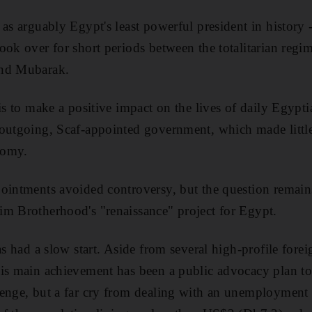
 as arguably Egypt's least powerful president in history 
ook over for short periods between the totalitarian reg
and Mubarak.
is to make a positive impact on the lives of daily Egypt
 outgoing, Scaf-appointed government, which made littl
nomy.
ointments avoided controversy, but the question remain
im Brotherhood's "renaissance" project for Egypt.
as had a slow start. Aside from several high-profile forei
is main achievement has been a public advocacy plan to c
enge, but a far cry from dealing with an unemployment 