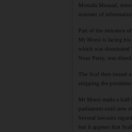
Mostafa Mosaad, minis
minister of informatio
Part of the reticence o
Mr Morsi is facing his 
which was dominated b
Nour Party, was dissol
The Scaf then issued a
stripping the presidenc
Mr Morsi made a half-h
parliament until new e
Several lawsuits regar
but it appears that Scaf