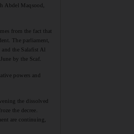
lah Abdel Maqsood,
omes from the fact that
ident. The parliament,
and the Salafist Al
 June by the Scaf.
lative powers and
vening the dissolved
roze the decree.
ment are continuing,