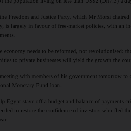
f the population living on less than US$2 (Dh7.3) a da
the Freedom and Justice Party, which Mr Morsi chaired
y, is largely in favour of free-market policies, with an i
uments.
 the economy needs to be reformed, not revolutionised: t
ties to private businesses will yield the growth the cou
 meeting with members of his government tomorrow to di
tional Monetary Fund loan.
 Egypt stave off a budget and balance of payments cris
eded to restore the confidence of investors who fled the
ear.