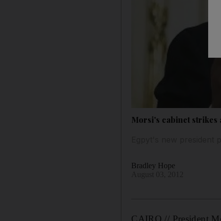
Morsi's cabinet strikes 
Egpyt's new president p
Bradley Hope
August 03, 2012
CAIRO // President Mo