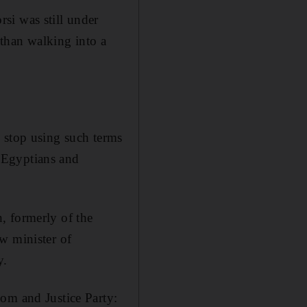
si was still under
 than walking into a
 stop using such terms
s Egyptians and
, formerly of the
w minister of
y.
om and Justice Party: