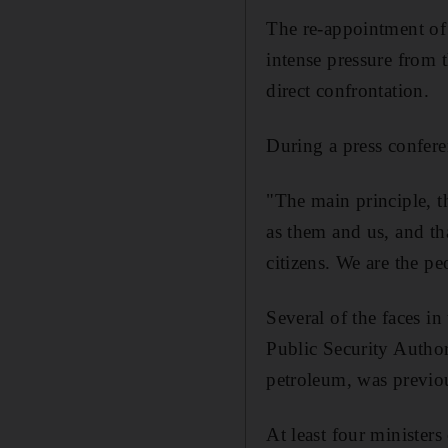
The re-appointment of 
intense pressure from t
direct confrontation.
During a press confere
"The main principle, t
as them and us, and tha
citizens. We are the p
Several of the faces i
Public Security Author
petroleum, was previo
At least four minister