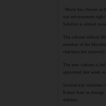
"Morsi has chosen at t
our environment right
Salafists is almost non
The cabinet reflects M
member of the Muslim B
charisma but narrowly
The new cabinet is le
appointed last week as
Several key ministers
Kamel Amr as foreign m
defence.