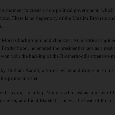
his moment to create a non-political government, which i
 now. There is no hegemony of the Muslim Brothers and
e."
r Morsi's background and character. An electrical engine
rotherhood, he entered the presidential race as a relat
 won with the backing of the Brotherhood's extensive n
d by Hesham Kandil, a former water and irrigation mini
 his prime minister.
 will stay on, including Momtaz Al Saeed as minister of
inister, and Field Marshal Tantawi, the head of the Scaf