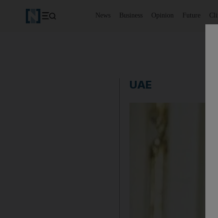
News
Business
Opinion
Future
Cl
UAE