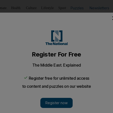
Puzzles
Newsletters
imate
Health
Culture
Lifestyle
Sport
Listen
to article
Save
article
Share
article
Listen to article