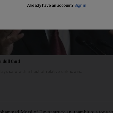
a dull thud
lays safe with a host of relative unknowns.
hammed Morsi of Egypt struck an unambitious tone ye