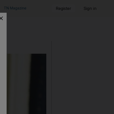
TN Magazine
Register
Sign in