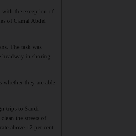
- with the exception of
imes of Gamal Abdel
ians. The task was
e headway in shoring
s whether they are able
gn trips to Saudi
lean the streets of
rate above 12 per cent