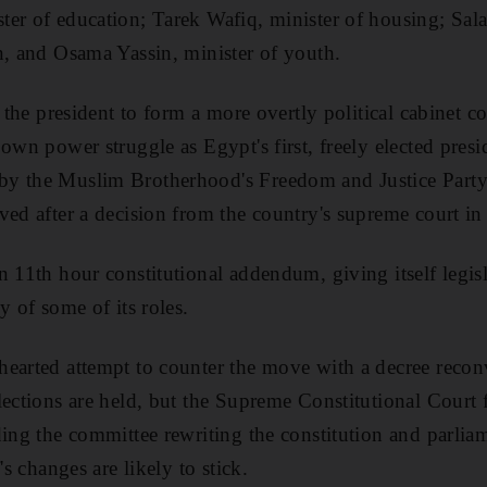
ter of education; Tarek Wafiq, minister of housing; Sa
n, and Osama Yassin, minister of youth.
f the president to form a more overtly political cabinet c
own power struggle as Egypt's first, freely elected pres
y the Muslim Brotherhood's Freedom and Justice Party 
ved after a decision from the country's supreme court in
n 11th hour constitutional addendum, giving itself legis
y of some of its roles.
earted attempt to counter the move with a decree recon
lections are held, but the Supreme Constitutional Court f
ding the committee rewriting the constitution and parlia
's changes are likely to stick.