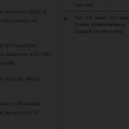
Iran war
s a positive thing in
Iran war latest: Iran says
5
 the presence of
Trump threats delaying
possible Hormuz deal
er and long-time
ive unknown with little
etwork.
ster who Mr Morsi
 finance, Mohamed
, as secretary of