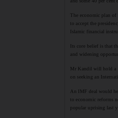
and some 40 per cent o
The economic plan of 
to accept the presidenc
Islamic financial instr
Its core belief is that
and widening opportuni
Mr Kandil will hold a
on seeking an Interna
An IMF deal would help
to economic reforms ne
popular uprising last y