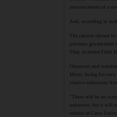
announcement of a new 
And, according to ana
The cabinet chosen by 
previous government w
They included Field Ma
Observers and members 
Morsi, facing his own 
relative unknowns fro
"There will be no war
unknown, but it will no
science at Cairo Univer