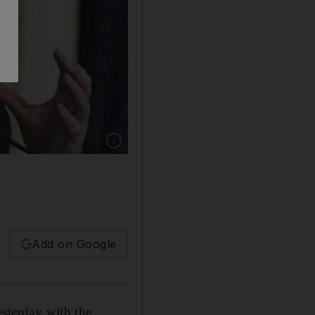
Show caption: Egyptian prime minister Hisha
Add on Google
sterday with the