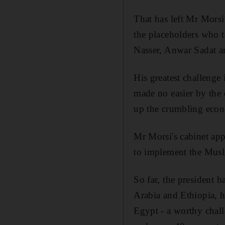
That has left Mr Morsi
the placeholders who t
Nasser, Anwar Sadat 
His greatest challenge 
made no easier by the
up the crumbling eco
Mr Morsi's cabinet app
to implement the Musl
So far, the president h
Arabia and Ethiopia, h
Egypt - a worthy chall