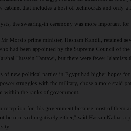
cabinet that includes a host of technocrats and only a f
lysts, the swearing-in ceremony was more important for
Mr Morsi's prime minister, Hesham Kandil, retained sev
ho had been appointed by the Supreme Council of the 
rshal Hussein Tantawi, but there were fewer Islamists 
of new political parties in Egypt had higher hopes for
power struggles with the military, chose a more staid p
m within the ranks of government.
m reception for this government because most of them a
t be received negatively either," said Hassan Nafaa, a pr
sity.