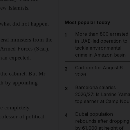
ew Islamists.
Most popular today
 what did not happen.
More than 800 arrested
1
eral ministers from the
in UAE-led operation to
tackle environmental
Armed Forces (Scaf).
crime in Amazon basin
than expected.
Cartoon for August 6,
2
 the cabinet. But Mr
2026
ath by appointing
Barcelona salaries
3
2026/27: Is Lamine Yama
top earner at Camp Nou
re completely
Dubai population
4
ofessor of political
rebounds after dropping
by 61,000 at height of