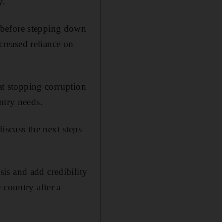
y.
 before stepping down
ncreased reliance on
hat stopping corruption
ntry needs.
scuss the next steps
is and add credibility
 country after a