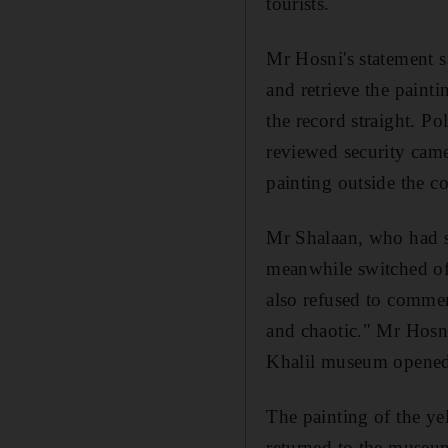
tourists.
Mr Hosni's statement s
and retrieve the painti
the record straight. Po
reviewed security came
painting outside the c
Mr Shalaan, who had sa
meanwhile switched of
also refused to commen
and chaotic." Mr Hosni
Khalil museum opened
The painting of the ye
returned to the museu