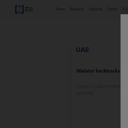
News
Business
Opinion
Future
Cl
UAE
Minister backtracks on 
Egypt's culture ministe
painting.