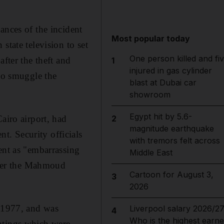
ances of the incident
Most popular today
state television to set
One person killed and fi
fter the theft and
1
injured in gas cylinder
 to smuggle the
blast at Dubai car
showroom
Egypt hit by 5.6-
airo airport, had
2
magnitude earthquake
. Security officials
with tremors felt across
ent as "embarrassing
Middle East
after the Mahmoud
Cartoon for August 3,
3
2026
n 1977, and was
Liverpool salary 2026/27
4
Who is the highest earne
ntings which were