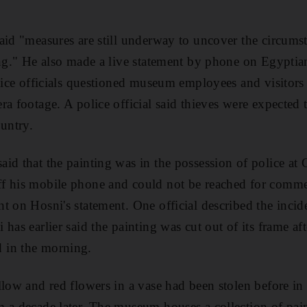
aid "measures are still underway to uncover the circumst
ng." He also made a live statement by phone on Egyptian 
lice officials questioned museum employees and visitors a
ra footage. A police official said thieves were expected
ountry.
id that the painting was in the possession of police at C
f his mobile phone and could not be reached for comment
t on Hosni's statement. One official described the incid
 has earlier said the painting was cut out of its frame 
 in the morning.
llow and red flowers in a vase had been stolen before i
m a decade later. The museum houses a collection of pai