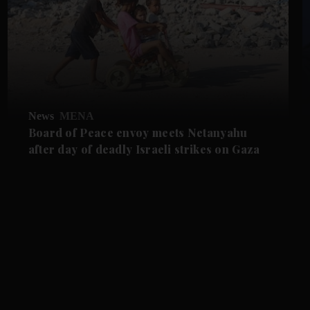
News
MENA
Board of Peace envoy meets Netanyahu
after day of deadly Israeli strikes on Gaza