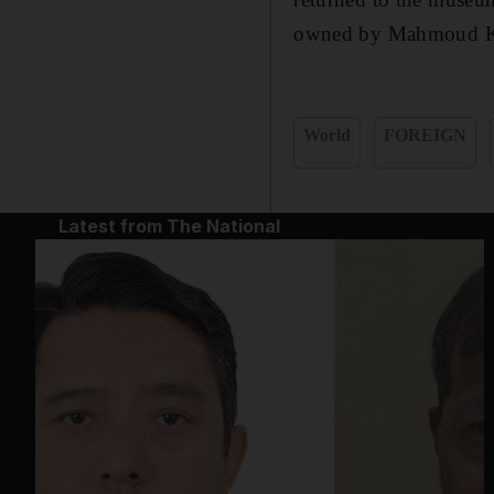
owned by Mahmoud Kha
World
FOREIGN
Latest from The National