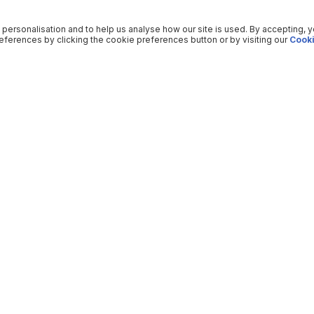
 personalisation and to help us analyse how our site is used. By accepting, 
ferences by clicking the cookie preferences button or by visiting our
Cooki