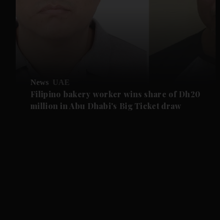
News
UAE
Filipino bakery worker wins share of Dh20
million in Abu Dhabi's Big Ticket draw