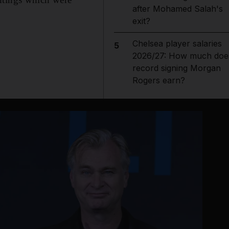
after Mohamed Salah's
exit?
Chelsea player salaries
5
2026/27: How much doe
record signing Morgan
Rogers earn?