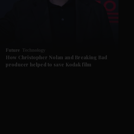
Future
Technology
How Christopher Nolan and Breaking Bad
producer helped to save Kodak film