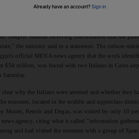
r has backtracked on a claim that two Italians were arre
 a subordinate for giving "inaccurate" information. "T
n. Despite Shaalan receiving confirmation that the paint
rate," the ministry said in a statement. The culture min
Egypt's official MENA news agency that the work identi
 $50 million, was found with two Italians in Cairo airpor
 Saturday.
 clear why the Italians were arrested and whether they h
 the museum, located in the middle and upperclass distri
y Monet, Renoir and Degas, was visited by only 10 peo
news agency, citing what it called "information gathered
 young and had visited the museum with a group of Span