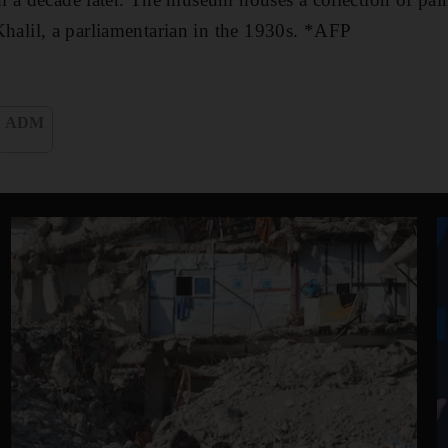
lil, a parliamentarian in the 1930s. *AFP
ADM