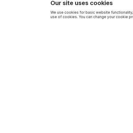
Our site uses cookies
We use cookies for basic website functionality,
use of cookies. You can change your cookie pre