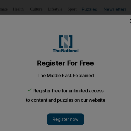
Puzzles
Newsletters
imate
Health
Culture
Lifestyle
Sport
Listen
to article
Save
article
Share
article
Listen to article
Egypt art theft recovery claim
r has backtracked on a claim that two Italians were arreste