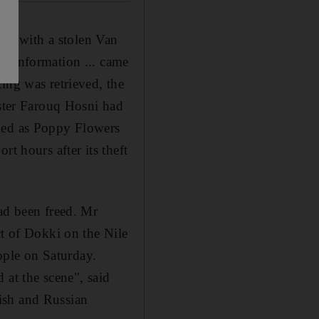
sted with a stolen Van
he information ... came
ing was retrieved, the
ister Farouq Hosni had
fied as Poppy Flowers
t hours after its theft
ad been freed. Mr
ct of Dokki on the Nile
ple on Saturday.
 at the scene", said
ish and Russian