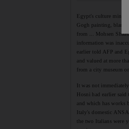
Egypt's culture ministe
Gogh painting, blaming
from ... Mohsen Shaala
information was inaccu
earlier told AFP and 
and valued at more than
from a city museum on
It was not immediately
Hosni had earlier said
and which has works b
Italy's domestic ANSA 
the two Italians were