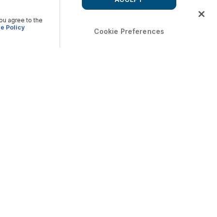
you agree to the
e Policy
Cookie Preferences