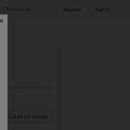
TN Magazine
Register
Sign in
d with a stolen Van Gogh
Add on Google