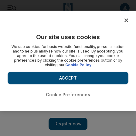
Listen to article
Listen
Save
Share
Our site uses cookies
UAE
We use cookies for basic website functionality, personalisation
and to help us analyse how our site is used. By accepting, you
Man who murdered flatmate has jail term increased by
agree to the use of cookies. You can change your cookie
preferences by clicking the cookie preferences button or by
Dubai court
visiting our
Cookie Policy
The Public Prosecution appealed the sentence handed to
ACCEPT
Pakistani S K, 23, by the Criminal Court for the premeditated
murder of J G.
Cookie Preferences
Salam Al Amir
Add on Google
December 21, 2014
DUBAI // A man jailed for seven years for stabbing his flatmate
to death has had an additional three years added to his sentence