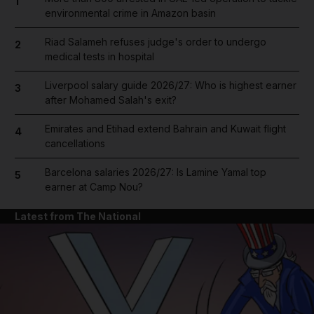
1
environmental crime in Amazon basin
Riad Salameh refuses judge's order to undergo
2
medical tests in hospital
Liverpool salary guide 2026/27: Who is highest earner
3
after Mohamed Salah's exit?
Emirates and Etihad extend Bahrain and Kuwait flight
4
cancellations
Barcelona salaries 2026/27: Is Lamine Yamal top
5
earner at Camp Nou?
Latest from The National