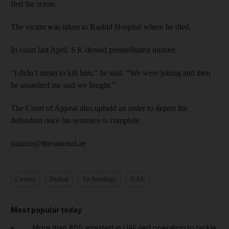
fled the scene.
The victim was taken to Rashid Hospital where he died.
In court last April, S K denied premeditated murder.
“I didn’t mean to kill him,” he said. “We were joking and then
he assaulted me and we fought.”
The Court of Appeal also upheld an order to deport the
defendant once his sentence is complete.
salamir@thenational.ae
Courts
Dubai
Technology
UAE
Most popular today
More than 800 arrested in UAE-led operation to tackle