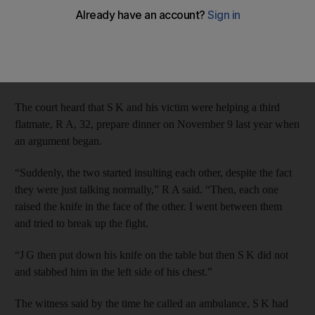
by the Court of Appeal.
The Public Prosecution appealed the sentence handed to
Pakistani S K, 23, by the Criminal Court for the premeditated
murder of J G.
The court heard that S K and his victim were helping a third
flatmate, R A, 32, prepare dinner on November 9 last year when
an argument began.
“Suddenly, the two started insulting each other, despite the fact
they were just talking normally,” R A said. “Then, each one
raised the knife in the face of the other. I went between them
and tried to break up the fight.
“J G then put down his knife on the table but then S K did not
and stabbed him in the left side of his chest.”
The witness said by the time he called an ambulance, S K had