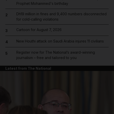
Prophet Mohammed's birthday
Dh19 million in fines and 9,400 numbers disconnected
2
for cold-calling violations
Cartoon for August 7, 2026
3
New Houthi attack on Saudi Arabia injures 11 civilians
4
Register now for The National’s award-winning
5
journalism – free and tailored to you
Latest from The National