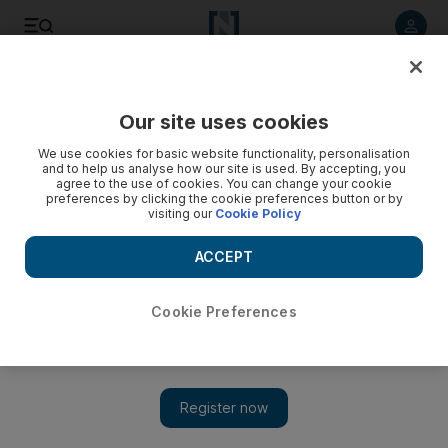
Listen to article
Listen
Save
Share
Our site uses cookies
UAE
We use cookies for basic website functionality, personalisation
and to help us analyse how our site is used. By accepting, you
Man critically injured in gas explosion in Sharjah
agree to the use of cookies. You can change your cookie
preferences by clicking the cookie preferences button or by
visiting our
Cookie Policy
The explosion caused the kitchen wall to collapse on top of
the man, who was found unconscious
ACCEPT
Salam Al Amir
Add on Google
September 25, 2017
Cookie Preferences
A man was critically injured in a gas cylinder explosion in
Sharjah on Monday.
The explosion occurred at 4.45am in Al Butaina when a 43-