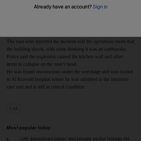
year-old Nigerian man tried to connect his oven to the gas
cylinder.
Neighbours called police after they heard a loud explosion.
The man who reported the incident told the operations room that
the building shook, with some thinking it was an earthquake.
Police said the explosion caused the kitchen wall and other
items to collapse on the man's head.
He was found unconscious under the wreckage and was rushed
to Al Kuwaiti hospital where he was admitted to the intensive
care unit and is still in critical condition.
UAE
Most popular today
UAE announces public and private sector holiday for
1