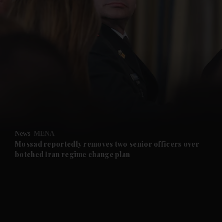
and News submenu
and Business submenu
and Opinion submenu
News
MENA
and Future submenu
Mossad reportedly removes two senior officers over
botched Iran regime change plan
and Climate submenu
and Culture submenu