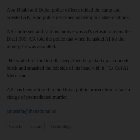
Abu Dhabi and Dubai police officers raided the camp and
arrested AK, who police described as being in a state of shock.
AK confessed and said his motive was AI's refusal to repay the
Dh11,000. AK told the police that when he asked AI for the
money, he was assaulted.
"He waited for him to fall asleep, then he picked up a concrete
block and smashed the left side of his head with it," Lt Col Al
Merri said.
AK has been referred to the Dubai public prosecution to face a
charge of premeditated murder.
amustafa@thenational.ae
Courts
Crime
Technology