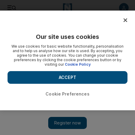
Listen to article
Listen
Save
Share
Our site uses cookies
UAE
We use cookies for basic website functionality, personalisation
and to help us analyse how our site is used. By accepting, you
Man battered to death over Dh11,000 debt
agree to the use of cookies. You can change your cookie
preferences by clicking the cookie preferences button or by
visiting our
Cookie Policy
A man was found bludgeoned to death at a Dubai
construction site, police say.
ACCEPT
Awad Mustafa
Add on Google
October 11, 2011
Cookie Preferences
DUBAI // A man was bludgeoned to death at a villa
construction site in Deira over a debt, police said yesterday.
Investigators said AK killed AI, both from unspecified Asian