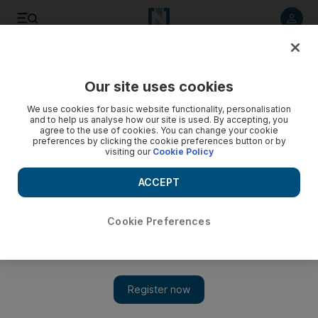
Listen to article
Listen
Save
Share
Our site uses cookies
UAE
We use cookies for basic website functionality, personalisation
and to help us analyse how our site is used. By accepting, you
Maid cleared of sitting on Quran
agree to the use of cookies. You can change your cookie
preferences by clicking the cookie preferences button or by
visiting our
Cookie Policy
The maid allegedly rubbed the holy book on her behind then
put it on the floor and sat on it
ACCEPT
Salam Al Amir
Add on Google
November 19, 2017
Cookie Preferences
A maid was cleared of mocking the Quran after allegedly
rubbing it against her behind then putting it on the floor and
sitting on it.