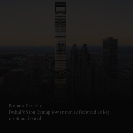
and News submenu
and Business submenu
and Opinion submenu
Business
Property
and Future submenu
Dubai's $1bn Trump tower moves forward as key
contract issued
and Climate submenu