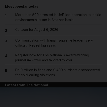
Most popular today
More than 800 arrested in UAE-led operation to tackle
1
environmental crime in Amazon basin
Cartoon for August 6, 2026
2
Communication with Iranian supreme leader 'very
3
difficult', Pezeshkian says
Register now for The National’s award-winning
4
journalism – free and tailored to you
Dh19 million in fines and 9,400 numbers disconnected
5
for cold-calling violations
Latest from The National