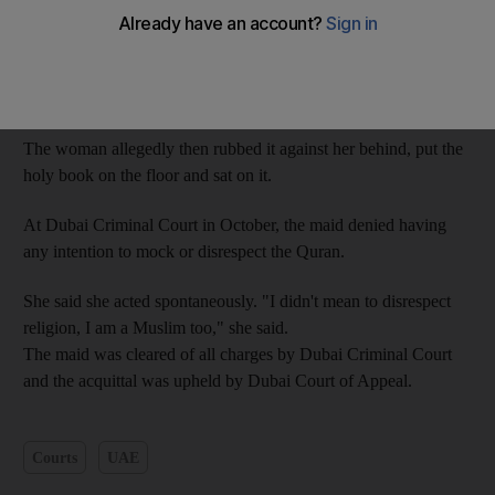
On August 30, the Indonesian maid, 36, was accused of
practicing black magic by her Emirati employer. She attempted
to convince her employer of her innocence by swearing on the
Quran.
The woman allegedly then rubbed it against her behind, put the
holy book on the floor and sat on it.
At Dubai Criminal Court in October, the maid denied having
any intention to mock or disrespect the Quran.
She said she acted spontaneously. "I didn't mean to disrespect
religion, I am a Muslim too," she said.
The maid was cleared of all charges by Dubai Criminal Court
and the acquittal was upheld by Dubai Court of Appeal.
Courts
UAE