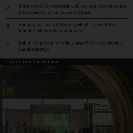
More than 800 arrested in UAE-led operation to tackle
3
environmental crime in Amazon basin
Saudi Arabia shifts to Suez as Houthis drive Bab Al
4
Mandeb oil exports to near zero
Bab Al Mandeb ship traffic slumps 56% since Houthis'
5
Saudi embargo
Latest from The National