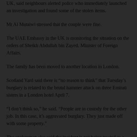
UK, said neighbours alerted police who immediately launched
an investigation and found some of the stolen items.
Mr Al Mutaiwi stressed that the couple were fine.
The UAE Embassy in the UK is monitoring the situation on the
orders of Sheikh Abdullah bin Zayed, Minister of Foreign
Affairs.
The family has been moved to another location in London.
Scotland Yard said there is “no reason to think” that Tuesday’s
burglary is related to the brutal hammer attack on three Emirati
sisters in a London hotel April 7.
“I don’t think so,” he said. “People are in custody for the other
job. In this case, it’s aggravated burglary. They just made off
with some property.”