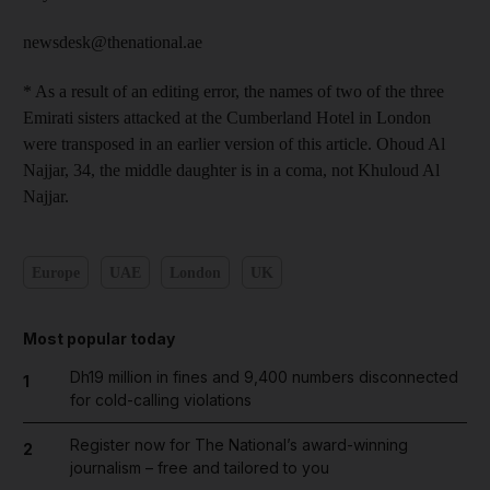
newsdesk@thenational.ae
* As a result of an editing error, the names of two of the three
Emirati sisters attacked at the Cumberland Hotel in London
were transposed in an earlier version of this article. Ohoud Al
Najjar, 34, the middle daughter is in a coma, not Khuloud Al
Najjar.
Europe
UAE
London
UK
Most popular today
Dh19 million in fines and 9,400 numbers disconnected
1
for cold-calling violations
Register now for The National’s award-winning
2
journalism – free and tailored to you