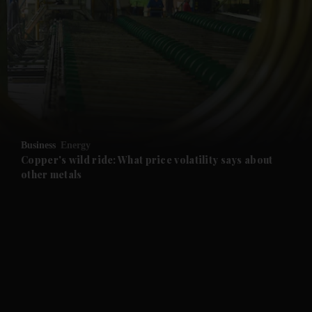
and News submenu
and Business submenu
and Opinion submenu
Business
Energy
and Future submenu
Copper's wild ride: What price volatility says about
other metals
and Climate submenu
and Culture submenu
and Lifestyle submenu