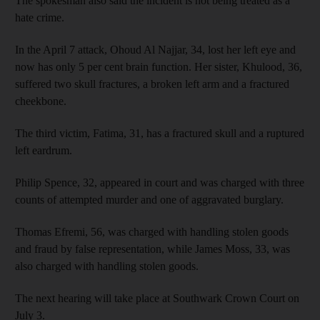
The spokesman also said the incident is not being treated as a
hate crime.
In the April 7 attack, Ohoud Al Najjar, 34, lost her left eye and
now has only 5 per cent brain function. Her sister, Khulood, 36,
suffered two skull fractures, a broken left arm and a fractured
cheekbone.
The third victim, Fatima, 31, has a fractured skull and a ruptured
left eardrum.
Philip Spence, 32, appeared in court and was charged with three
counts of attempted murder and one of aggravated burglary.
Thomas Efremi, 56, was charged with handling stolen goods
and fraud by false representation, while James Moss, 33, was
also charged with handling stolen goods.
The next hearing will take place at Southwark Crown Court on
July 3.