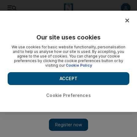
Listen to article
Listen
Save
Share
Our site uses cookies
UAE
We use cookies for basic website functionality, personalisation
and to help us analyse how our site is used. By accepting, you
London police looking for ‘number of suspects’ in second
agree to the use of cookies. You can change your cookie
preferences by clicking the cookie preferences button or by
attack on UAE family
visiting our
Cookie Policy
Scotland Yard said a number of the suspects threatened an
ACCEPT
Emirati man and his wife in their west London flat before
making off with a quantity of property.
Cookie Preferences
The National staff
Add on Google
April 23, 2014
LONDON // Scotland Yard said they are looking for “a number
of suspects” following a second attack on Emiratis in the UK