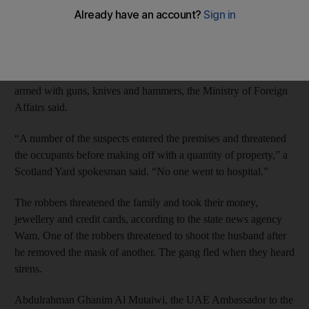
capital this month.
An Emirati man and his wife were threatened in their
Paddington apartment in west London by a seven-member gang
that broke down the door of the couple’s flat at about 1.30am,
armed with guns, knives and hammers, the Ministry of Foreign
Affairs said.
“A number of the suspects entered the premises and threatened
the occupants before making off with a quantity of property,” a
Scotland Yard spokesman said. “No one went to hospital.”
The robbers threatened the family and took their money,
jewellery and credit cards, according to the state news agency
Wam. One of the robbers threatened to shoot the husband after
he removed the mask of another. The gang fled when they heard
sirens.
Abdulrahman Ghanim Al Mutaiwi, the UAE Ambassador to the