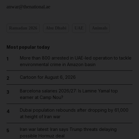
anwar@thenational.ae
Ramadan 2026
Abu Dhabi
UAE
Animals
Most popular today
More than 800 arrested in UAE-led operation to tackle
1
environmental crime in Amazon basin
Cartoon for August 6, 2026
2
Barcelona salaries 2026/27: Is Lamine Yamal top
3
earner at Camp Nou?
Dubai population rebounds after dropping by 61,000
4
at height of Iran war
Iran war latest: Iran says Trump threats delaying
5
possible Hormuz deal