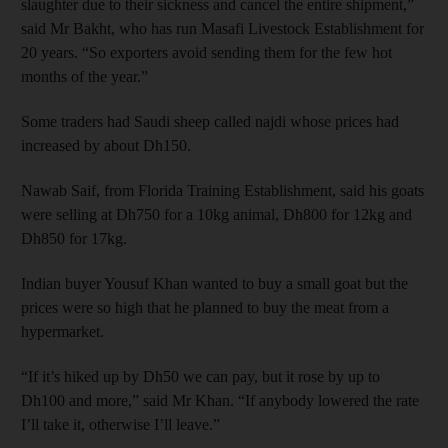
slaughter due to their sickness and cancel the entire shipment,”
said Mr Bakht, who has run Masafi Livestock Establishment for
20 years. “So exporters avoid sending them for the few hot
months of the year.”
Some traders had Saudi sheep called najdi whose prices had
increased by about Dh150.
Nawab Saif, from Florida Training Establishment, said his goats
were selling at Dh750 for a 10kg animal, Dh800 for 12kg and
Dh850 for 17kg.
Indian buyer Yousuf Khan wanted to buy a small goat but the
prices were so high that he planned to buy the meat from a
hypermarket.
“If it’s hiked up by Dh50 we can pay, but it rose by up to
Dh100 and more,” said Mr Khan. “If anybody lowered the rate
I’ll take it, otherwise I’ll leave.”