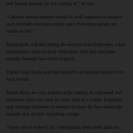
and Somali animals are not coming in,” he said.
“I believe animal markets should be well organised to monitor
such shortfalls and unnecessary price rises when people are
unable to buy.”
Indian goats will start hitting the markets from September, when
temperatures begin to drop. Shipments from Iran and more
recently Somalia have been stopped.
Trader Fazal Bakht said this had led to an increase in prices for
local breeds.
Indian sheep are very popular at the market, he explained, but
shipments have not come for more than two weeks. Exporters
stop sending shipments in summer because the heat makes the
animals sick on their weeklong voyage.
“Upon arrival in the UAE, veterinarians deem them unfit for