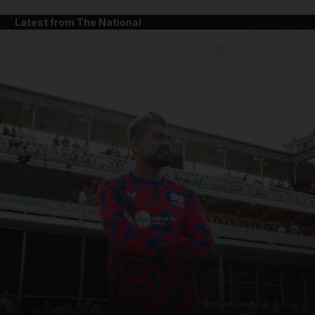
Latest from The National
and News submenu
and Business submenu
and Opinion submenu