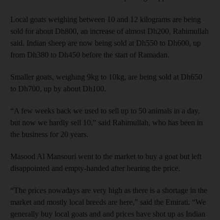
Local goats weighing between 10 and 12 kilograms are being
sold for about Dh800, an increase of almost Dh200, Rahimullah
said. Indian sheep are now being sold at Dh550 to Dh600, up
from Dh380 to Dh450 before the start of Ramadan.
Smaller goats, weighing 9kg to 10kg, are being sold at Dh650
to Dh700, up by about Dh100.
“A few weeks back we used to sell up to 50 animals in a day,
but now we hardly sell 10,” said Rahimullah, who has been in
the business for 20 years.
Masood Al Mansouri went to the market to buy a goat but left
disappointed and empty-handed after hearing the price.
“The prices nowadays are very high as there is a shortage in the
market and mostly local breeds are here,” said the Emirati. “We
generally buy local goats and and prices have shot up as Indian