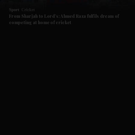
Sport
Cricket
and Future submenu
From Sharjah to Lord’s: Ahmed Raza fulfils dream of
competing at home of cricket
and Climate submenu
and Culture submenu
and Lifestyle submenu
and Sport submenu