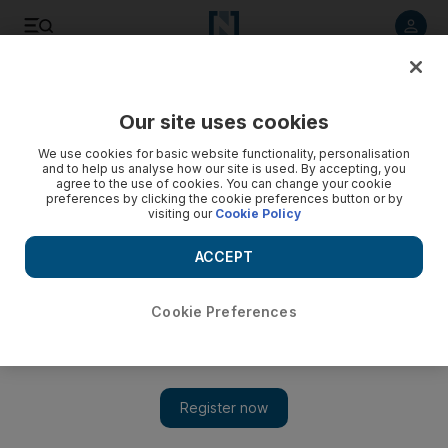
Listen to article
Listen
Save
Share
Our site uses cookies
UAE
We use cookies for basic website functionality, personalisation
and to help us analyse how our site is used. By accepting, you
agree to the use of cookies. You can change your cookie
preferences by clicking the cookie preferences button or by
visiting our
Cookie Policy
ACCEPT
Cookie Preferences
Show 
Livestock prices rise by 30 per cent in Abu Dhabi amid