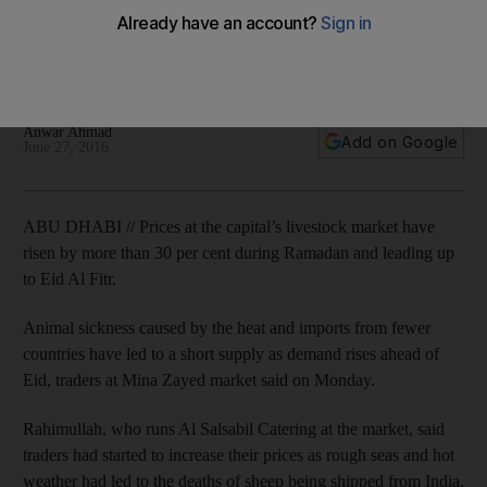
supply shortage
Prices at Abu Dhabi Livestock Market have risen by as much
as 40 per cent during Ramadan and ahead of Eid Al Fitr.
Anwar Ahmad
Add on Google
June 27, 2016
ABU DHABI // Prices at the capital’s livestock market have
risen by more than 30 per cent during Ramadan and leading up
to Eid Al Fitr.
Animal sickness caused by the heat and imports from fewer
countries have led to a short supply as demand rises ahead of
Eid, traders at Mina Zayed market said on Monday.
Rahimullah, who runs Al Salsabil Catering at the market, said
traders had started to increase their prices as rough seas and hot
weather had led to the deaths of sheep being shipped from India.