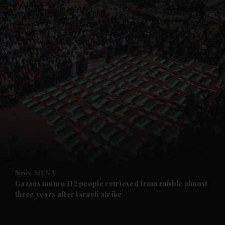
and News submenu
and Business submenu
and Opinion submenu
News
MENA
and Future submenu
Gazans mourn 112 people retrieved from rubble almost
three years after Israeli strike
and Climate submenu