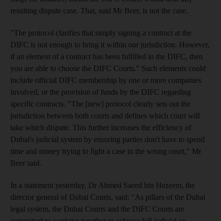
resulting dispute case. That, said Mr Beer, is not the case.
"The protocol clarifies that simply signing a contract at the
DIFC is not enough to bring it within our jurisdiction. However,
if an element of a contract has been fulfilled in the DIFC, then
you are able to choose the DIFC Courts." Such elements could
include official DIFC membership by one or more companies
involved, or the provision of funds by the DIFC regarding
specific contracts. "The [new] protocol clearly sets out the
jurisdiction between both courts and defines which court will
take which dispute. This further increases the efficiency of
Dubai's judicial system by ensuring parties don't have to spend
time and money trying to fight a case in the wrong court," Mr
Beer said.
In a statement yesterday, Dr Ahmed Saeed bin Hezeem, the
director general of Dubai Courts, said: "As pillars of the Dubai
legal system, the Dubai Courts and the DIFC Courts are
committed to working together to achieve full judicial co-