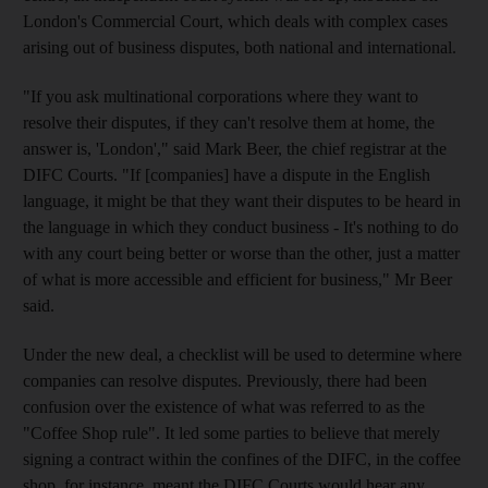
London's Commercial Court, which deals with complex cases
arising out of business disputes, both national and international.
"If you ask multinational corporations where they want to
resolve their disputes, if they can't resolve them at home, the
answer is, 'London'," said Mark Beer, the chief registrar at the
DIFC Courts. "If [companies] have a dispute in the English
language, it might be that they want their disputes to be heard in
the language in which they conduct business - It's nothing to do
with any court being better or worse than the other, just a matter
of what is more accessible and efficient for business," Mr Beer
said.
Under the new deal, a checklist will be used to determine where
companies can resolve disputes. Previously, there had been
confusion over the existence of what was referred to as the
"Coffee Shop rule". It led some parties to believe that merely
signing a contract within the confines of the DIFC, in the coffee
shop, for instance, meant the DIFC Courts would hear any