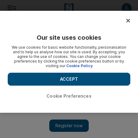
Listen to article
Listen
Save
Share
Our site uses cookies
UAE
We use cookies for basic website functionality, personalisation
and to help us analyse how our site is used. By accepting, you
Legal deal boosts DIFC courts
agree to the use of cookies. You can change your cookie
preferences by clicking the cookie preferences button or by
visiting our
Cookie Policy
Dubai firms will now be able to settle disputes at the
specialised English-language courts of the Dubai
ACCEPT
International Financial Centre.
Marten Youssef
Cookie Preferences
Add on Google
December 08, 2009
Dubai companies will be able to settle their disputes at the
specialised English-language courts of the Dubai International
Financial Centre after a deal was signed yesterday. The new