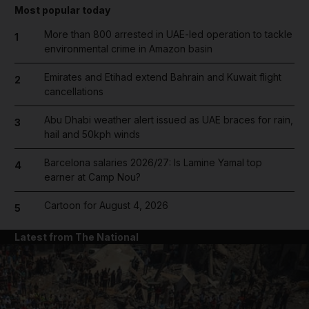
Most popular today
More than 800 arrested in UAE-led operation to tackle
1
environmental crime in Amazon basin
Emirates and Etihad extend Bahrain and Kuwait flight
2
cancellations
Abu Dhabi weather alert issued as UAE braces for rain,
3
hail and 50kph winds
Barcelona salaries 2026/27: Is Lamine Yamal top
4
earner at Camp Nou?
Cartoon for August 4, 2026
5
Latest from The National