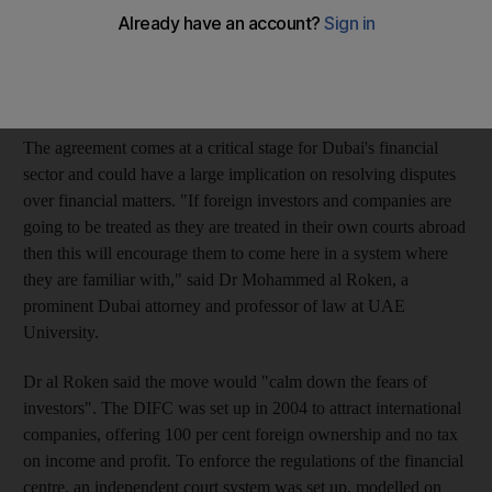
protocol between the Arabic-language Dubai Courts and the
DIFC Courts is intended to clarify the issue of DIFC jurisdiction
and, according to lawyers, could instil greater confidence among
foreign companies.
The agreement comes at a critical stage for Dubai's financial
sector and could have a large implication on resolving disputes
over financial matters. "If foreign investors and companies are
going to be treated as they are treated in their own courts abroad
then this will encourage them to come here in a system where
they are familiar with," said Dr Mohammed al Roken, a
prominent Dubai attorney and professor of law at UAE
University.
Dr al Roken said the move would "calm down the fears of
investors". The DIFC was set up in 2004 to attract international
companies, offering 100 per cent foreign ownership and no tax
on income and profit. To enforce the regulations of the financial
centre, an independent court system was set up, modelled on