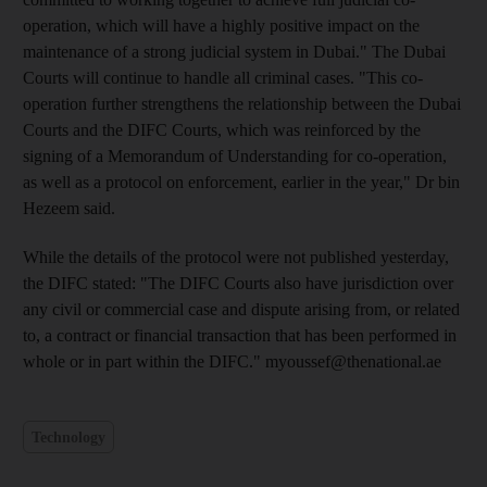
operation, which will have a highly positive impact on the
maintenance of a strong judicial system in Dubai." The Dubai
Courts will continue to handle all criminal cases. "This co-
operation further strengthens the relationship between the Dubai
Courts and the DIFC Courts, which was reinforced by the
signing of a Memorandum of Understanding for co-operation,
as well as a protocol on enforcement, earlier in the year," Dr bin
Hezeem said.
While the details of the protocol were not published yesterday,
the DIFC stated: "The DIFC Courts also have jurisdiction over
any civil or commercial case and dispute arising from, or related
to, a contract or financial transaction that has been performed in
whole or in part within the DIFC." myoussef@thenational.ae
Technology