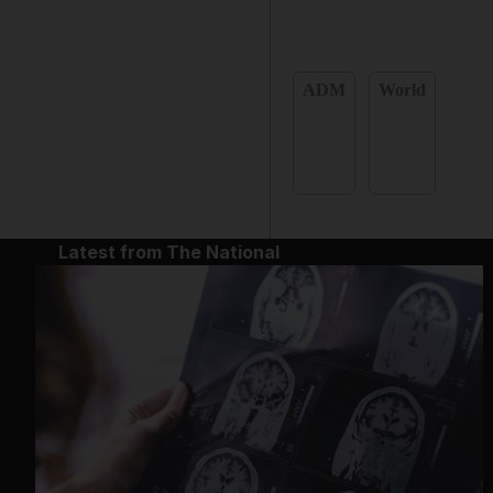
ADM
World
Latest from The National