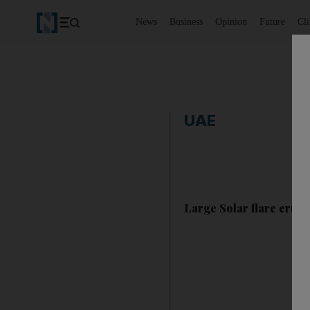
News
Business
Opinion
Future
Cl
UAE
Large Solar flare erupt