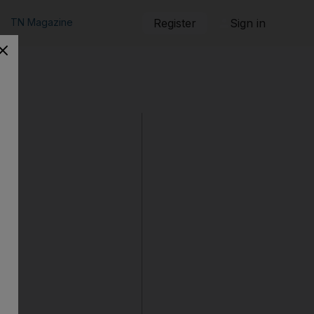
TN Magazine
Register
Sign in