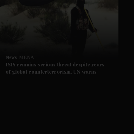
News
MENA
ISIS remains serious threat despite years
of global counterterrorism, UN warns