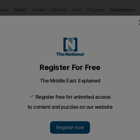
Puzzles
Newsletters
imate
Health
Culture
Lifestyle
Sport
Listen
to article
Save
article
Share
article
Listen to article
s