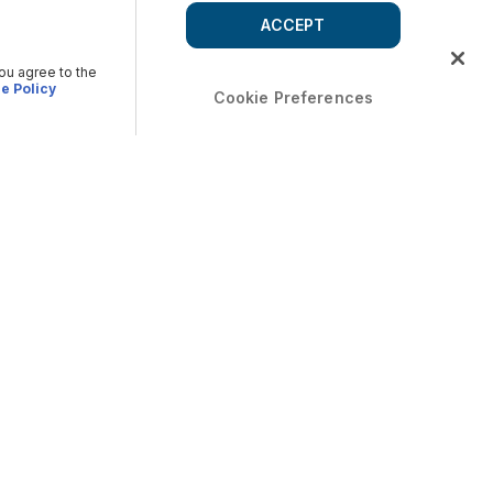
ACCEPT
you agree to the
e Policy
Cookie Preferences