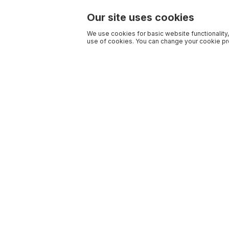
Our site uses cookies
We use cookies for basic website functionality,
use of cookies. You can change your cookie pre