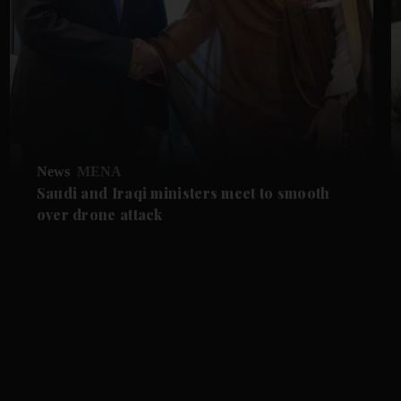
News
MENA
Saudi and Iraqi ministers meet to smooth
over drone attack