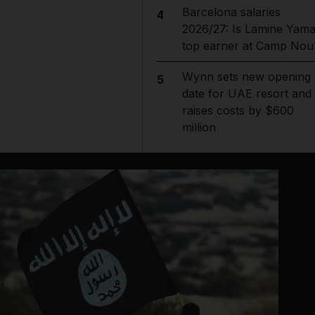
Barcelona salaries
4
2026/27: Is Lamine Yama
top earner at Camp Nou
Wynn sets new opening
5
date for UAE resort and
raises costs by $600
million