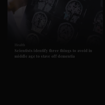
Health
Scientists identify three things to avoid in
middle age to stave off dementia