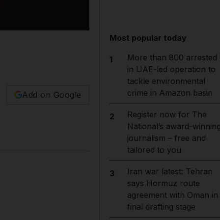
Most popular today
More than 800 arrested
1
in UAE-led operation to
tackle environmental
crime in Amazon basin
Add on Google
Register now for The
2
National’s award-winnin
journalism – free and
tailored to you
Iran war latest: Tehran
3
says Hormuz route
agreement with Oman in
final drafting stage