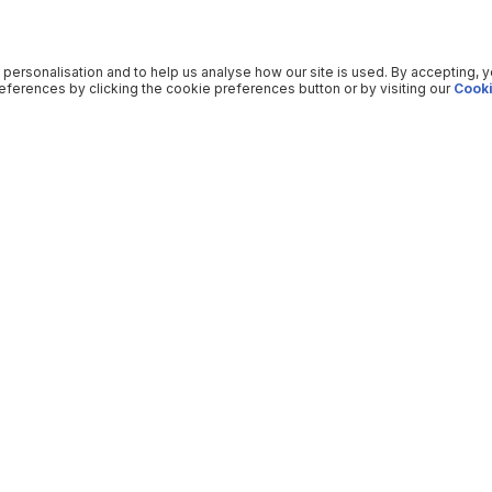
 personalisation and to help us analyse how our site is used. By accepting, 
ferences by clicking the cookie preferences button or by visiting our
Cooki