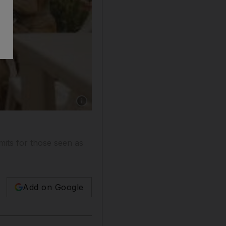
Show caption: Many foreign construction work
mits for those seen as
Add on Google