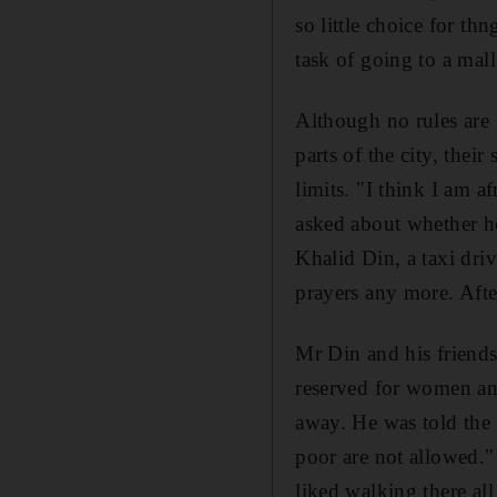
so little choice for th
task of going to a mall
Although no rules are 
parts of the city, thei
limits. "I think I am 
asked about whether he
Khalid Din, a taxi dri
prayers any more. Afte
Mr Din and his friends
reserved for women and
away. He was told the 
poor are not allowed."
liked walking there all