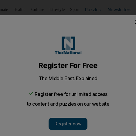
Puzzles
Newsletters
imate
Health
Culture
Lifestyle
Sport
Listen
to article
Save
article
Share
article
Listen to article