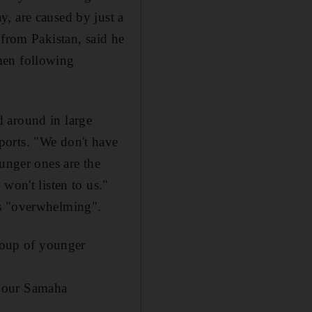
, are caused by just a
 from Pakistan, said he
men following
 around in large
ports. "We don't have
ounger ones are the
won't listen to us."
es "overwhelming".
group of younger
 Nour Samaha