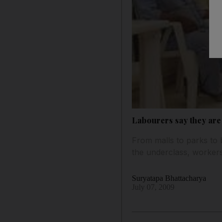
Labourers say they ar
From malls to parks to 
the underclass, workers
Suryatapa Bhattacharya
July 07, 2009