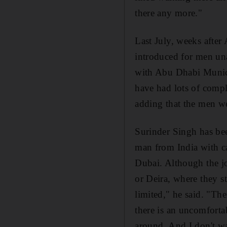
there any more."
Last July, weeks afte
introduced for men un
with Abu Dhabi Munici
have had lots of compl
adding that the men w
Surinder Singh has bee
man from India with car
Dubai. Although the jo
or Deira, where they s
limited," he said. "The
there is an uncomfortab
around. And I don't wa