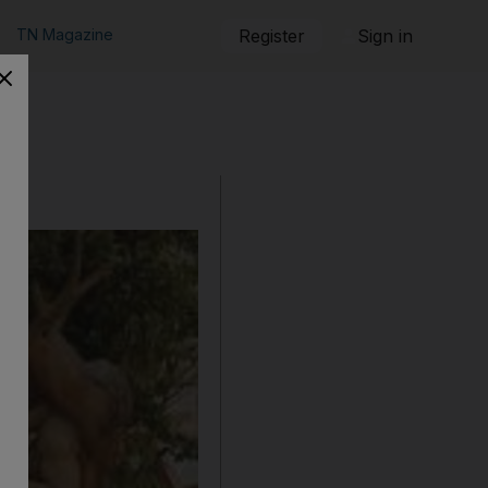
TN Magazine
Register
Sign in