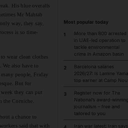
eak. His blue overalls
ometimes Mr Mahtab
Most popular today
 only way, they say,
rocess is so time-
More than 800 arrested
1
in UAE-led operation to
tackle environmental
crime in Amazon basin
to wear clean clothes
. We also have to
Barcelona salaries
2
2026/27: Is Lamine Yama
r many people, Friday
top earner at Camp Nou
osque. But for
e week they can put
Register now for The
3
National’s award-winnin
wn the Corniche.
journalism – free and
tailored to you
hout a chance to
 workers said that with
Iran war latest: Iran says
4