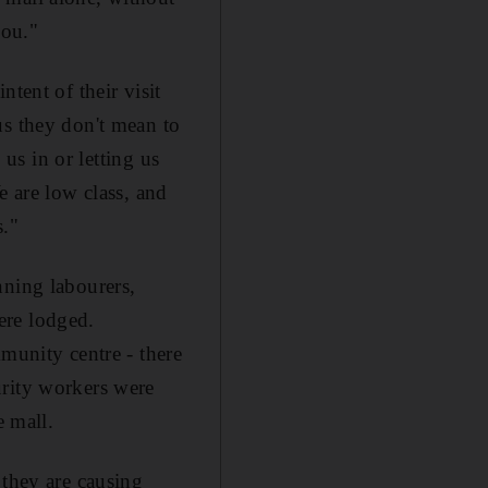
you."
tent of their visit
us they don't mean to
 us in or letting us
e are low class, and
s."
nning labourers,
ere lodged.
unity centre - there
urity workers were
e mall.
 they are causing