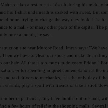
tab takes a rest to eat a biscuit during his midday br
 and his T-shirt underneath is soaked with sweat. But s
spend hours trying to change the way they look. It is the
ance to a mall - or many other parts of the capital. The p
only once a month, he says.
onstruction site near Muroor Road, Imran says: "We have 
rst. Then we have to clean our shoes and make them shiny
 our hair. All that is too much to do every Friday." Fo
laxation, or for spending in quiet contemplation at the m
s and taxi drivers to mechanics, it is the only day of th
n errands, play a sport with friends or take a stroll do
summer in particular, they have limited options and, wit
ind a few hours of relief at the shopping malls. Several