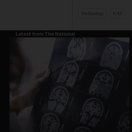
Technology
UAE
Latest from The National