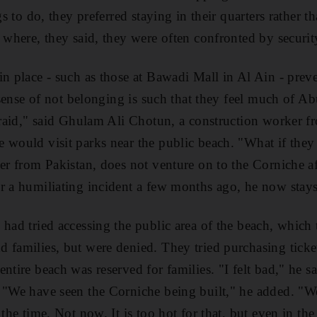
ngs to do, they preferred staying in their quarters rather 
 where, they said, they were often confronted by security
in place - such as those at Bawadi Mall in Al Ain - pre
r sense of not belonging is such that they feel much of A
afraid," said Ghulam Ali Chotun, a construction worker
 would visit parks near the public beach. "What if the
ver from Pakistan, does not venture on to the Corniche a
r a humiliating incident a few months ago, he now stays
 had tried accessing the public area of the beach, whic
 families, but were denied. They tried purchasing ticke
entire beach was reserved for families. "I felt bad," he 
 "We have seen the Corniche being built," he added. "We
 the time. Not now. It is too hot for that, but even in the