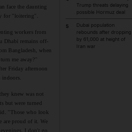
Trump threats delaying
than face the daunting
possible Hormuz deal
 for "loitering".
Dubai population
5
venting workers from
rebounds after dropping
by 61,000 at height of
bu Dhabi remains off-
Iran war
 from Bangladesh, when
y turn me away?"
fter Friday afternoon
 indoors.
h they knew was not
ts but were turned
said. "Those who look
 are proud of it. We
 evenings, I don't go