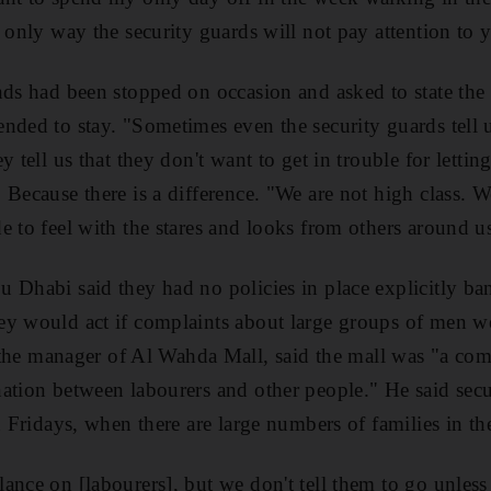
e only way the security guards will not pay attention to 
ds had been stopped on occasion and asked to state the in
nded to stay. "Sometimes even the security guards tell 
 tell us that they don't want to get in trouble for letting
 Because there is a difference. "We are not high class. W
e to feel with the stares and looks from others around u
 Dhabi said they had no policies in place explicitly ba
ey would act if complaints about large groups of men w
 manager of Al Wahda Mall, said the mall was "a comm
ation between labourers and other people." He said sec
n Fridays, when there are large numbers of families in th
ance on [labourers], but we don't tell them to go unless