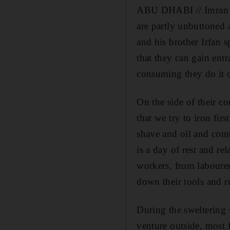
ABU DHABI // Imran Mah
are partly unbuttoned
and his brother Irfan 
that they can gain entr
consuming they do it 
On the side of their c
that we try to iron fi
shave and oil and comb
is a day of rest and re
workers, from labourer
down their tools and ru
During the sweltering 
venture outside, most f