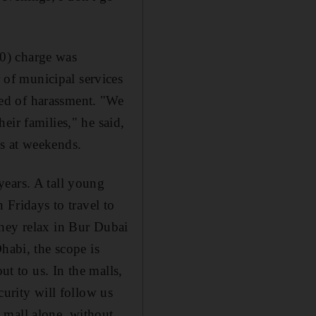
0) charge was
of municipal services
ed of harassment. "We
eir families," he said,
s at weekends.
years. A tall young
 Fridays to travel to
They relax in Bur Dubai
habi, the scope is
ut to us. In the malls,
curity will follow us
 mall alone, without