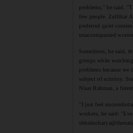
problems," he said. "T
few people. Zulfikar A
preferred quiet conte
unaccompanied women
Sometimes, he said, t
groups while watching
problems because we do
subject of scrutiny. S
Nisar Rahman, a forem
"I just feel uncomfort
workers, he said: "Eve
sbhattacharya@thenati