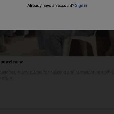
e unwelcome
beaches, many places for relaxing and recreation are off-li
 claim.