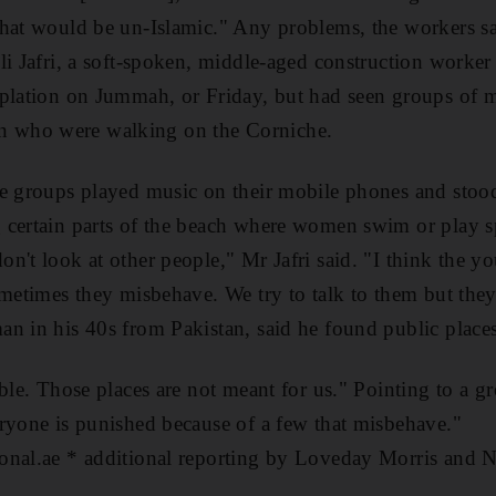
hat would be un-Islamic." Any problems, the workers say
li Jafri, a soft-spoken, middle-aged construction worker
mplation on Jummah, or Friday, but had seen groups of 
 who were walking on the Corniche.
he groups played music on their mobile phones and stood
 certain parts of the beach where women swim or play s
n't look at other people," Mr Jafri said. "I think the y
ometimes they misbehave. We try to talk to them but they 
an in his 40s from Pakistan, said he found public plac
able. Those places are not meant for us." Pointing to a 
ryone is punished because of a few that misbehave."
onal.ae * additional reporting by Loveday Morris and