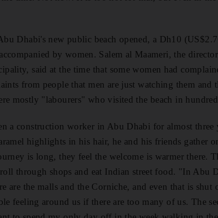
r Abu Dhabi's new public beach opened, a Dh10 (US$2.7
accompanied by women. Salem al Maameri, the director 
pality, said at the time that some women had complain
aints from people that men are just watching them and th
ere mostly "labourers" who visited the beach in hundred
n a construction worker in Abu Dhabi for almost three 
amel highlights in his hair, he and his friends gather on
urney is long, they feel the welcome is warmer there. 
troll through shops and eat Indian street food. "In Abu D
re are the malls and the Corniche, and even that is shut o
le feeling around us if there are too many of us. The se
nt to spend my only day off in the week walking in the