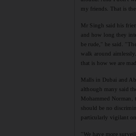
my friends. That is th
Mr Singh said his frien
and how long they inte
be rude," he said. "They
walk around aimlessly.
that is how we are mad
Malls in Dubai and Abu
although many said th
Mohammed Norman, the
should be no discrimin
particularly vigilant o
"We have more surveill