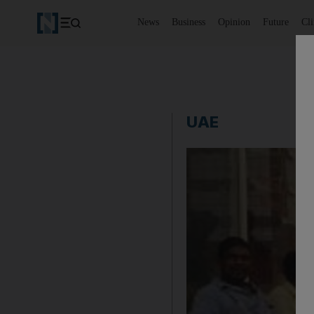
News
Business
Opinion
Future
Cl
UAE