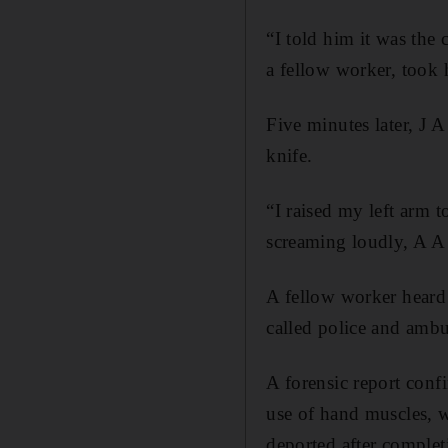
“I told him it was the 
a fellow worker, took
Five minutes later, J 
knife.
“I raised my left arm t
screaming loudly, A A 
A fellow worker heard
called police and ambu
A forensic report confi
use of hand muscles, w
deported after completi