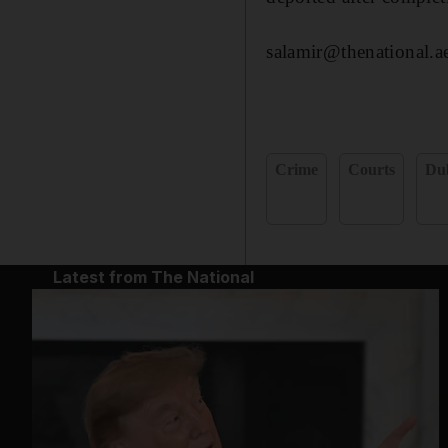
salamir@thenational.a
Crime
Courts
Du
Latest from The National