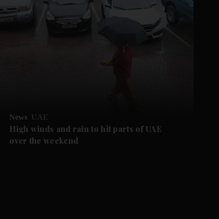
News
UAE
High winds and rain to hit parts of UAE
over the weekend