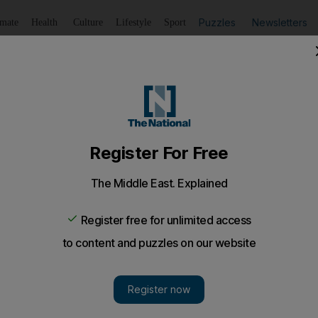
Puzzles
Newsletters
imate
Health
Culture
Lifestyle
Sport
Listen
to article
Save
article
Share
article
Listen to article
fe attack in Dubai labour camp
nt attacked a fellow resident at the Al Quoz labour camp 