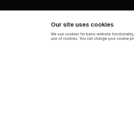
Our site uses cookies
We use cookies for basic website functionality,
use of cookies. You can change your cookie pre