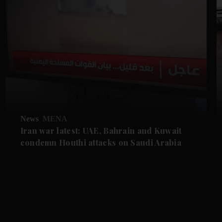
News
MENA
Iran war latest: UAE, Bahrain and Kuwait
condemn Houthi attacks on Saudi Arabia