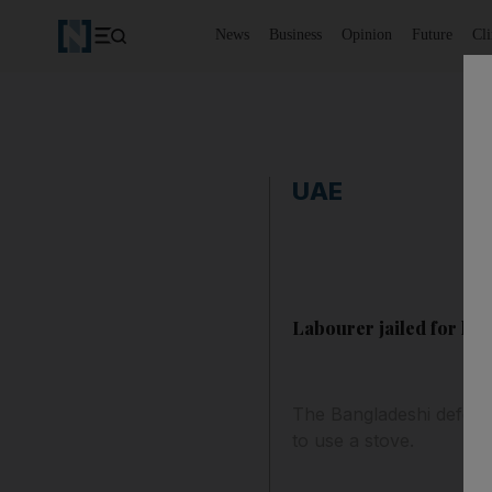
News
Business
Opinion
Future
Cl
UAE
Labourer jailed for kni
The Bangladeshi defenda
to use a stove.