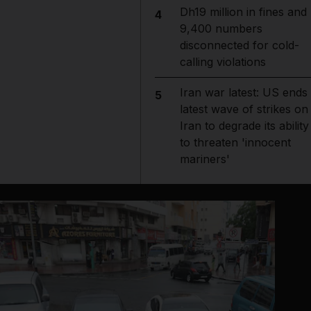
Dh19 million in fines and
4
9,400 numbers
disconnected for cold-
calling violations
Iran war latest: US ends
5
latest wave of strikes on
Iran to degrade its ability
to threaten 'innocent
mariners'