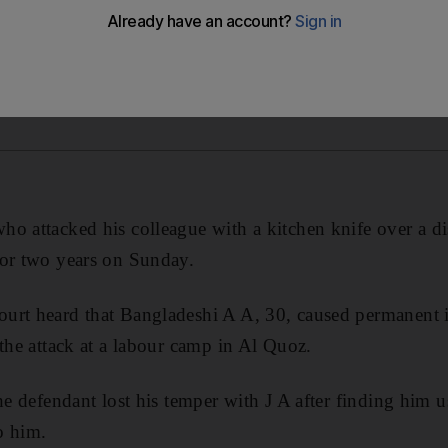
o attacked his colleague with a kitchen knife over a d
for two years on Sunday.
urt heard that Bangladeshi A A, 30, caused permanent i
 the attack at a labour camp in Al Quoz.
the defendant lost his temper with J A after finding him 
o him.