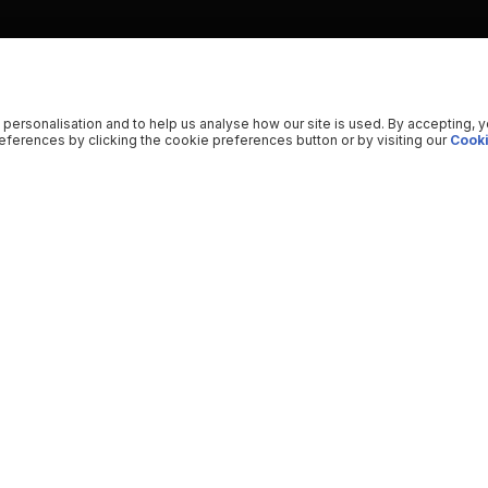
 personalisation and to help us analyse how our site is used. By accepting, 
ferences by clicking the cookie preferences button or by visiting our
Cooki