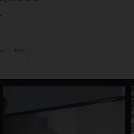
e
bai
UAE