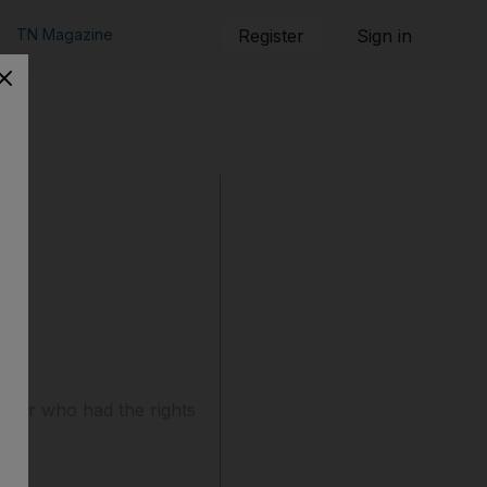
TN Magazine
Register
Sign in
over who had the rights