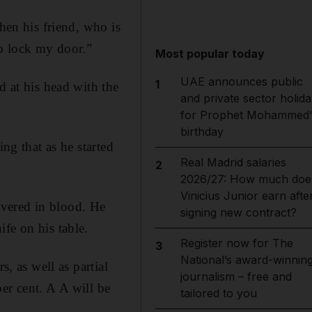
hen his friend, who is
o lock my door.”
Most popular today
UAE announces public
1
d at his head with the
and private sector holida
for Prophet Mohammed'
birthday
ng that as he started
Real Madrid salaries
2
2026/27: How much doe
Vinicius Junior earn afte
overed in blood. He
signing new contract?
fe on his table.
Register now for The
3
National’s award-winnin
s, as well as partial
journalism – free and
er cent. A A will be
tailored to you