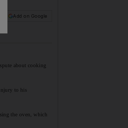
Add on Google
ispute about cooking
njury to his
using the oven, which