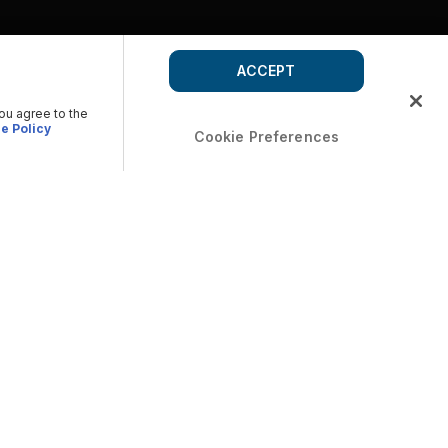
ACCEPT
you agree to the
e Policy
Cookie Preferences