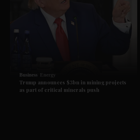
Business
Energy
Trump announces $3bn in mining projects
as part of critical minerals push