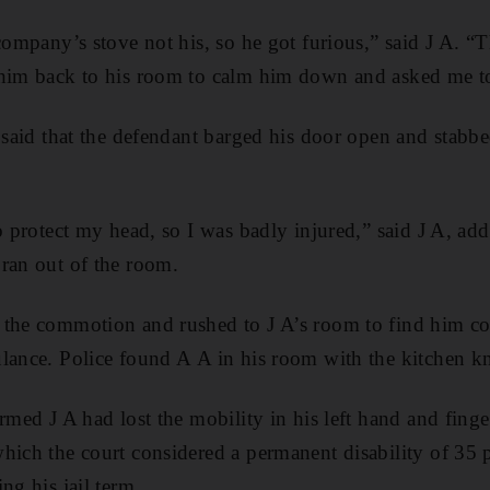
company’s stove not his, so he got furious,” said J A. “T
 him back to his room to calm him down and asked me t
A said that the defendant barged his door open and stabbe
o protect my head, so I was badly injured,” said J A, addi
ran out of the room.
 the commotion and rushed to J A’s room to find him c
lance. Police found A A in his room with the kitchen kni
rmed J A had lost the mobility in his left hand and finger
hich the court considered a permanent disability of 35 p
ng his jail term.