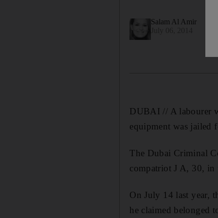
Salam Al Amir
July 06, 2014
DUBAI // A labourer wh
equipment was jailed 
The Dubai Criminal Co
compatriot J A, 30, in
On July 14 last year, 
he claimed belonged t