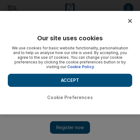
Listen to article
Listen
Save
Share
Our site uses cookies
UAE
We use cookies for basic website functionality, personalisation
and to help us analyse how our site is used. By accepting, you
Kitchen repair programme to begin in Al Reef
agree to the use of cookies. You can change your cookie
preferences by clicking the cookie preferences button or by
visiting our
Cookie Policy
Manazel, the management company for Al Reef, has sent out
a letter to residents saying repair work on kitchen cupboards
ACCEPT
and sinks would begin next week in properties where a
problem had been reported.
Cookie Preferences
Amna Ehtesham Khaishgi
Add on Google
June 06, 2015
ABU DHABI // Refurbishment work is soon to start on homes
in Al Reef to replace kitchen cupboards residents said were