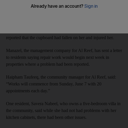
falling off walls.
In February,
The National
reported incidents where cabinets and
sinks had collapsed in some properties in the housing
development near Abu Dhabi International Airport. One woman
reported that the cupboard had fallen on her and injured her.
Manazel, the management company for Al Reef, has sent a letter
to residents saying repair work would begin next week in
properties where a problem had been reported.
Haipham Taufeeq, the community manager for Al Reef, said:
“Works will commence from Sunday, June 7 with 20
appointments each day.”
One resident, Savera Nabeel, who owns a five-bedroom villa in
the community, said while she had not had problems with her
kitchen cabinets, there had been other issues.