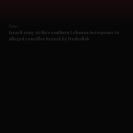
and Opinion submenu
News
and Future submenu
Israeli army strikes southern Lebanon in response to
alleged ceasefire breach by Hezbollah
and Climate submenu
and Culture submenu
and Lifestyle submenu
and Sport submenu