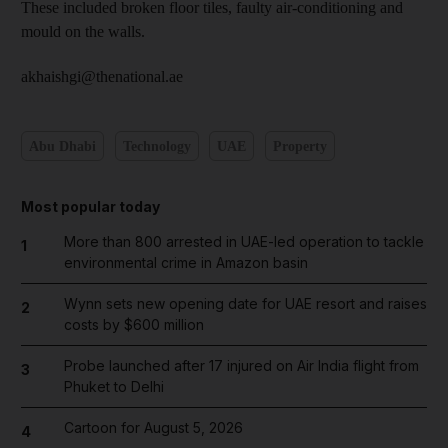
These included broken floor tiles, faulty air-conditioning and
mould on the walls.
akhaishgi@thenational.ae
Abu Dhabi
Technology
UAE
Property
Most popular today
More than 800 arrested in UAE-led operation to tackle
1
environmental crime in Amazon basin
Wynn sets new opening date for UAE resort and raises
2
costs by $600 million
Probe launched after 17 injured on Air India flight from
3
Phuket to Delhi
Cartoon for August 5, 2026
4