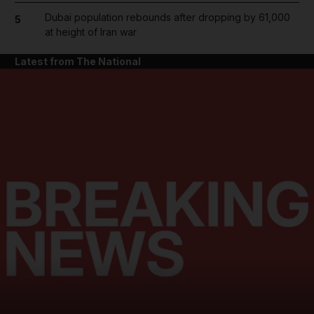
Dubai population rebounds after dropping by 61,000
5
at height of Iran war
Latest from The National
and News submenu
and Business submenu