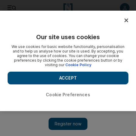
Listen to article
Listen
Save
Share
Our site uses cookies
UAE
We use cookies for basic website functionality, personalisation
and to help us analyse how our site is used. By accepting, you
agree to the use of cookies. You can change your cookie
preferences by clicking the cookie preferences button or by
visiting our
Cookie Policy
ACCEPT
Cookie Preferences
Show 