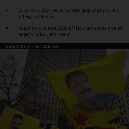
Dubai population rebounds after dropping by 61,000
4
at height of Iran war
Real Madrid salaries 2026/27: How much does Arsenal
5
target Vinicius Junior earn?
Latest from The National