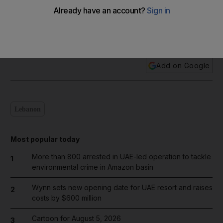
In pictures: Beirut explosion
Add on Google
Lebanon
Most popular today
More than 800 arrested in UAE-led operation to tackle
1
environmental crime in Amazon basin
Wynn sets new opening date for UAE resort and raises
2
costs by $600 million
Cartoon for August 5, 2026
3