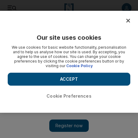
Listen to article
Listen
Save
Share
Our site uses cookies
UAE
We use cookies for basic website functionality, personalisation
and to help us analyse how our site is used. By accepting, you
'I felt the wrath of the water'
agree to the use of cookies. You can change your cookie
preferences by clicking the cookie preferences button or by
visiting our
Cookie Policy
The author takes a shot at the Jumeirah Sceirah and finds it's
more than a thrill a minute.
ACCEPT
Eugene Harnan
Add on Google
September 05, 2012
Cookie Preferences
Normally when a man drops 32 metres in eight seconds, he at
least has the good sense to wear a helmet. I was not even
wearing suncream.