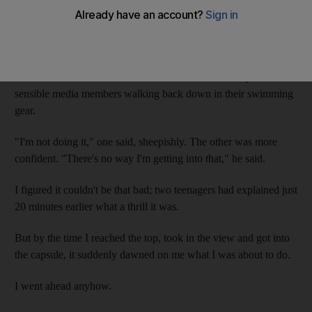
But water slides are not about good sense. They are about the
abandonment of it.
Moments earlier, on the 32-metre hike to the top of the
renovated Jumeirah Sceirah, I had encountered two quite
sensible media members walking back down in their swimming
gear.
"I'm not doing it," one said, sheepishly. The other was more
confident. "There's no way I'm getting into that," he said.
I figured it couldn't be that bad; two teenagers had explained just
20 minutes earlier what a thrill it was.
But by the time I reached the top, took in the view and got into
the capsule, it suddenly dawned on me what I was about to do.
I went ahead anyhow.