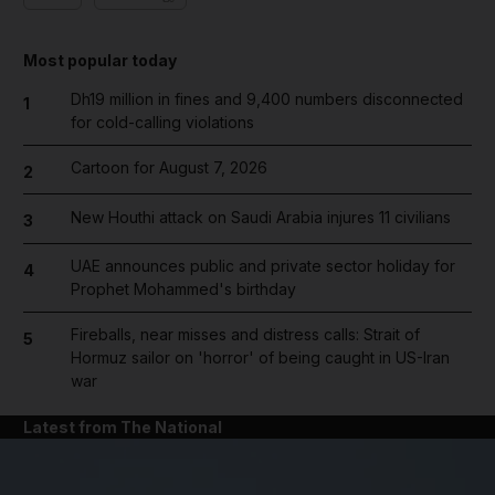
Most popular today
Dh19 million in fines and 9,400 numbers disconnected
1
for cold-calling violations
Cartoon for August 7, 2026
2
New Houthi attack on Saudi Arabia injures 11 civilians
3
UAE announces public and private sector holiday for
4
Prophet Mohammed's birthday
Fireballs, near misses and distress calls: Strait of
5
Hormuz sailor on 'horror' of being caught in US-Iran
war
Latest from The National