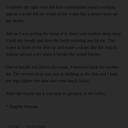
I realised my right over left foot combination wasn't working
and as a result felt the wrath of the water like a power hose up
my shorts.
Just as I was getting the hang of it, there was another steep drop.
I held my breath and then the harsh morning sun hit me. The
water in front of me shot up and made a shape like the ring of
vapour around a jet when it breaks the sound barrier.
Out of breath and physically weak, I ventured back for another
try. The second drop was just as thrilling as the first and I kept
my legs tighter this time and went much faster.
After the fourth run it was time to get back to the office.
* Eugene Harnan
Dubai
Technology