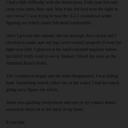
I had a little difficulty with the instructions. Fold your feet and
cross your arms, they said. Was it the left foot over the right or
vice versa? I was trying to beat the 3-2-1 countdown while
figuring out which stance felt most comfortable.
Once I got into the capsule, the see-through door closed and I
checked to make sure my legs were crossed properly (I went for
right over left). I glanced at the sand-coloured trapdoor below,
but didn't really want to see it. Instead, I fixed my eyes on the
Jumeirah Beach Hotel.
The countdown began and the hotel disappeared. I was falling
hard. Something roared, either me or the water; I had too much
going on to figure out which.
Water was gushing everywhere and one of my contact lenses
seemed to shove in to the back of my head.
It was fast.