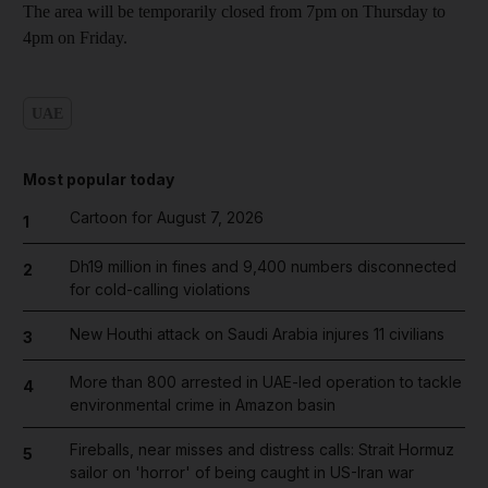
The area will be temporarily closed from 7pm on Thursday to
4pm on Friday.
UAE
Most popular today
Cartoon for August 7, 2026
1
Dh19 million in fines and 9,400 numbers disconnected
2
for cold-calling violations
New Houthi attack on Saudi Arabia injures 11 civilians
3
More than 800 arrested in UAE-led operation to tackle
4
environmental crime in Amazon basin
Fireballs, near misses and distress calls: Strait Hormuz
5
sailor on 'horror' of being caught in US-Iran war