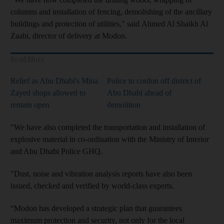
columns and installation of fencing, demolishing of the ancillary
buildings and protection of utilities," said Ahmed Al Shaikh Al
Zaabi, director of delivery at Modon.
Read More
Relief as Abu Dhabi's Mina
Police to cordon off district of
Zayed shops allowed to
Abu Dhabi ahead of
remain open
demolition
"We have also completed the transportation and installation of
explosive material in co-ordination with the Ministry of Interior
and Abu Dhabi Police GHQ.
"Dust, noise and vibration analysis reports have also been
issued, checked and verified by world-class experts.
“Modon has developed a strategic plan that guarantees
maximum protection and security, not only for the local