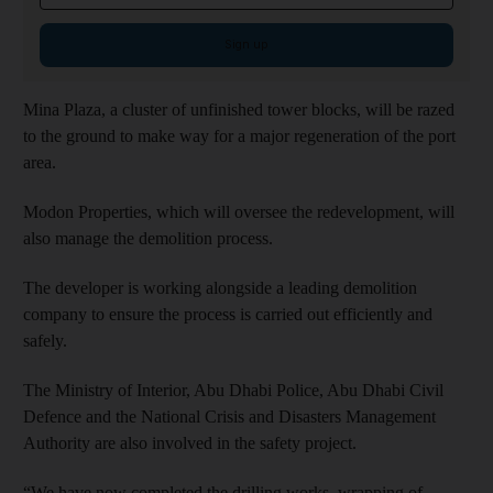
Sign up
Mina Plaza, a cluster of unfinished tower blocks, will be razed
to the ground to make way for a major regeneration of the port
area.
Modon Properties, which will oversee the redevelopment, will
also manage the demolition process.
The developer is working alongside a leading demolition
company to ensure the process is carried out efficiently and
safely.
The Ministry of Interior, Abu Dhabi Police, Abu Dhabi Civil
Defence and the National Crisis and Disasters Management
Authority are also involved in the safety project.
“We have now completed the drilling works, wrapping of