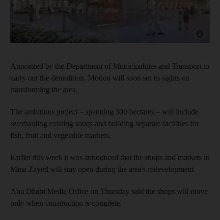
Show capt
Appointed by the Department of Municipalities and Transport to
carry out the demolition, Modon will soon set its sights on
transforming the area.
The ambitious project – spanning 300 hectares – will include
overhauling existing souqs and building separate facilities for
fish, fruit and vegetable markets.
Earlier this week it was announced that the shops and markets in
Mina Zayed will stay open during the area's redevelopment.
Abu Dhabi Media Office on Thursday said the shops will move
only when construction is complete.