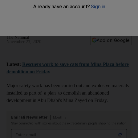
for Abu Dhabi's Mina Plaza
Cluster of unfinished tower blocks will be razed to the
ground to make way for major regeneration
The National
Add on Google
November 23, 2020
Latest:
Rescuers work to save cats from Mina Plaza before
demolition on Friday
Major safety work has been carried out and explosive materials
installed as part of a plan to demolish an abandoned
development in Abu Dhabi's Mina Zayed on Friday.
Emirati Newsletter
Monthly
Stay connected with stories about the extraordinary people shaping the nation
Email address