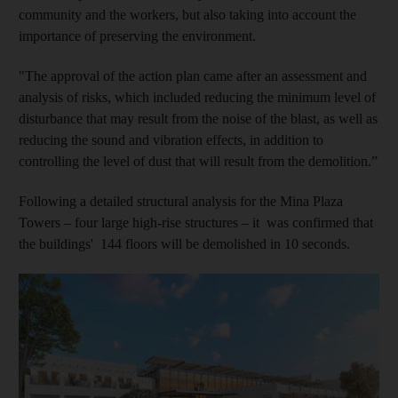
community and the workers, but also taking into account the
importance of preserving the environment.
"The approval of the action plan came after an assessment and
analysis of risks, which included reducing the minimum level of
disturbance that may result from the noise of the blast, as well as
reducing the sound and vibration effects, in addition to
controlling the level of dust that will result from the demolition.”
Following a detailed structural analysis for the Mina Plaza
Towers – four large high-rise structures – it was confirmed that
the buildings' 144 floors will be demolished in 10 seconds.