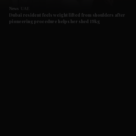
News
UAE
and Future submenu
Dubai resident feels weight lifted from shoulders after
pioneering procedure helps her shed 19kg
and Climate submenu
and Culture submenu
and Lifestyle submenu
and Sport submenu