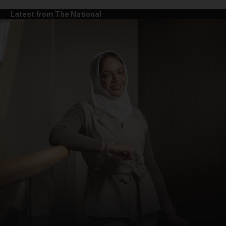
Latest from The National
and News submenu
and Business submenu
and Opinion submenu