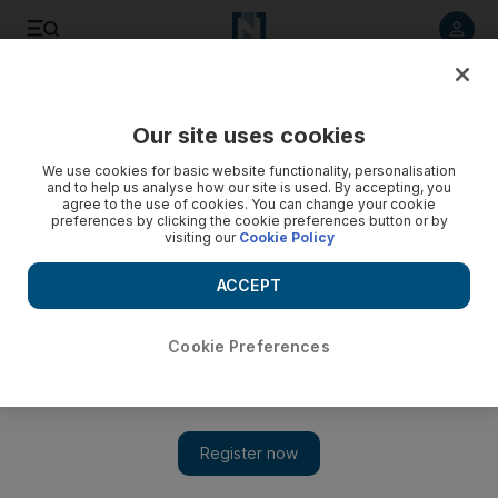
Listen to article
Listen
Save
Share
Our site uses cookies
Heritage
We use cookies for basic website functionality, personalisation
and to help us analyse how our site is used. By accepting, you
agree to the use of cookies. You can change your cookie
preferences by clicking the cookie preferences button or by
visiting our
Cookie Policy
ACCEPT
Cookie Preferences
Show 
144 floors gone in 10 seconds: demolition day draws near