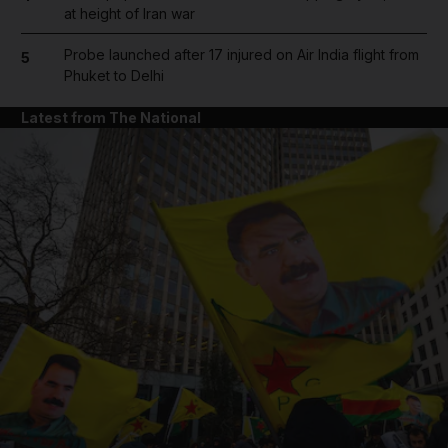
at height of Iran war
Probe launched after 17 injured on Air India flight from
5
Phuket to Delhi
Latest from The National
and News submenu