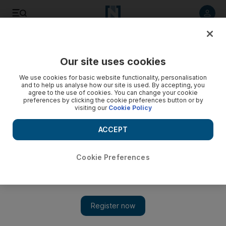
Listen to article
Listen
Save
Share
Our site uses cookies
Health
We use cookies for basic website functionality, personalisation
and to help us analyse how our site is used. By accepting, you
Yas Marina walk to help beat diabetes
agree to the use of cookies. You can change your cookie
preferences by clicking the cookie preferences button or by
visiting our
Cookie Policy
When the annual diabetes walkathon returns to the Yas
Marina Circuit on Friday, organisers hope last year's 10,000
ACCEPT
participants will have swelled to 15,000.
Hala Khalaf
Cookie Preferences
Add on Google
November 22, 2010
ABU DHABI // When the annual diabetes walkathon returns to
the Yas Marina Circuit on Friday, organisers hope last year's
10,000 participants will have swelled to 15,000.