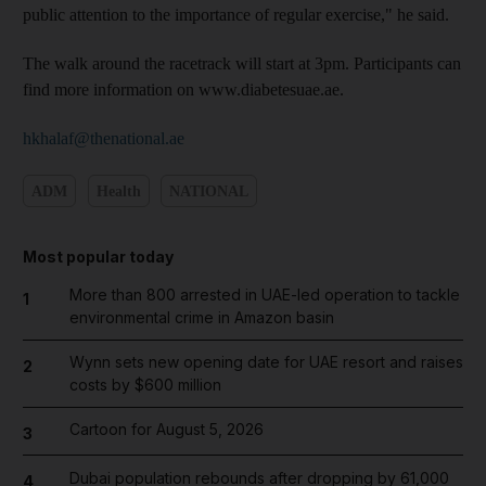
public attention to the importance of regular exercise," he said.
The walk around the racetrack will start at 3pm. Participants can
find more information on www.diabetesuae.ae.
hkhalaf@thenational.ae
ADM
Health
NATIONAL
Most popular today
More than 800 arrested in UAE-led operation to tackle
1
environmental crime in Amazon basin
Wynn sets new opening date for UAE resort and raises
2
costs by $600 million
Cartoon for August 5, 2026
3
Dubai population rebounds after dropping by 61,000
4