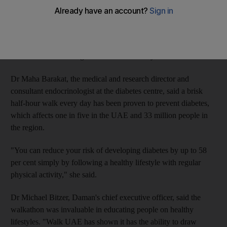
The 5km walk, organised by the capital's Imperial College
London Diabetes Centre, is sponsored by the health insurer
Daman and supported by Sheikha Fatima bint Mubarak, the
widow of the founding President Sheikh Zayed.
Dr Maha Barakat, the medical and research director and
consultant endocrinologist at the diabetes centre, said a brisk
half-hour walk every day has been proven to prevent diabetes,
which affects one in five in the UAE and 33 million people in
the region.
"You can reduce your risk of developing diabetes by up to 58
per cent simply by following a healthy lifestyle with regular
physical activity," she said.
Dr Michael Bitzer, Daman's chief executive officer, said the
walkathon was invaluable in educating people on healthy
lifestyles. "Walk UAE has shown it has the ability to draw