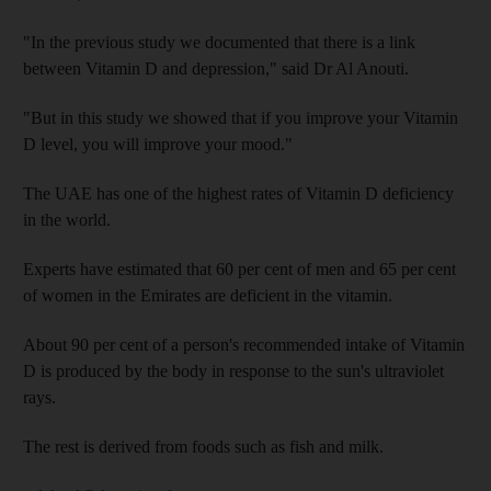
"In the previous study we documented that there is a link
between Vitamin D and depression," said Dr Al Anouti.
"But in this study we showed that if you improve your Vitamin
D level, you will improve your mood."
The UAE has one of the highest rates of Vitamin D deficiency
in the world.
Experts have estimated that 60 per cent of men and 65 per cent
of women in the Emirates are deficient in the vitamin.
About 90 per cent of a person's recommended intake of Vitamin
D is produced by the body in response to the sun's ultraviolet
rays.
The rest is derived from foods such as fish and milk.