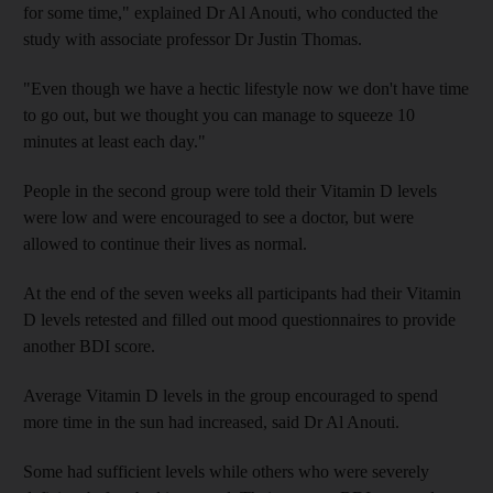
for some time," explained Dr Al Anouti, who conducted the
study with associate professor Dr Justin Thomas.
"Even though we have a hectic lifestyle now we don't have time
to go out, but we thought you can manage to squeeze 10
minutes at least each day."
People in the second group were told their Vitamin D levels
were low and were encouraged to see a doctor, but were
allowed to continue their lives as normal.
At the end of the seven weeks all participants had their Vitamin
D levels retested and filled out mood questionnaires to provide
another BDI score.
Average Vitamin D levels in the group encouraged to spend
more time in the sun had increased, said Dr Al Anouti.
Some had sufficient levels while others who were severely