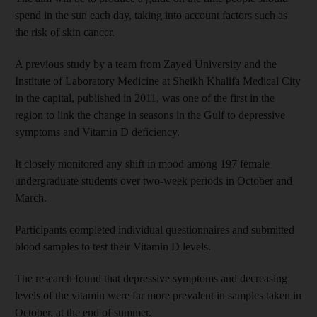
spend in the sun each day, taking into account factors such as
the risk of skin cancer.
A previous study by a team from Zayed University and the
Institute of Laboratory Medicine at Sheikh Khalifa Medical City
in the capital, published in 2011, was one of the first in the
region to link the change in seasons in the Gulf to depressive
symptoms and Vitamin D deficiency.
It closely monitored any shift in mood among 197 female
undergraduate students over two-week periods in October and
March.
Participants completed individual questionnaires and submitted
blood samples to test their Vitamin D levels.
The research found that depressive symptoms and decreasing
levels of the vitamin were far more prevalent in samples taken in
October, at the end of summer.