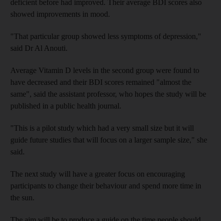
deficient before had improved. Their average BDI scores also
showed improvements in mood.
"That particular group showed less symptoms of depression,"
said Dr Al Anouti.
Average Vitamin D levels in the second group were found to
have decreased and their BDI scores remained "almost the
same", said the assistant professor, who hopes the study will be
published in a public health journal.
"This is a pilot study which had a very small size but it will
guide future studies that will focus on a larger sample size," she
said.
The next study will have a greater focus on encouraging
participants to change their behaviour and spend more time in
the sun.
The aim will be to produce a guide on the time people should