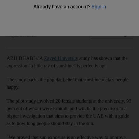
Research by a team from Zayed University shows that those
exposed to sunshine had improved moods.
Emily Cleland
Add on Google
August 28, 2013
ABU DHABI // A
Zayed University
study has shown that the
expression "a little ray of sunshine" is perfectly apt.
The study backs the popular belief that sunshine makes people
happy.
The pilot study involved 20 female students at the university, 90
per cent of whom were Emirati, and will be the precursor to a
bigger investigation that aims to provide the UAE with a guide
as to how long people should stay in the sun.
"We proved that sun exposure is an effective way to improve