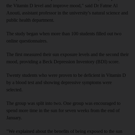
the Vitamin D level and improve mood," said Dr Fatme Al
Anouti, assistant professor in the university's natural science and
public health department.
The study began when more than 100 students filled out two
online questionnaires.
The first measured their sun exposure levels and the second their
mood, providing a Beck Depression Inventory (BDI) score.
Twenty students who were proven to be deficient in Vitamin D
by a blood test and showing depressive symptoms were
selected.
The group was split into two. One group was encouraged to
spend more time in the sun for seven weeks from the end of
January.
"We explained about the benefits of being exposed to the sun