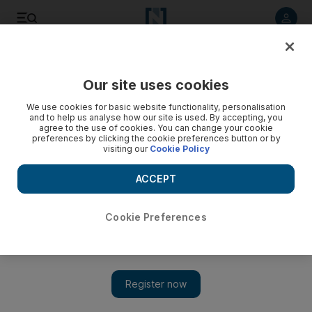
Listen to article
Listen
Save
Share
Our site uses cookies
Health
We use cookies for basic website functionality, personalisation
and to help us analyse how our site is used. By accepting, you
agree to the use of cookies. You can change your cookie
preferences by clicking the cookie preferences button or by
visiting our
Cookie Policy
ACCEPT
Cookie Preferences
Show 
Sunshine makes you smile, UAE study shows