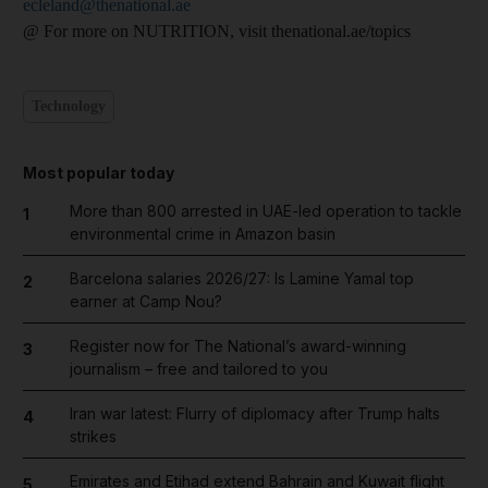
ecleland@thenational.ae
@ For more on NUTRITION, visit thenational.ae/topics
Technology
Most popular today
More than 800 arrested in UAE-led operation to tackle
1
environmental crime in Amazon basin
Barcelona salaries 2026/27: Is Lamine Yamal top
2
earner at Camp Nou?
Register now for The National’s award-winning
3
journalism – free and tailored to you
Iran war latest: Flurry of diplomacy after Trump halts
4
strikes
Emirates and Etihad extend Bahrain and Kuwait flight
5