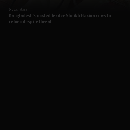
News
Asia
and Future submenu
Bangladesh's ousted leader Sheikh Hasina vows to
return despite threat
and Climate submenu
and Culture submenu
and Lifestyle submenu
and Sport submenu