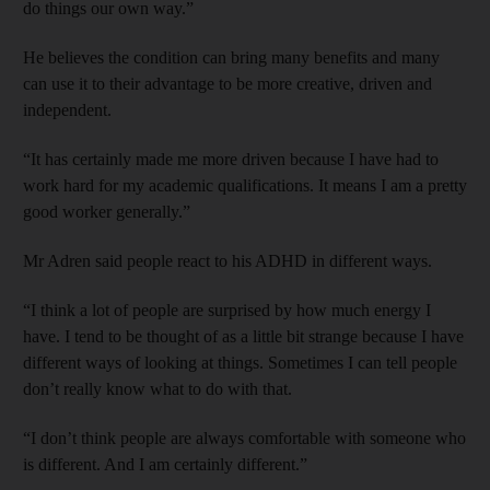
do things our own way.”
He believes the condition can bring many benefits and many
can use it to their advantage to be more creative, driven and
independent.
“It has certainly made me more driven because I have had to
work hard for my academic qualifications. It means I am a pretty
good worker generally.”
Mr Adren said people react to his ADHD in different ways.
“I think a lot of people are surprised by how much energy I
have. I tend to be thought of as a little bit strange because I have
different ways of looking at things. Sometimes I can tell people
don’t really know what to do with that.
“I don’t think people are always comfortable with someone who
is different. And I am certainly different.”