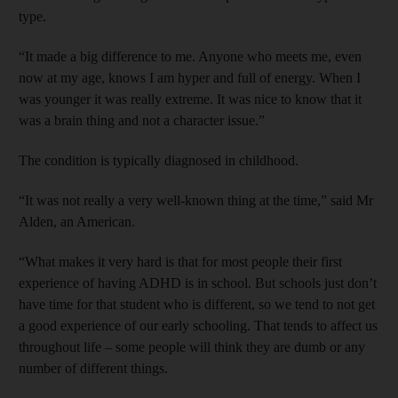
type.
“It made a big difference to me. Anyone who meets me, even
now at my age, knows I am hyper and full of energy. When I
was younger it was really extreme. It was nice to know that it
was a brain thing and not a character issue.”
The condition is typically diagnosed in childhood.
“It was not really a very well-known thing at the time,” said Mr
Alden, an American.
“What makes it very hard is that for most people their first
experience of having ADHD is in school. But schools just don’t
have time for that student who is different, so we tend to not get
a good experience of our early schooling. That tends to affect us
throughout life – some people will think they are dumb or any
number of different things.