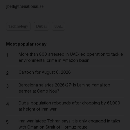
jbell@thenational.ae
Technology
Dubai
UAE
Most popular today
More than 800 arrested in UAE-led operation to tackle
1
environmental crime in Amazon basin
Cartoon for August 6, 2026
2
Barcelona salaries 2026/27: Is Lamine Yamal top
3
earner at Camp Nou?
Dubai population rebounds after dropping by 61,000
4
at height of Iran war
Iran war latest: Tehran says it is only engaged in talks
5
with Oman on Strait of Hormuz route