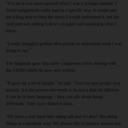
“For me it was unrecognised when I was a younger student. I
found assignments really hard in a specific way. It would take
me a long time to form the ideas; I would understand it, but the
hard part was putting it down on paper and explaining what I
knew.
“I really struggled getting other people to understand what I was
trying to say.”
The diagnosis gave him more compassion when dealing with
the ADHD adults he now sees weekly.
“It gave me a lot of insight,” he said. “You can spot people very
quickly. It is the person who tends to be just a little bit different.
It can be in their language – they can talk about things
differently. They have different ideas.
“We have a very hard time sitting still and we don’t like doing
things in a ritualistic way. We always like to bounce around and