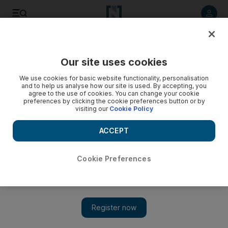
Listen to article
Listen
Save
Share
Our site uses cookies
Health
We use cookies for basic website functionality, personalisation
and to help us analyse how our site is used. By accepting, you
agree to the use of cookies. You can change your cookie
preferences by clicking the cookie preferences button or by
visiting our
Cookie Policy
ACCEPT
Cookie Preferences
Show 
Psychotherapist, himself a sufferer of ADHD, has insight for