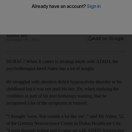
patients
Jared Alden, a Dubai-based psychotherapist, has ADHD and
helps treat others with the condition.
Jennifer Bell
Add on Google
November 05, 2014
DUBAI // When it comes to treating adults with ADHD, the
psychotherapist Jared Alden has a lot of insight.
He struggled with attention deficit hyperactivity disorder in his
childhood but it was not until his late 20s, when studying the
condition as part of his psychotherapy training, that he
recognised a lot of the symptoms in himself.
“I thought ‘wow, that sounds a lot like me’,” said Mr Alden, 52,
of the German Neuroscience Centre in Dubai Healthcare City.
“I went through testing and it came up with ADHD hyperactive