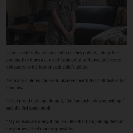
Show capt
Islam specifies that when a child reaches puberty, things like
praying five times a day and fasting during Ramadan become
obligatory, to the best of each child’s ability.
Yet many children choose to observe their full or half fast earlier
than this.
“I feel proud that I am doing it, like I am achieving something,”
said the 3rd grade pupil.
"My cousins are doing it too, so I like that I am joining them in
the journey. I feel more responsible.