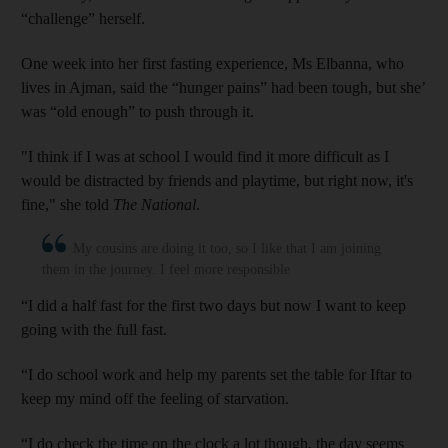
“challenge” herself.
One week into her first fasting experience, Ms Elbanna, who
lives in Ajman, said the “hunger pains” had been tough, but she’
was “old enough” to push through it.
"I think if I was at school I would find it more difficult as I
would be distracted by friends and playtime, but right now, it's
fine," she told
The National
.
My cousins are doing it too, so I like that I am joining
them in the journey. I feel more responsible
“I did a half fast for the first two days but now I want to keep
going with the full fast.
“I do school work and help my parents set the table for Iftar to
keep my mind off the feeling of starvation.
“I do check the time on the clock a lot though, the day seems