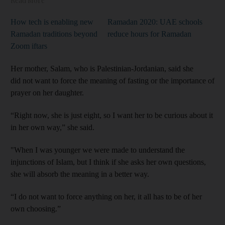
Read More
How tech is enabling new
Ramadan 2020: UAE schools
Ramadan traditions beyond
reduce hours for Ramadan
Zoom iftars
Her mother, Salam, who is Palestinian-Jordanian, said she
did not want to force the meaning of fasting or the importance of
prayer on her daughter.
“Right now, she is just eight, so I want her to be curious about it
in her own way,” she said.
"When I was younger we were made to understand the
injunctions of Islam, but I think if she asks her own questions,
she will absorb the meaning in a better way.
“I do not want to force anything on her, it all has to be of her
own choosing.”