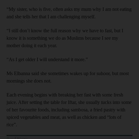
“My sister, who is five, often asks my mum why I am not eating
and she tells her that I am challenging myself.
“I still don’t know the full reason why we have to fast, but I
know it is something we do as Muslims because I see my
mother doing it each year.
“As I get older I will understand it more.”
Ms Elbanna said she sometimes wakes up for suhoor, but most
mornings she does not.
Each evening begins with breaking her fast with some fresh
juice. After setting the table for Iftar, she usually tucks into some
of her favourite foods, including sambosa, a fried pastry with
spiced vegetables and meat, as well as chicken and “lots of
rice”.