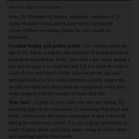
Healthy tips to remember
Here, Dr Mohamed El Abiary, paediatric consultant at Al
Zahra Hospital Dubai, shares some advice for parents
whose children are fasting during the holy month of
Ramadan:
Gradual fasting and golden points -
For children under the
age of 10, follow a step-by-step approach to fasting and don't
push them beyond their limits. Start with a few hours fasting a
day and increase it to a half fast and full fast when the child is
ready. Every individual's ability varies as per the age and
personal readiness. You could introduce a points system that
awards the child and offers them encouragement when they
make progress with the amount of hours they fast
Why fast? -
Explain to your child why they are fasting. By
shedding light on the importance of abstaining from food and
drink, children may feel more encouraged to give it there all
during the observance period. It is also a good opportunity to
teach children about controlling urges, doing good for others
and instilling healthy food habits