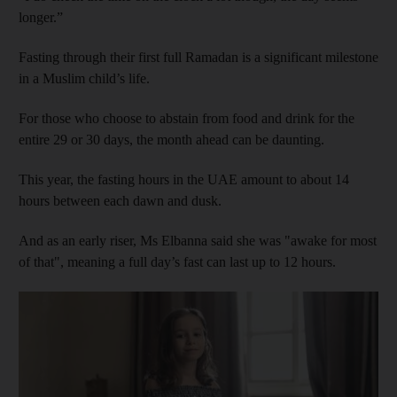
longer.”
Fasting through their first full Ramadan is a significant milestone
in a Muslim child’s life.
For those who choose to abstain from food and drink for the
entire 29 or 30 days, the month ahead can be daunting.
This year, the fasting hours in the UAE amount to about 14
hours between each dawn and dusk.
And as an early riser, Ms Elbanna said she was "awake for most
of that", meaning a full day’s fast can last up to 12 hours.