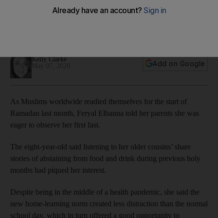
pandemic
Feryal Elbanna said the hunger pains were tough but home-
schooling had helped her journey
Kelly Clarke
Add on Google
May 07, 2020
As Muslims worldwide readied themselves for the start of
Ramadan last month, Feryal Elbanna told her parents she was
eager to observe her first fast.
The eight-year-old said listening to her older cousins’ share
stories of abstaining from food and drink during previous holy
months had piqued her interest.
Despite being in the middle of a health pandemic, she said the
new home-learning norm created less distraction than the normal
school day, which in turn offered a good opportunity to