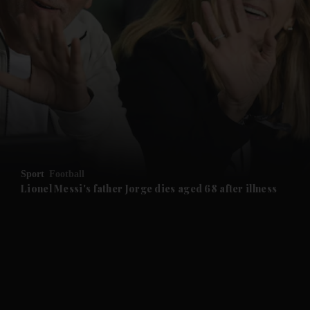
and News submenu
and Business submenu
and Opinion submenu
Sport
Football
and Future submenu
Lionel Messi's father Jorge dies aged 68 after illness
and Climate submenu
and Culture submenu