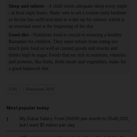
Sleep and suhoor -
A child needs adequate sleep every night
- at least eight hours. Make sure to set a routine early bedtime
so he/she has sufficient time to wake up for suhoor, which is
an essential meal at the beginning of the day
Good diet -
Nutritious food is crucial to ensuring a healthy
Ramadan for children. They must refrain from eating too
much junk food as well as canned goods and snacks and
drinks high in sugar. Foods that are rich in nutrients, vitamins
and proteins, like fruits, fresh meats and vegetables, make for
a good balanced diet
UAE
Ramadan 2026
Most popular today
My Dubai Salary: From Dh690 per month to Dh40,000,
1
but I want $1 million per day