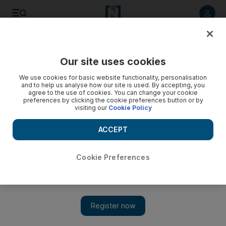
Listen to article
Listen
Save
Share
Our site uses cookies
Health
We use cookies for basic website functionality, personalisation
and to help us analyse how our site is used. By accepting, you
agree to the use of cookies. You can change your cookie
preferences by clicking the cookie preferences button or by
visiting our
Cookie Policy
ACCEPT
Cookie Preferences
Show 
My First Ramadan: Ajman pupil, 8, observes first fast during