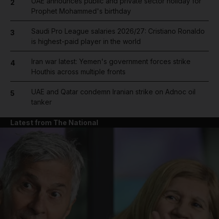
UAE announces public and private sector holiday for
2
Prophet Mohammed's birthday
Saudi Pro League salaries 2026/27: Cristiano Ronaldo
3
is highest-paid player in the world
Iran war latest: Yemen's government forces strike
4
Houthis across multiple fronts
UAE and Qatar condemn Iranian strike on Adnoc oil
5
tanker
Latest from The National