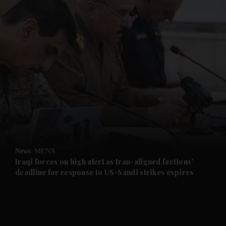
and News submenu
and Business submenu
and Opinion submenu
News
MENA
and Future submenu
Iraqi forces on high alert as Iran-aligned factions'
deadline for response to US-Saudi strikes expires
and Climate submenu