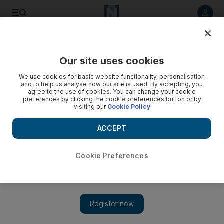
Listen to article
Listen
Save
Share
Our site uses cookies
Health
We use cookies for basic website functionality, personalisation
and to help us analyse how our site is used. By accepting, you
Footballers to be trained in saving lives
agree to the use of cookies. You can change your cookie
preferences by clicking the cookie preferences button or by
visiting our
Cookie Policy
As part of its strategic goals, the Red Crescent Authority
ultimately wants everyone to be trained in first-aid.
ACCEPT
Haneen Dajani
Add on Google
April 28, 2010
Cookie Preferences
ABU DHABI // The Red Crescent Authority wants everyone
from football players to office workers to be given first-aid
training. Its aim was announced yesterday at the first meeting in
the Middle East-North Africa region of the Community Based