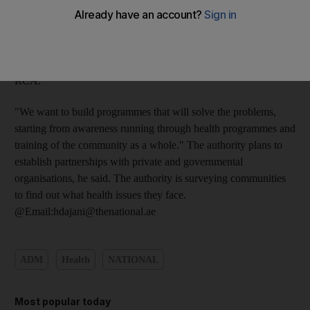
Health and First Aid Programme, which teaches officials,
volunteers and the public how to deal with emergencies. "Our
role as Red Crescent is not just to give out money and goods to
poor people," said Ahmad al Mazrouei, the chairman of the
RCA.
"We want to build programmes that will solve the problems,
starting from awareness running through health programmes and
training of the community as a whole." The authority plans to
establish partnerships with private and governmental
organisations, he said. The authority is surveying communities
to find out what health issues they face.
@Email:hdajani@thenational.ae
ADM
Health
NATIONAL
Most popular today