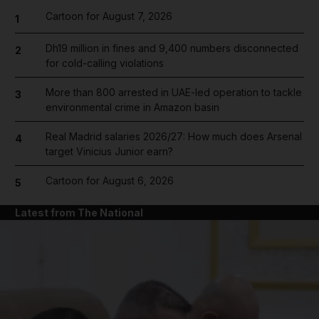
Cartoon for August 7, 2026
1
Dh19 million in fines and 9,400 numbers disconnected
2
for cold-calling violations
More than 800 arrested in UAE-led operation to tackle
3
environmental crime in Amazon basin
Real Madrid salaries 2026/27: How much does Arsenal
4
target Vinicius Junior earn?
Cartoon for August 6, 2026
5
Latest from The National