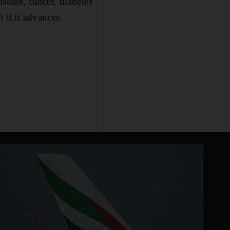
sease, cancer, diabetes
 if it advances