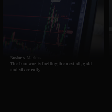
Business
Markets
The Iran war is fuelling the next oil, gold
and silver rally