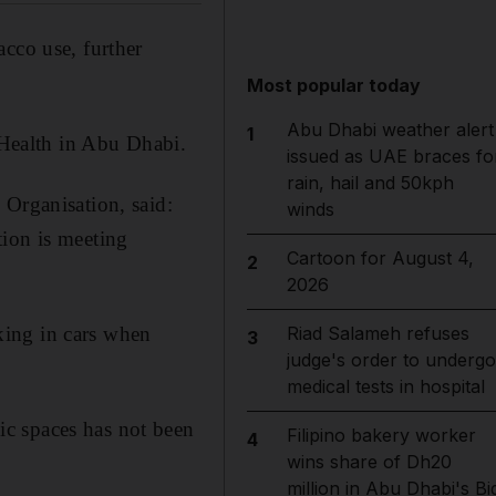
cco use, further
Most popular today
Abu Dhabi weather alert
1
Health in Abu Dhabi.
issued as UAE braces fo
rain, hail and 50kph
 Organisation, said:
winds
tion is meeting
Cartoon for August 4,
2
2026
king in cars when
Riad Salameh refuses
3
judge's order to undergo
medical tests in hospital
c spaces has not been
Filipino bakery worker
4
wins share of Dh20
million in Abu Dhabi's Bi