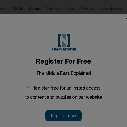
Puzzles
Newsletters
imate
Health
Culture
Lifestyle
Sport
Listen
to article
Save
article
Share
article
Listen to article