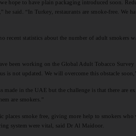
we hope to have plain packaging introduced soon. Redu
,” he said. “In Turkey, restaurants are smoke-free. We h
 no recent statistics about the number of adult smokers w
have been working on the Global Adult Tobacco Survey 
sus is not updated. We will overcome this obstacle soon,”
s made in the UAE but the challenge is that there are ex
them are smokers.”
c places smoke free, giving more help to smokers who 
ing system were vital, said Dr Al Maidoor.