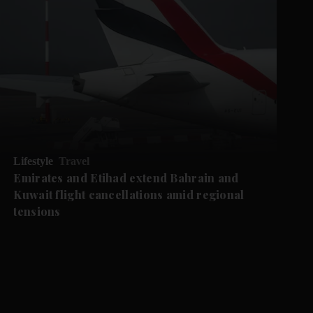
Lifestyle
Travel
Emirates and Etihad extend Bahrain and
Kuwait flight cancellations amid regional
tensions