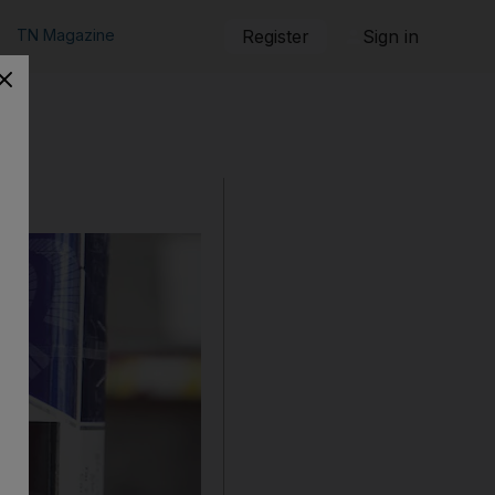
TN Magazine
Register
Sign in