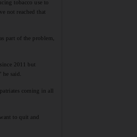
cing tobacco use to
ave not reached that
as part of the problem,
since 2011 but
 he said.
patriates coming in all
want to quit and