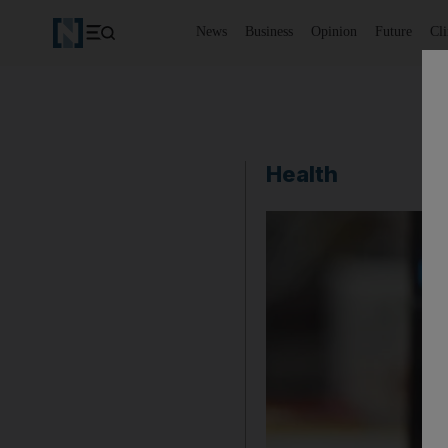
News
Business
Opinion
Future
Cl
Health