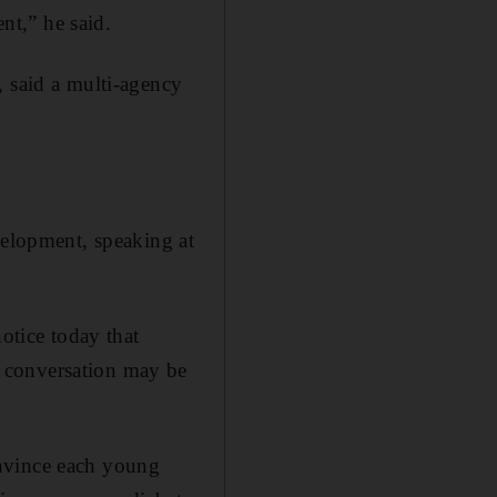
ent,” he said.
, said a multi-agency
elopment, speaking at
otice today that
 conversation may be
onvince each young