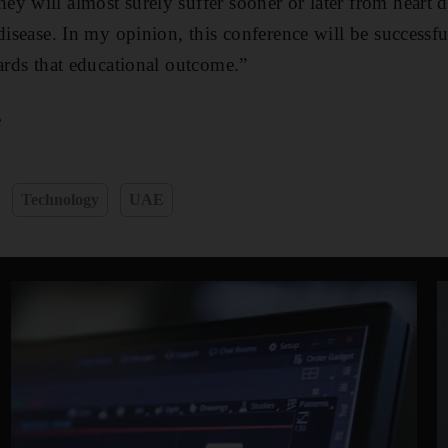
y will almost surely suffer sooner or later from heart di
disease. In my opinion, this conference will be successful
wards that educational outcome.”
e
Technology
UAE