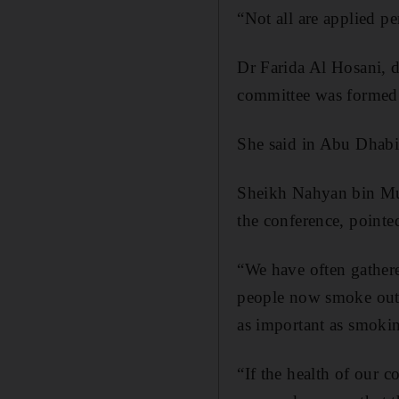
“Not all are applied pe
Dr Farida Al Hosani, d
committee was formed
She said in Abu Dhabi 
Sheikh Nahyan bin Mu
the conference, pointed
“We have often gathered
people now smoke outs
as important as smokin
“If the health of our