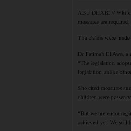
ABU DHABI // While the
measures are required, 
The claims were made
Dr Fatimah El Awa, a r
“The legislation adopt
legislation unlike othe
She cited measures su
children were passenge
“But we are encouragi
achieved yet. We still 