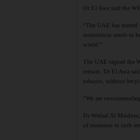
Dr El Awa said the W
“The UAE has started w
momentum needs to be 
world.”
The UAE signed the W
remain. Dr El Awa sai
tobacco, without levyi
“We are recommending t
Dr Wedad Al Maidoor, h
of measures to curb s