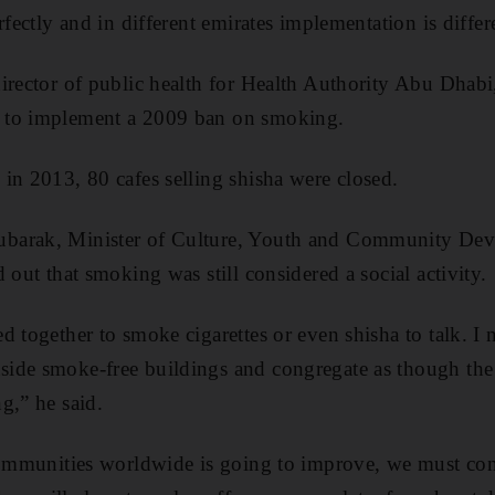
rfectly and in different emirates implementation is differ
irector of public health for Health Authority Abu Dhabi
 to implement a 2009 ban on smoking.
in 2013, 80 cafes selling shisha were closed.
barak, Minister of Culture, Youth and Community Dev
 out that smoking was still considered a social activity.
 together to smoke cigarettes or even shisha to talk. I n
ide smoke-free buildings and congregate as though the
g,” he said.
 communities worldwide is going to improve, we must c