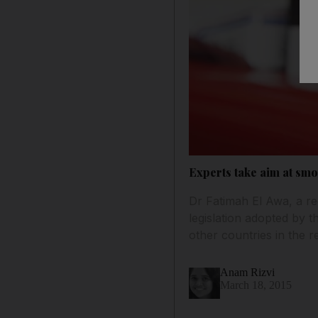
Experts take aim at sm
Dr Fatimah El Awa, a re
legislation adopted by t
other countries in the re
Anam Rizvi
March 18, 2015