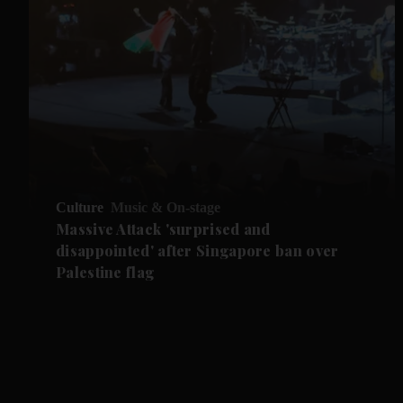
Culture
Music & On-stage
Massive Attack 'surprised and
disappointed' after Singapore ban over
Palestine flag