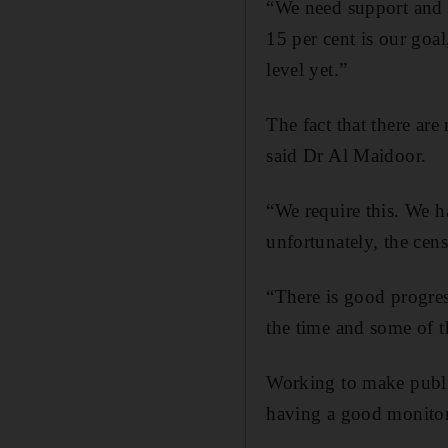
“We need support and 
15 per cent is our goal
level yet.”
The fact that there are
said Dr Al Maidoor.
“We require this. We 
unfortunately, the cen
“There is good progres
the time and some of 
Working to make publi
having a good monitor