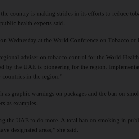
 country is making strides in its efforts to reduce toba
public health experts said.
 on Wednesday at the World Conference on Tobacco or 
egional adviser on tobacco control for the World Health
ed by the UAE is pioneering for the region. Implementa
r countries in the region.”
ch as graphic warnings on packages and the ban on smo
rs as examples.
ng the UAE to do more. A total ban on smoking in publi
have designated areas,” she said.