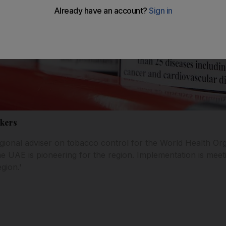
okers
gional adviser on tobacco control for the World Health Orga
he UAE is pioneering for the region. Implementation is meeti
gion.'