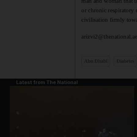
man and woman that the
or chronic respiratory 
civilisation firmly to
arizvi2@thenational.a
Abu Dhabi
Diabetes
Latest from The National