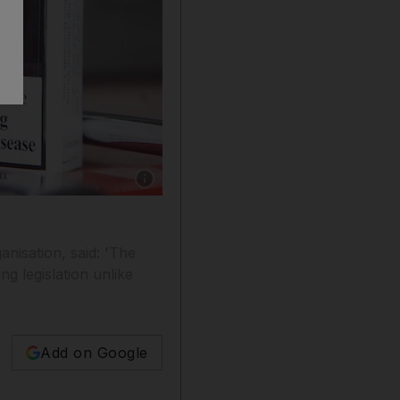
Show caption: Graphic images on cigarette pac
nisation, said: 'The
ng legislation unlike
Add on Google