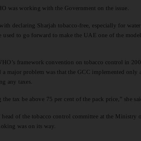
HO was working with the Government on the issue.
ith declaring Sharjah tobacco-free, especially for water
used to go forward to make the UAE one of the model 
HO’s framework convention on tobacco control in 2005
d a major problem was that the GCC implemented only a
ng any taxes.
he tax be above 75 per cent of the pack price,” she sai
ead of the tobacco control committee at the Ministry of
moking was on its way.