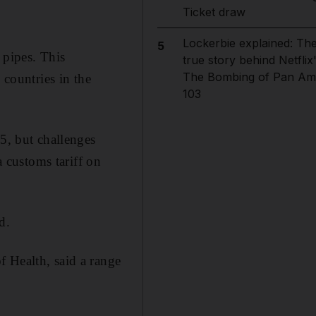
Ticket draw
Lockerbie explained: Th
5
 pipes. This
true story behind Netflix
The Bombing of Pan Am
countries in the
103
, but challenges
 customs tariff on
d.
 Health, said a range