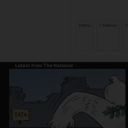
Dubai
Children
Latest from The National