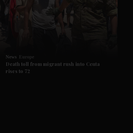
News
Europe
Death toll from migrant rush into Ceuta
rises to 72