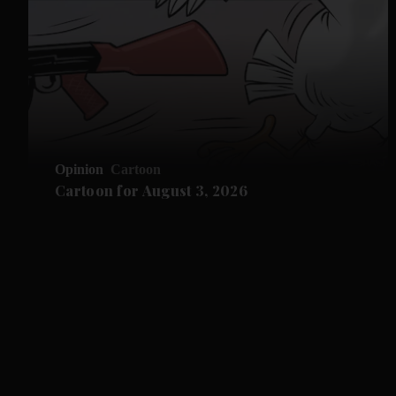
Opinion
Cartoon
Cartoon for August 3, 2026