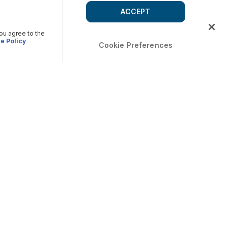
ACCEPT
you agree to the
e Policy
Cookie Preferences