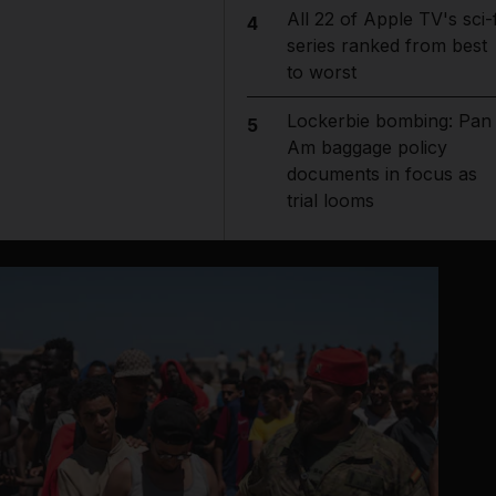
All 22 of Apple TV's sci-f
4
series ranked from best
to worst
Lockerbie bombing: Pan
5
Am baggage policy
documents in focus as
trial looms