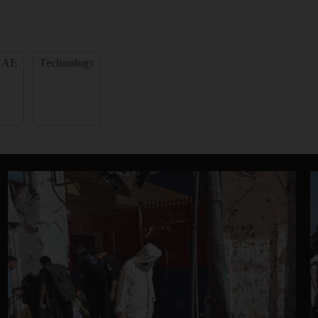
UAE
Technology