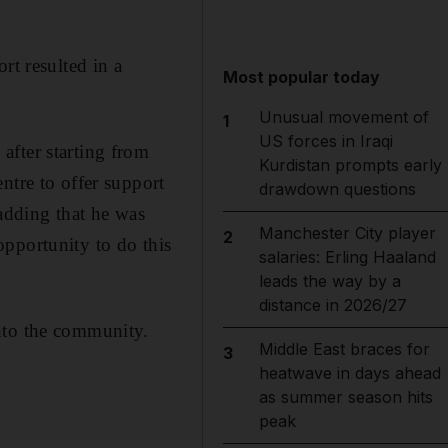
rt resulted in a
Most popular today
Unusual movement of
1
US forces in Iraqi
after starting from
Kurdistan prompts early
ntre to offer support
drawdown questions
 adding that he was
Manchester City player
2
pportunity to do this
salaries: Erling Haaland
leads the way by a
distance in 2026/27
nto the community.
Middle East braces for
3
heatwave in days ahead
as summer season hits
peak