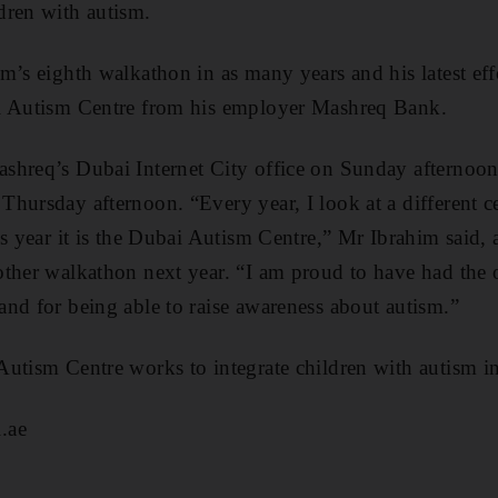
dren with autism.
m’s eighth walkathon in as many years and his latest effo
i Autism Centre from his employer Mashreq Bank.
hreq’s Dubai Internet City office on Sunday afternoon 
hursday afternoon. “Every year, I look at a different ce
is year it is the Dubai Autism Centre,” Mr Ibrahim said,
ther walkathon next year. “I am proud to have had the o
nd for being able to raise awareness about autism.”
Autism Centre works to integrate children with autism i
.ae