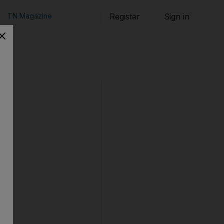
TN Magazine
Register
Sign in