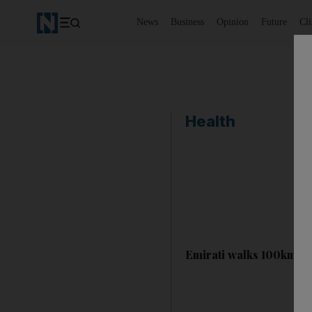
News
Business
Opinion
Future
Cl
Health
Emirati walks 100km to 