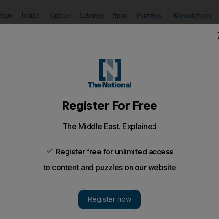
Puzzles
Newsletters
imate
Health
Culture
Lifestyle
Sport
Listen
to article
Save
article
Share
article
raise money for autistic children