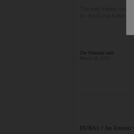
This was Nasser Ibrahim
for the Dubai Autism C
The National staff
March 18, 2015
DUBAI // An Emirati 