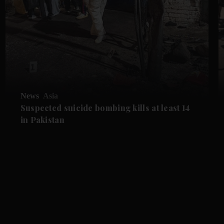
News
Asia
Suspected suicide bombing kills at least 14
in Pakistan