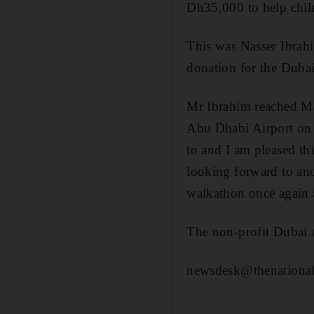
Dh35,000 to help chil
This was Nasser Ibrahi
donation for the Duba
Mr Ibrahim reached Mas
Abu Dhabi Airport on T
to and I am pleased th
looking forward to ano
walkathon once again a
The non-profit Dubai 
newsdesk@thenational