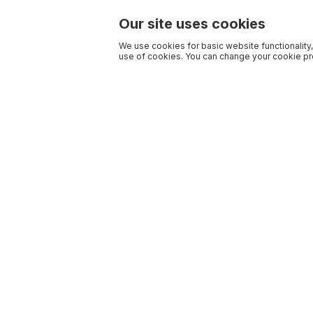
Our site uses cookies
We use cookies for basic website functionality,
use of cookies. You can change your cookie pre