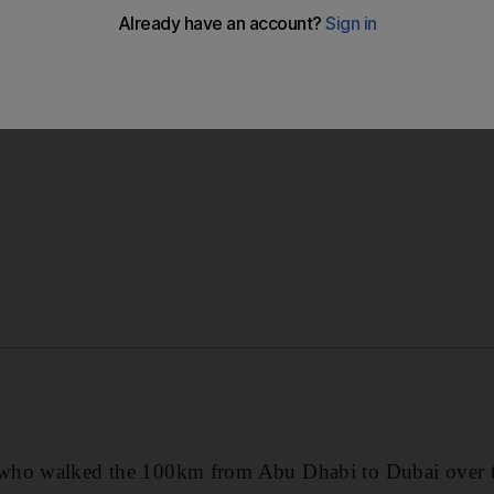
’s eighth walkathon in as many years and his latest effort r
entre from his employer Mashreq Bank.
who walked the 100km from Abu Dhabi to Dubai over t