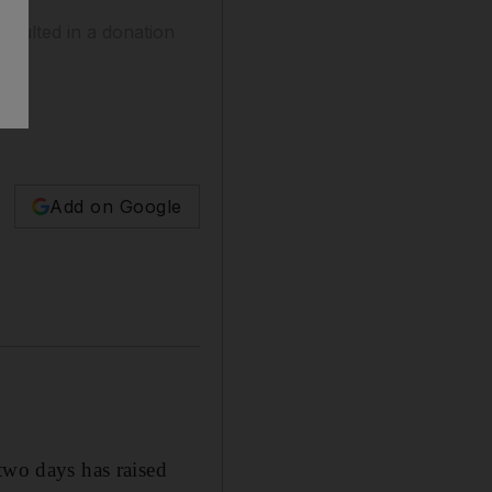
esulted in a donation
Add on Google
wo days has raised