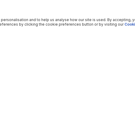
 personalisation and to help us analyse how our site is used. By accepting, 
ferences by clicking the cookie preferences button or by visiting our
Cooki