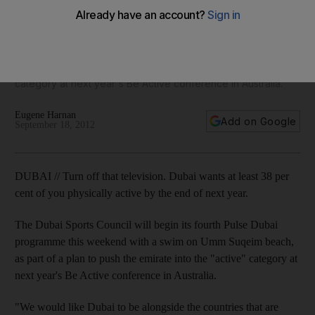
active
The Dubai Sports Council begins its fourth Pulse Dubai
programme this weekend with a swim on Umm Suqeim
beach, as part of a plan to push the emirate into the 'active'
category at next year's Be Active conference in Australia.
Eugene Harnan
Add on Google
September 18, 2012
DUBAI // Turn off that television. Dubai wants at least 38 per
cent of you physically active by the end of next year.
The Dubai Sports Council will begin its fourth Pulse Dubai
programme this weekend with a swim on Umm Suqeim beach,
as part of a plan to push the emirate into the "active" category at
next year's Be Active conference in Australia.
"We would like Dubai to be alongside the countries that are