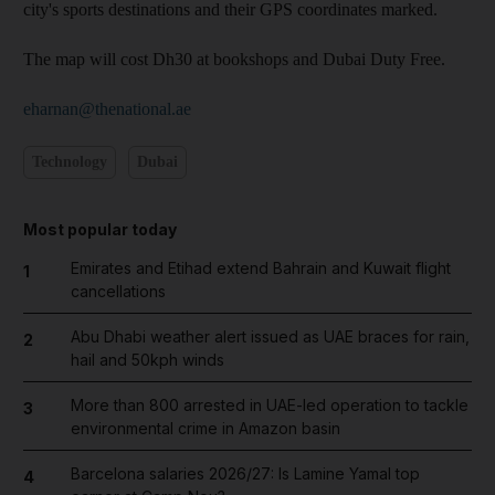
city's sports destinations and their GPS coordinates marked.
The map will cost Dh30 at bookshops and Dubai Duty Free.
eharnan@thenational.ae
Technology
Dubai
Most popular today
Emirates and Etihad extend Bahrain and Kuwait flight
1
cancellations
Abu Dhabi weather alert issued as UAE braces for rain,
2
hail and 50kph winds
More than 800 arrested in UAE-led operation to tackle
3
environmental crime in Amazon basin
Barcelona salaries 2026/27: Is Lamine Yamal top
4