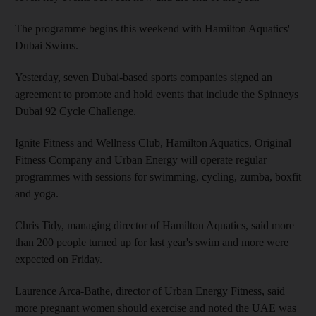
The programme begins this weekend with Hamilton Aquatics'
Dubai Swims.
Yesterday, seven Dubai-based sports companies signed an
agreement to promote and hold events that include the Spinneys
Dubai 92 Cycle Challenge.
Ignite Fitness and Wellness Club, Hamilton Aquatics, Original
Fitness Company and Urban Energy will operate regular
programmes with sessions for swimming, cycling, zumba, boxfit
and yoga.
Chris Tidy, managing director of Hamilton Aquatics, said more
than 200 people turned up for last year's swim and more were
expected on Friday.
Laurence Arca-Bathe, director of Urban Energy Fitness, said
more pregnant women should exercise and noted the UAE was