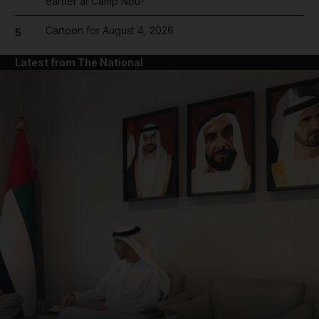
earner at Camp Nou?
Cartoon for August 4, 2026
5
Latest from The National
and News submenu
and Business submenu