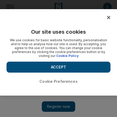
Listen to article
Listen
Save
Share
Our site uses cookies
Health
We use cookies for basic website functionality, personalisation
and to help us analyse how our site is used. By accepting, you
agree to the use of cookies. You can change your cookie
preferences by clicking the cookie preferences button or by
visiting our
Cookie Policy
ACCEPT
Cookie Preferences
Show 
Dubai Sports Council wants 38% of residents physically