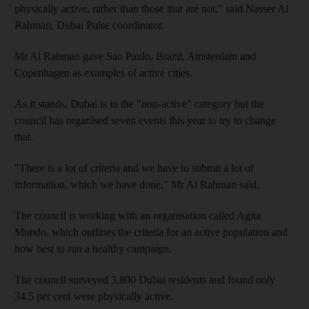
physically active, rather than those that are not," said Nasser Al
Rahman, Dubai Pulse coordinator.
Mr Al Rahman gave Sao Paulo, Brazil, Amsterdam and
Copenhagen as examples of active cities.
As it stands, Dubai is in the "non-active" category but the
council has organised seven events this year to try to change
that.
"There is a lot of criteria and we have to submit a lot of
information, which we have done," Mr Al Rahman said.
The council is working with an organisation called Agita
Mundo, which outlines the criteria for an active population and
how best to run a healthy campaign.
The council surveyed 3,800 Dubai residents and found only
34.5 per cent were physically active.