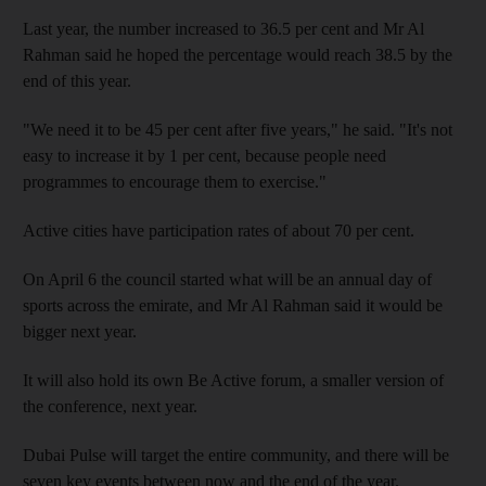
Last year, the number increased to 36.5 per cent and Mr Al
Rahman said he hoped the percentage would reach 38.5 by the
end of this year.
"We need it to be 45 per cent after five years," he said. "It's not
easy to increase it by 1 per cent, because people need
programmes to encourage them to exercise."
Active cities have participation rates of about 70 per cent.
On April 6 the council started what will be an annual day of
sports across the emirate, and Mr Al Rahman said it would be
bigger next year.
It will also hold its own Be Active forum, a smaller version of
the conference, next year.
Dubai Pulse will target the entire community, and there will be
seven key events between now and the end of the year.