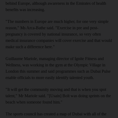
behind Europe, although awareness in the Emirates of health
benefits was increasing.
"The numbers in Europe are much higher, for one very simple
reason," Ms Arca-Bathe said. "Exercise in pre and post-
pregnancy is covered by national insurance, so very often
medical insurance companies will cover exercise and that would
make such a difference here."
Guillaume Mariole, managing director of Ignite Fitness and
Wellness, was working in the gym at the Olympic Village in
London this summer and said programmes such as Dubai Pulse
enable officials to more easily identify talented youth.
"It will get the community moving and that is when you spot
talent," Mr Mariole said. "[Usain] Bolt was doing sprints on the
beach when someone found him."
The sports council has created a map of Dubai with all of the