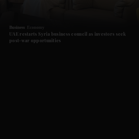
and Opinion submenu
Business
Economy
and Future submenu
UAE restarts Syria business council as investors seek
post-war opportunities
and Climate submenu
and Culture submenu
and Lifestyle submenu
and Sport submenu