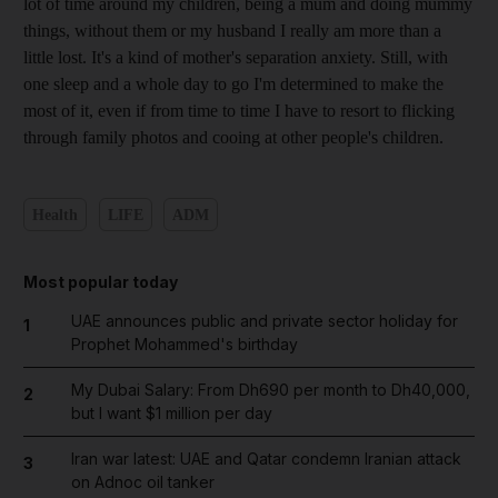
lot of time around my children, being a mum and doing mummy
things, without them or my husband I really am more than a
little lost. It's a kind of mother's separation anxiety. Still, with
one sleep and a whole day to go I'm determined to make the
most of it, even if from time to time I have to resort to flicking
through family photos and cooing at other people's children.
Health
LIFE
ADM
Most popular today
UAE announces public and private sector holiday for
1
Prophet Mohammed's birthday
My Dubai Salary: From Dh690 per month to Dh40,000,
2
but I want $1 million per day
Iran war latest: UAE and Qatar condemn Iranian attack
3
on Adnoc oil tanker