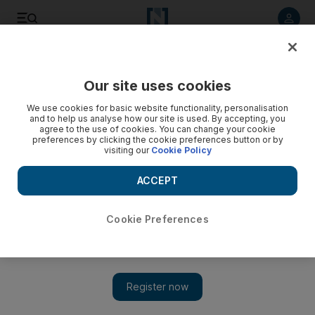
Listen to article
Listen
Save
Share
Our site uses cookies
Health
We use cookies for basic website functionality, personalisation
and to help us analyse how our site is used. By accepting, you
Diary of a lonely mother
agree to the use of cookies. You can change your cookie
preferences by clicking the cookie preferences button or by
visiting our
Cookie Policy
School run My children have gone to my mother-in-law's for
two days of dedicated arts and crafting.
ACCEPT
Lisa Laws
Add on Google
July 27, 2008
Cookie Preferences
Greetings again from still grey and damp England. We fought
the weather for a while, insisting on wearing little tops and
shorts, but succumbed finally and bought raincoats and
sweatshirts. I was hoping that in the same way a lift arrives