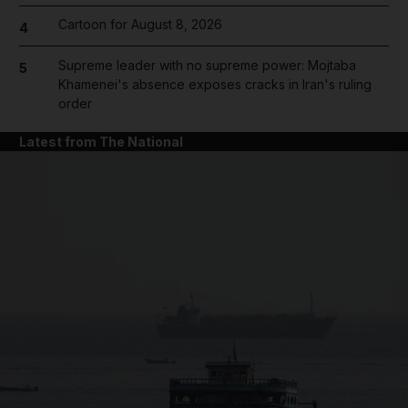
Cartoon for August 8, 2026
4
Supreme leader with no supreme power: Mojtaba
5
Khamenei's absence exposes cracks in Iran's ruling
order
Latest from The National