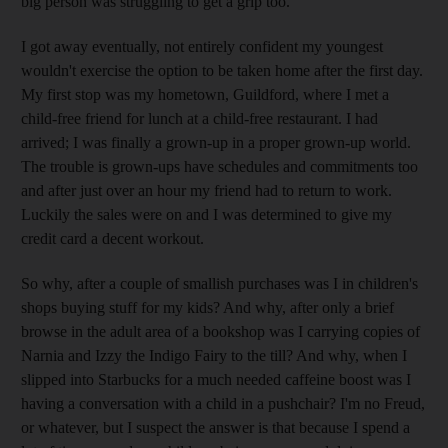
big person was struggling to get a grip too.
I got away eventually, not entirely confident my youngest
wouldn't exercise the option to be taken home after the first day.
My first stop was my hometown, Guildford, where I met a
child-free friend for lunch at a child-free restaurant. I had
arrived; I was finally a grown-up in a proper grown-up world.
The trouble is grown-ups have schedules and commitments too
and after just over an hour my friend had to return to work.
Luckily the sales were on and I was determined to give my
credit card a decent workout.
So why, after a couple of smallish purchases was I in children's
shops buying stuff for my kids? And why, after only a brief
browse in the adult area of a bookshop was I carrying copies of
Narnia and Izzy the Indigo Fairy to the till? And why, when I
slipped into Starbucks for a much needed caffeine boost was I
having a conversation with a child in a pushchair? I'm no Freud,
or whatever, but I suspect the answer is that because I spend a