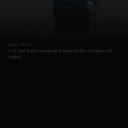
and News submenu
and Business submenu
and Opinion submenu
News
MENA
and Future submenu
UAE and Qatar condemn Iranian strike on Adnoc oil
tanker
and Climate submenu
and Culture submenu
and Lifestyle submenu
and Sport submenu