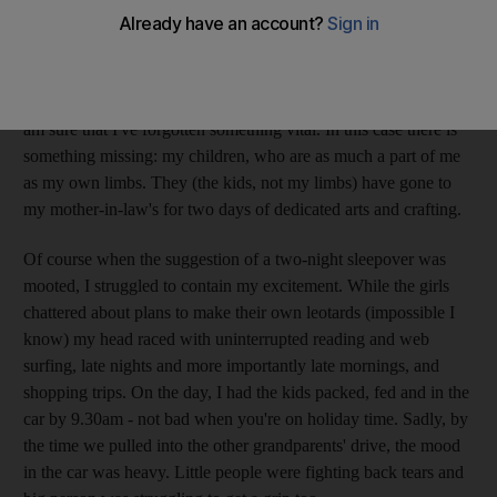
when one gives up and takes the stairs, our wet weather
shopping would provoke the sun into a serious appearance, but
it didn't. Along with being cold and wet, I am also feeling lost.
It's the same feeling I get when I'm on my way to the airport and
am sure that I've forgotten something vital. In this case there is
something missing: my children, who are as much a part of me
as my own limbs. They (the kids, not my limbs) have gone to
my mother-in-law's for two days of dedicated arts and crafting.
Of course when the suggestion of a two-night sleepover was
mooted, I struggled to contain my excitement. While the girls
chattered about plans to make their own leotards (impossible I
know) my head raced with uninterrupted reading and web
surfing, late nights and more importantly late mornings, and
shopping trips. On the day, I had the kids packed, fed and in the
car by 9.30am - not bad when you're on holiday time. Sadly, by
the time we pulled into the other grandparents' drive, the mood
in the car was heavy. Little people were fighting back tears and