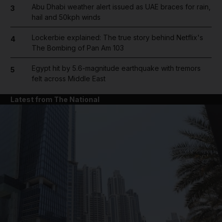
Abu Dhabi weather alert issued as UAE braces for rain,
3
hail and 50kph winds
Lockerbie explained: The true story behind Netflix's
4
The Bombing of Pan Am 103
Egypt hit by 5.6-magnitude earthquake with tremors
5
felt across Middle East
Latest from The National