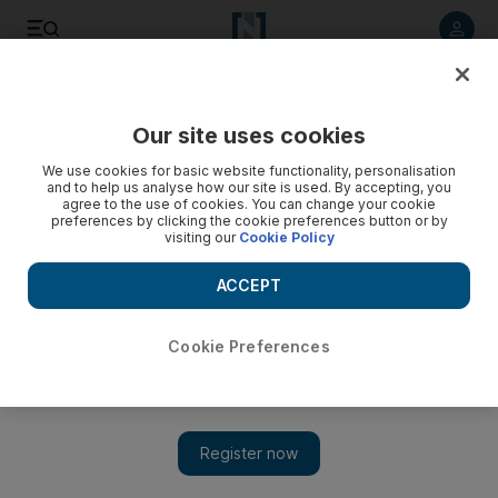
Listen to article
Listen
Save
Share
Our site uses cookies
Health
We use cookies for basic website functionality, personalisation
and to help us analyse how our site is used. By accepting, you
agree to the use of cookies. You can change your cookie
preferences by clicking the cookie preferences button or by
visiting our
Cookie Policy
ACCEPT
Cookie Preferences
Show 