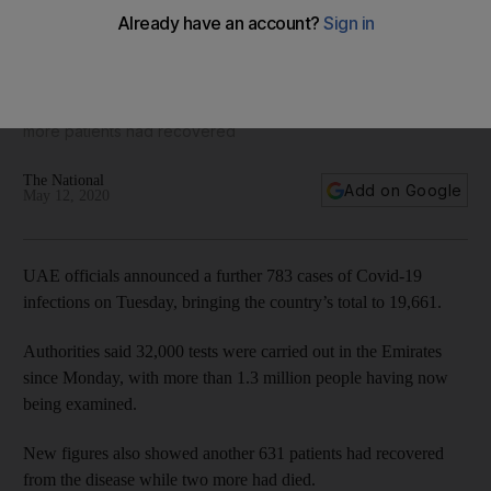
Coronavirus: UAE announces 783 new cases
Officials said 32,000 new tests were conducted and 631
more patients had recovered
The National
Add on Google
May 12, 2020
UAE officials announced a further 783 cases of Covid-19
infections on Tuesday, bringing the country’s total to 19,661.
Authorities said 32,000 tests were carried out in the Emirates
since Monday, with more than 1.3 million people having now
being examined.
New figures also showed another 631 patients had recovered
from the disease while two more had died.