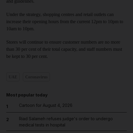
and guidelines.
Under the strategy, shopping centres and retail outlets can
increase their opening hours from the current 12pm to 10pm to
10am to 10pm.
Stores will continue to ensure customer numbers are no more
than 30 per cent of their total capacity, and staff numbers must
be kept to 30 per cent.
UAE
Coronavirus
Most popular today
Cartoon for August 4, 2026
1
Riad Salameh refuses judge's order to undergo
2
medical tests in hospital