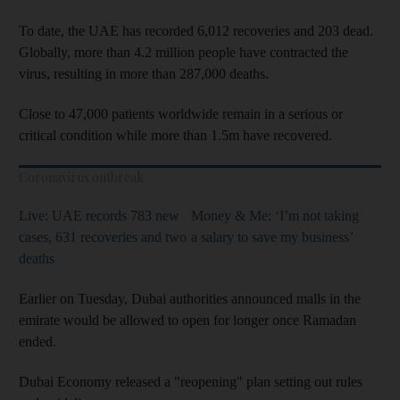
To date, the UAE has recorded 6,012 recoveries and 203 dead.
Globally, more than 4.2 million people have contracted the
virus, resulting in more than 287,000 deaths.
Close to 47,000 patients worldwide remain in a serious or
critical condition while more than 1.5m have recovered.
Coronavirus outbreak
Live: UAE records 783 new
Money & Me: ‘I’m not taking
cases, 631 recoveries and two
a salary to save my business’
deaths
Earlier on Tuesday, Dubai authorities announced malls in the
emirate would be allowed to open for longer once Ramadan
ended.
Dubai Economy released a "reopening" plan setting out rules