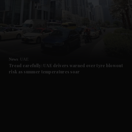
and News submenu
and Business submenu
and Opinion submenu
News
UAE
and Future submenu
Tread carefully: UAE drivers warned over tyre blowout
risk as summer temperatures soar
and Climate submenu
and Culture submenu
and Lifestyle submenu