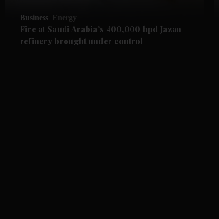
Business
Energy
Fire at Saudi Arabia’s 400,000 bpd Jazan
refinery brought under control