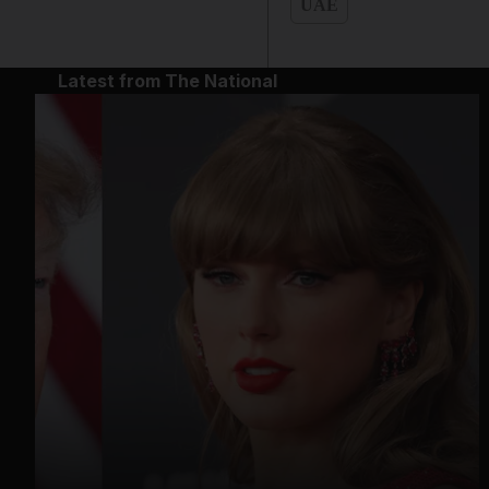
UAE
Latest from The National