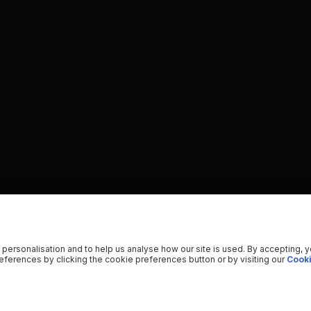
 personalisation and to help us analyse how our site is used. By accepting, 
ferences by clicking the cookie preferences button or by visiting our
Cooki