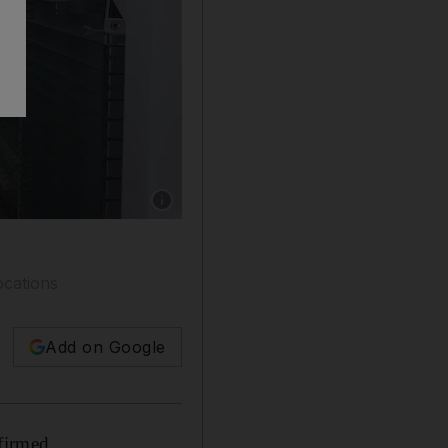
Show caption: Universal Hospital in Abu Dhab
ocations
Add on Google
firmed.