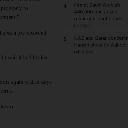
Fire at Saudi Arabia’s
4
 promptly to
400,000 bpd Jazan
eatment.”
refinery brought under
control
layed a pre-recorded
UAE and Qatar condem
5
Iranian strike on Adnoc
oil tanker
lth said it had broken
doors again within days
ncerns.
losure.