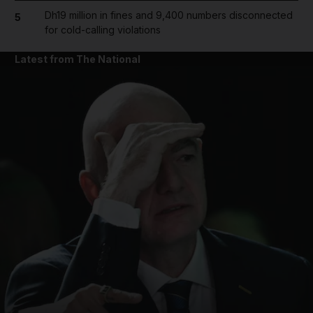
Dh19 million in fines and 9,400 numbers disconnected
5
for cold-calling violations
Latest from The National
and News submenu
and Business submenu