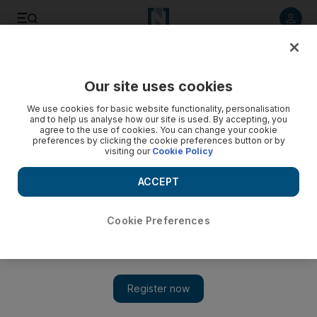
Listen to article
Listen
Save
Share
Our site uses cookies
UAE
We use cookies for basic website functionality, personalisation
and to help us analyse how our site is used. By accepting, you
Greater protection for abandoned UAE crew under new
agree to the use of cookies. You can change your cookie
preferences by clicking the cookie preferences button or by
partnerships
visiting our
Cookie Policy
Federal Transport Authority is working to protect the rights of
ACCEPT
all seafarers in UAE waters
Nick Webster
Cookie Preferences
Add on Google
May 21, 2018
Abandoned crew will receive greater protection from
unscrupulous ship owners thanks to a new partnership between
the Federal Transport Authority and a global worker’s union.