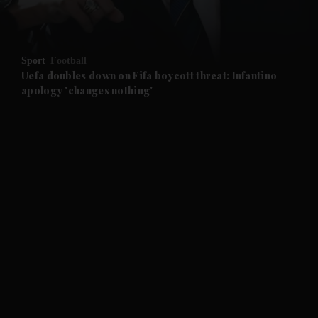
and Opinion submenu
Sport
Football
and Future submenu
Uefa doubles down on Fifa boycott threat: Infantino
apology 'changes nothing'
and Climate submenu
and Culture submenu
and Lifestyle submenu
and Sport submenu