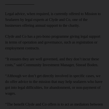
_______________
Legal advice, when required, is currently offered to Mission to
Seafarers by legal experts at Clyde and Co, one of the
businesses offering annual support to the charity.
Clyde and Co has a pro-bono programme giving legal support
in terms of operation and governance, such as registration or
employment contracts.
“It ensures they are well governed, and they don’t incur these
costs,” said Community Investment Manager, Sinead Boden.
“Although we don’t get directly involved in specific cases, we
do offer advice to the mission that may help seafarers who have
got into legal difficulties, for abandonment, or non-payment of
wages.
“The benefit Clyde and Co offers is to act as mediators between