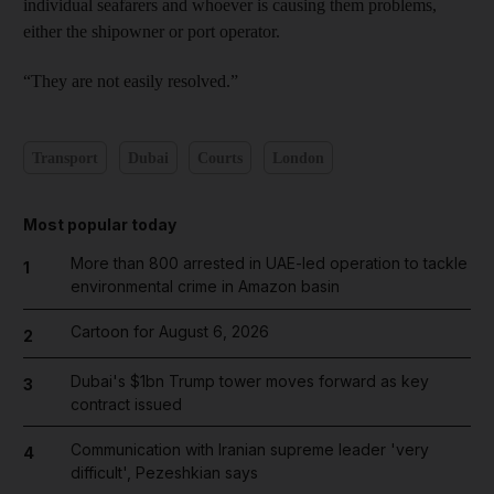
individual seafarers and whoever is causing them problems,
either the shipowner or port operator.
“They are not easily resolved.”
Transport
Dubai
Courts
London
Most popular today
More than 800 arrested in UAE-led operation to tackle
1
environmental crime in Amazon basin
Cartoon for August 6, 2026
2
Dubai's $1bn Trump tower moves forward as key
3
contract issued
Communication with Iranian supreme leader 'very
4
difficult', Pezeshkian says