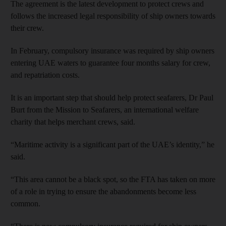
The agreement is the latest development to protect crews and
follows the increased legal responsibility of ship owners towards
their crew.
In February, compulsory insurance was required by ship owners
entering UAE waters to guarantee four months salary for crew,
and repatriation costs.
It is an important step that should help protect seafarers, Dr Paul
Burt from the Mission to Seafarers, an international welfare
charity that helps merchant crews, said.
“Maritime activity is a significant part of the UAE’s identity,” he
said.
“This area cannot be a black spot, so the FTA has taken on more
of a role in trying to ensure the abandonments become less
common.