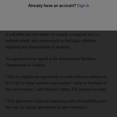
The International Transport Workers’ Federation has signed an
agreement with the FTA to work together to protect the rights of
all seafarers operating in UAE waters.
It will allow the two bodies to consult, co-operate and co-
ordinate jointly and continuously to find legal solutions
regarding the abandonment of seafarers.
An agreement was signed at the International Maritime
Organisation in London.
“This is a significant opportunity to work with our partners in
the UAE to bring seafarers and workers’ safety to forefront of
the conversation,” said Stephen Cotton, ITF general secretary.
“This agreement is just the beginning and will hopefully pave
the way for similar agreements in other territories.”