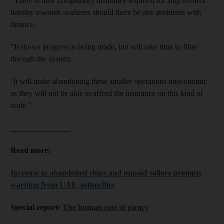
“There is now compulsory insurance required for ship owners
liability towards seafarers should there be any problems with
finance.
“It shows progress is being made, but will take time to filter
through the system.
‘It will make abandoning these smaller operations uneconomic
as they will not be able to afford the insurance on this kind of
scale.”
_______________
Read more:
Increase in abandoned ships and unpaid sailors prompts
warning from UAE authorities
Special report:
The human cost of piracy