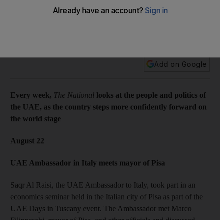
Every week, The National looks at the people and politics of
the UAE, as the country steps more confidently forward on
the world stage.
Add on Google
Every week,
The National
looks at the people and politics of
the UAE, as the country steps more confidently forward on
the world stage
August 22
UAE Ambassador in Italy meets mayor of Pisa
Saqr Al Raisi, the UAE Ambassador to Italy, took part in an
economics seminar held in the Italian city of Pisa as part of the
UAE Days in Tuscany event. The Ambassador met Marco