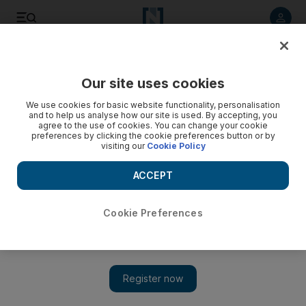
Listen to article
Listen
Save
Share
Our site uses cookies
Government
We use cookies for basic website functionality, personalisation
and to help us analyse how our site is used. By accepting, you
agree to the use of cookies. You can change your cookie
preferences by clicking the cookie preferences button or by
visiting our
Cookie Policy
ACCEPT
Cookie Preferences
Show 
UAE People & Politics: A week in review