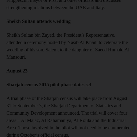
Filippeschi, mayor of Pisa, and other officials and discussed
strengthening relations between the UAE and Italy.
Sheikh Sultan attends wedding
Sheikh Sultan bin Zayed, the President’s Representative,
attended a ceremony hosted by Nasib Al Khaili to celebrate the
wedding of his son, Salem, to the daughter of Saeed Humaid Al
Mansouri.
August 23
Sharjah census 2015 pilot phase dates set
A trial phase of the Sharjah census will take place from August
31 to September 3, the Sharjah Department of Statistics and
Community Development announced. The trial will cover four
areas – Al Majaz, Al Rahamaniya, Al Roula and the Industrial
Area. Those involved in the pilot will not need to be enumerated
during October’s official census.