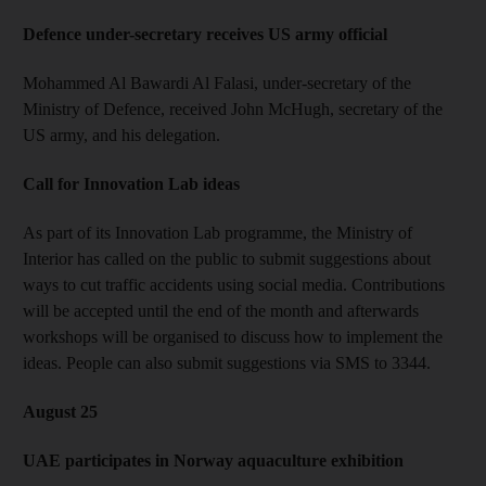
Defence under-secretary receives US army official
Mohammed Al Bawardi Al Falasi, under-secretary of the
Ministry of Defence, received John McHugh, secretary of the
US army, and his delegation.
Call for Innovation Lab ideas
As part of its Innovation Lab programme, the Ministry of
Interior has called on the public to submit suggestions about
ways to cut traffic accidents using social media. Contributions
will be accepted until the end of the month and afterwards
workshops will be organised to discuss how to implement the
ideas. People can also submit suggestions via SMS to 3344.
August 25
UAE participates in Norway aquaculture exhibition