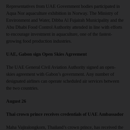
Representatives from UAE Government bodies participated in
Aqua Nor aquaculture exhibition in Norway. The Ministry of
Environment and Water, Dibba Al Fujairah Municipality and the
Abu Dhabi Food Control Authority attended in line with efforts
to encourage investment in aquaculture, one of the fastest-
growing food production industries.
UAE, Gabon sign Open Skies Agreement
The UAE General Civil Aviation Authority signed an open-
skies agreement with Gabon’s government. Any number of
designated airlines can operate scheduled air services between
the two countries.
August 26
Thai crown prince receives credentials of UAE Ambassador
Maha Vajiralongkorn, Thailand’s crown prince, has received the