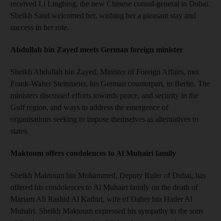
received Li Lingbing, the new Chinese consul-general in Dubai.
Sheikh Saud welcomed her, wishing her a pleasant stay and
success in her role.
Abdullah bin Zayed meets German foreign minister
Sheikh Abdullah bin Zayed, Minister of Foreign Affairs, met
Frank-Walter Steinmeier, his German counterpart, in Berlin. The
ministers discussed efforts towards peace, and security in the
Gulf region, and ways to address the emergence of
organisations seeking to impose themselves as alternatives to
states.
Maktoum offers condolences to Al Muhairi family
Sheikh Maktoum bin Mohammed, Deputy Ruler of Dubai, has
offered his condolences to Al Muhairi family on the death of
Mariam Ali Rashid Al Kathiri, wife of Daher bin Hader Al
Muhairi. Sheikh Maktoum expressed his sympathy to the sons