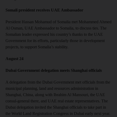
Somali president receives UAE Ambassador
President Hassan Mohamud of Somalia met Mohammed Ahmed
Al Osman, UAE Ambassador to Somalia, to discuss ties. The
Somalian leader expressed his country’s thanks to the UAE
Government for its efforts, particularly those in development
projects, to support Somalia’s stability.
August 24
Dubai Government delegation meets Shanghai officials
A delegation from the Dubai Government met officials from the
municipal planning, land and resources administration in
Shanghai, China, along with Ibrahim Al Mansouri, the UAE
consul-general there, and UAE real estate representatives. The
Dubai delegation invited the Shanghai officials to take part in
the World Land Registration Congress in Dubai early next year.