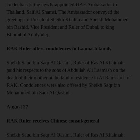
credentials of the newly-appointed UAE Ambassador to
Thailand, Saif Al Shamsi. The Ambassador conveyed the
greetings of President Sheikh Khalifa and Sheikh Mohammed
bin Rashid, Vice President and Ruler of Dubai, to king
Bhumibol Adulyadej.
RAK Ruler offers condolences to Laamash family
Sheikh Saud bin Saqr Al Qasimi, Ruler of Ras Al Khaimah,
paid his respects to the sons of Abdullah Ali Laamash on the
death of their mother at the family residence in Al Rams area of
RAK. Condolences were also offered by Sheikh Saqr bin
Mohammed bin Saqr Al Qasimi.
August 27
RAK Ruler receives Chinese consul-general
Sheikh Saud bin Saqr Al Qasimi, Ruler of Ras Al Khaimah,