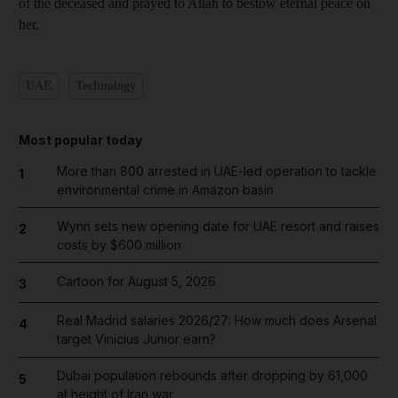
of the deceased and prayed to Allah to bestow eternal peace on
her.
UAE
Technology
Most popular today
More than 800 arrested in UAE-led operation to tackle
1
environmental crime in Amazon basin
Wynn sets new opening date for UAE resort and raises
2
costs by $600 million
Cartoon for August 5, 2026
3
Real Madrid salaries 2026/27: How much does Arsenal
4
target Vinicius Junior earn?
Dubai population rebounds after dropping by 61,000
5
at height of Iran war