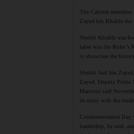
The Cabinet members to
Zayed bin Khalifa the 
Sheikh Khalifa was bor
latter was the Ruler’s
to showcase the histor
Sheikh Saif bin Zayed
Zayed, Deputy Prime Mi
Mansour said November
its unity with the lead
Commemoration Day was
leadership, he said, an