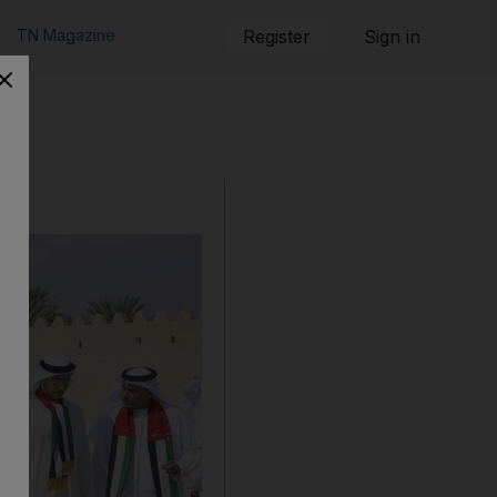
TN Magazine
Register
Sign in