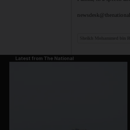
newsdesk@thenational
Sheikh Mohammed bin R
Latest from The National