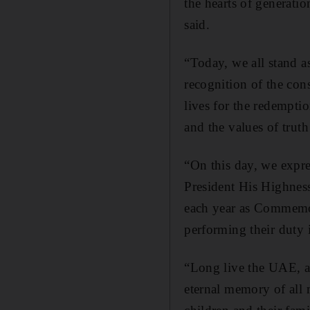
the hearts of generati
said.
“Today, we all stand a
recognition of the con
lives for the redemptio
and the values of trut
“On this day, we expre
President His Highnes
each year as Commemor
performing their duty 
“Long live the UAE, a
eternal memory of all 