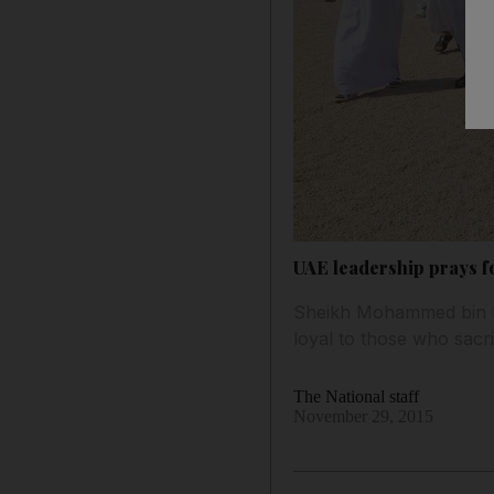
UAE leadership prays fo
Sheikh Mohammed bin Ra
loyal to those who sacrifi
The National staff
November 29, 2015