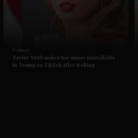
Culture
Taylor Swift makes her music unavailable
to Trump on TikTok after trolling