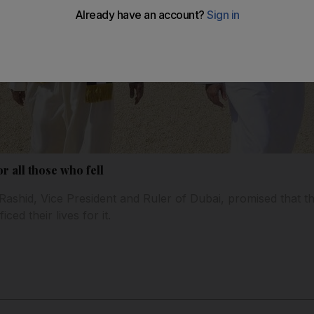
r all those who fell
shid, Vice President and Ruler of Dubai, promised that t
ced their lives for it.