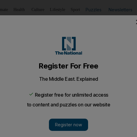
Puzzles
Newsletters
imate
Health
Culture
Lifestyle
Sport
Listen
to article
Save
article
Share
article
Listen to article