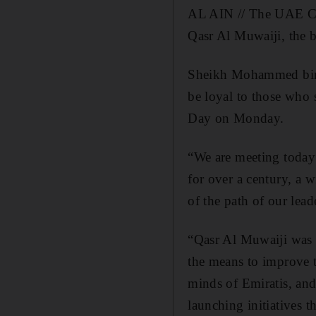
AL AIN // The UAE Cab
Qasr Al Muwaiji, the b
Sheikh Mohammed bin R
be loyal to those who 
Day on Monday.
“We are meeting today
for over a century, a w
of the path of our le
“Qasr Al Muwaiji was th
the means to improve th
minds of Emiratis, and
launching initiatives t