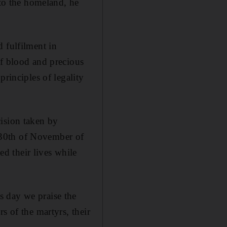
 to the homeland, he
 fulfilment in
of blood and precious
principles of legality
cision taken by
 30th of November of
d their lives while
s day we praise the
s of the martyrs, their