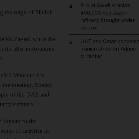
Fire at Saudi Arabia’s
4
g the reign of Sheikh
400,000 bpd Jazan
refinery brought under
control
Sheikh Zayed, while the
UAE and Qatar condem
5
nth after restorations
Iranian strike on Adnoc
oil tanker
s.
Sheikh Mansour bin
t the meeting. Sheikh
eople of the UAE and
ntry’s stature.
loyalty to the
nings of sacrifice in