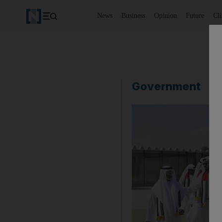
News
Business
Opinion
Future
Cl
Government