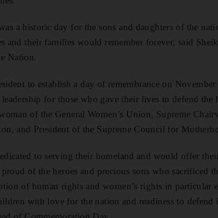
lies.”
 a historic day for the sons and daughters of the nati
es and their families would remember forever, said Shei
e Nation.
resident to establish a day of remembrance on November
 leadership for those who gave their lives to defend the
rwoman of the General Women’s Union, Supreme Chair
on, and President of the Supreme Council for Motherh
icated to serving their homeland and would offer their 
proud of the heroes and precious sons who sacrificed th
otion of human rights and women’s rights in particular 
ildren with love for the nation and readiness to defend 
ahead of Commemoration Day.