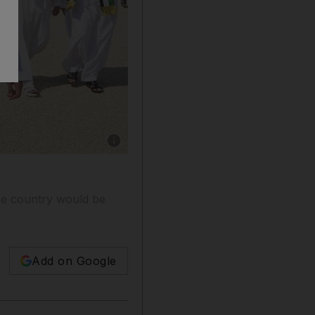
Show caption: Sheikh Mohammed bin Rashid, 
he country would be
Add on Google