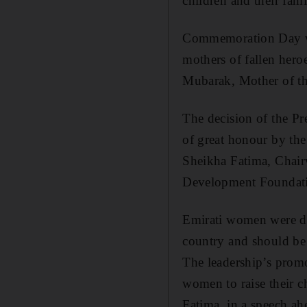
children and their fami
Commemoration Day was
mothers of fallen hero
Mubarak, Mother of th
The decision of the P
of great honour by the
Sheikha Fatima, Chai
Development Foundati
Emirati women were ded
country and should be 
The leadership’s prom
women to raise their ch
Fatima, in a speech 