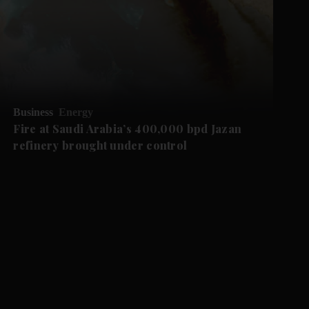
Business
Energy
Fire at Saudi Arabia’s 400,000 bpd Jazan
refinery brought under control