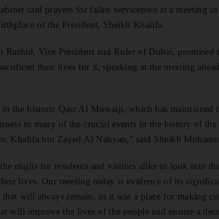
inet said prayers for fallen servicemen at a meeting i
irthplace of the President, Sheikh Khalifa.
ashid, Vice President and Ruler of Dubai, promised t
sacrificed their lives for it, speaking at the meeting a
 in the historic Qasr Al Muwaiji, which has maintained 
itness to many of the crucial events in the history of th
ader, Khalifa bin Zayed Al Nahyan,” said Sheikh Moham
e majlis for residents and visitors alike to look into the
eir lives. Our meeting today is evidence of its signific
 that will always remain, as it was a place for making cr
hat will improve the lives of the people and ensure a dece