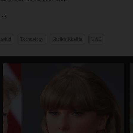
.ae
ashid
Technology
Sheikh Khalifa
UAE