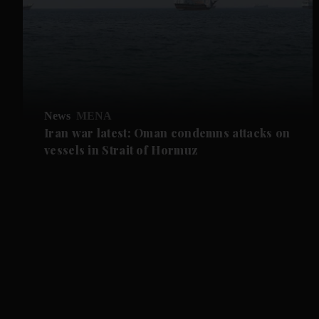
News
MENA
Iran war latest: Oman condemns attacks on
vessels in Strait of Hormuz