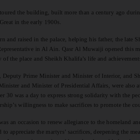
ured the building, built more than a century ago durin
Great in the early 1900s.
n and raised in the palace, helping his father, the late 
 Representative in Al Ain. Qasr Al Muwaiji opened this mo
y of the place and Sheikh Khalifa’s life and achievement
, Deputy Prime Minister and Minister of Interior, and 
nister and Minister of Presidential Affairs, were also a
 30 was a day to express strong solidarity with the p
ership’s willingness to make sacrifices to promote the cou
 an occasion to renew allegiance to the homeland and 
d to appreciate the martyrs’ sacrifices, deepening the mea