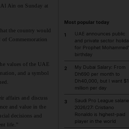
n Al Ain on Sunday at
Most popular today
hat the country would
UAE announces public
1
head of Commemoration
and private sector holida
for Prophet Mohammed'
birthday
the values of the UAE
My Dubai Salary: From
2
e nation, and a symbol
Dh690 per month to
Dh40,000, but I want $1
med.
million per day
ir affairs and discuss
Saudi Pro League salarie
3
ance and value in the
2026/27: Cristiano
Ronaldo is highest-paid
ucial decisions and
player in the world
nt life.”