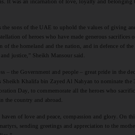
ons. It was an incarnation of love, loyalty and belonging
s the sons of the UAE to uphold the values of giving and
stellation of heroes who have made generous sacrifices 
n of the homeland and the nation, and in defence of the 
h and justice,” Sheikh Mansour said.
ss – the Government and people – great pride in the de
s Sheikh Khalifa bin Zayed Al Nahyan to nominate the
ation Day, to commemorate all the heroes who sacrifice
in the country and abroad.
 haven of love and peace, compassion and glory. On thi
martyrs, sending greetings and appreciation to the mother