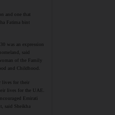
on and one that
kha Fatima bint
 30 was an expression
 homeland, said
woman of the Family
ood and Childhood.
lives for their
eir lives for the UAE.
encouraged Emirati
it, said Sheikha