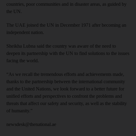
countries, poor communities and in disaster areas, as guided by
the UN.
The UAE joined the UN in December 1971 after becoming an
independent nation.
Sheikha Lubna said the country was aware of the need to
deepen its partnership with the UN to find solutions to the issues
facing the world.
“As we recall the tremendous efforts and achievements made,
thanks to the partnership between the international community
and the United Nations, we look forward to a better future for
unified efforts and perspectives to confront the problems and
threats that affect our safety and security, as well as the stability
of humanity.”
newsdesk@thenational.ae