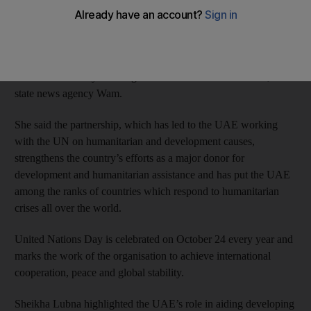
work across the globe.
In a speech marking the 69th United Nations Day, Sheikha
Lubna reiterated the nation’s quest to forge partnerships and
coordinate actively with organisations affiliated to the UN, said
state news agency Wam.
She said the partnership, which has led to the UAE working
with the UN on humanitarian and development causes,
strengthens the country’s efforts as a major donor for
development and humanitarian assistance and has put the UAE
among the ranks of countries which respond to humanitarian
crises all over the world.
United Nations Day is celebrated on October 24 every year and
marks the work of the organisation to achieve international
cooperation, peace and global stability.
Sheikha Lubna highlighted the UAE’s role in aiding developing