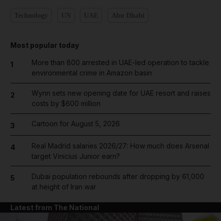
Technology
UN
UAE
Abu Dhabi
Most popular today
More than 800 arrested in UAE-led operation to tackle
1
environmental crime in Amazon basin
Wynn sets new opening date for UAE resort and raises
2
costs by $600 million
Cartoon for August 5, 2026
3
Real Madrid salaries 2026/27: How much does Arsenal
4
target Vinicius Junior earn?
Dubai population rebounds after dropping by 61,000
5
at height of Iran war
Latest from The National