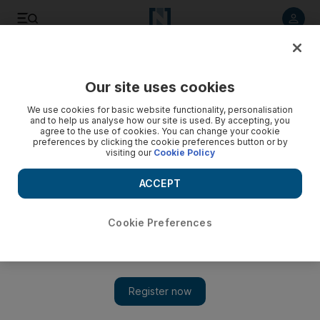
Listen to article
Listen
Save
Share
Our site uses cookies
Government
We use cookies for basic website functionality, personalisation
and to help us analyse how our site is used. By accepting, you
Sheikha Lubna affirms UAE’s commitment to the UN
agree to the use of cookies. You can change your cookie
preferences by clicking the cookie preferences button or by
visiting our
Cookie Policy
Sheikha Lubna has highlighted the UAE’s ongoing
commitment in helping the work of the United Nations in a
ACCEPT
speech to mark the 69th United Nations Day.
The National Staff
Cookie Preferences
Add on Google
October 23, 2014
ABU DHABI // Sheikha Lubna Al Qasimi, Minister of
International Cooperation and Development, has renewed the
UAE’s commitment to the United Nations and its humanitarian