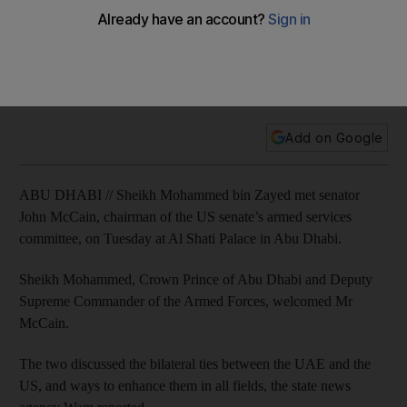
McCain
They exchanged views on the latest regional and
international developments, as well as current efforts to
resolve the crises in the region.
Add on Google
ABU DHABI // Sheikh Mohammed bin Zayed met senator
John McCain, chairman of the US senate’s armed services
committee, on Tuesday at Al Shati Palace in Abu Dhabi.
Sheikh Mohammed, Crown Prince of Abu Dhabi and Deputy
Supreme Commander of the Armed Forces, welcomed Mr
McCain.
The two discussed the bilateral ties between the UAE and the
US, and ways to enhance them in all fields, the state news