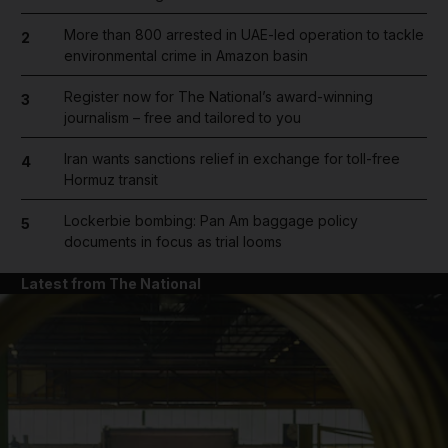
More than 800 arrested in UAE-led operation to tackle
2
environmental crime in Amazon basin
Register now for The National’s award-winning
3
journalism – free and tailored to you
Iran wants sanctions relief in exchange for toll-free
4
Hormuz transit
Lockerbie bombing: Pan Am baggage policy
5
documents in focus as trial looms
Latest from The National