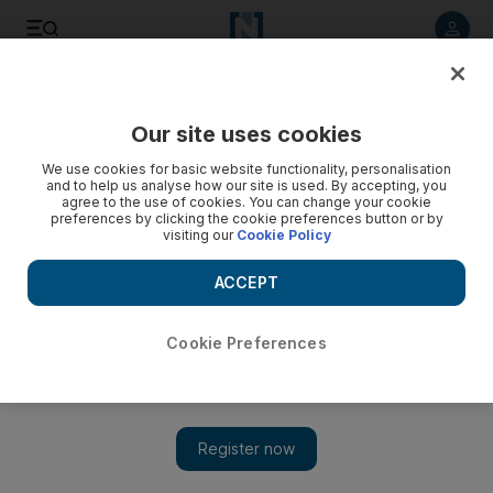
Listen to article
Listen
Save
Share
Our site uses cookies
Government
We use cookies for basic website functionality, personalisation
and to help us analyse how our site is used. By accepting, you
agree to the use of cookies. You can change your cookie
preferences by clicking the cookie preferences button or by
visiting our
Cookie Policy
ACCEPT
Cookie Preferences
Show
Sheikh Mohammed bin Zayed receives US senator John