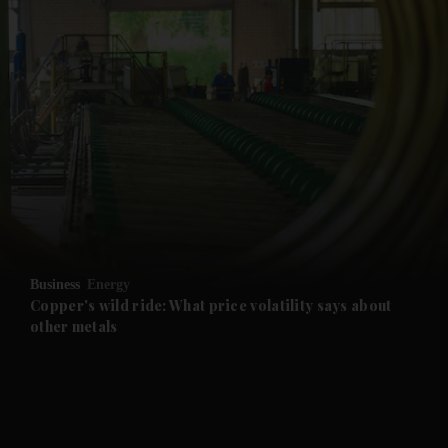
and News submenu
and Business submenu
and Opinion submenu
Business
Energy
and Future submenu
Copper's wild ride: What price volatility says about
other metals
and Climate submenu