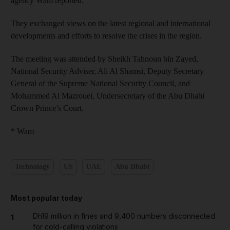
agency Wam reported.
They exchanged views on the latest regional and international
developments and efforts to resolve the crises in the region.
The meeting was attended by Sheikh Tahnoun bin Zayed,
National Security Adviser, Ali Al Shamsi, Deputy Secretary
General of the Supreme National Security Council, and
Mohammed Al Mazrouei, Undersecretary of the Abu Dhabi
Crown Prince’s Court.
* Wam
Technology
US
UAE
Abu Dhabi
Most popular today
Dh19 million in fines and 9,400 numbers disconnected
1
for cold-calling violations