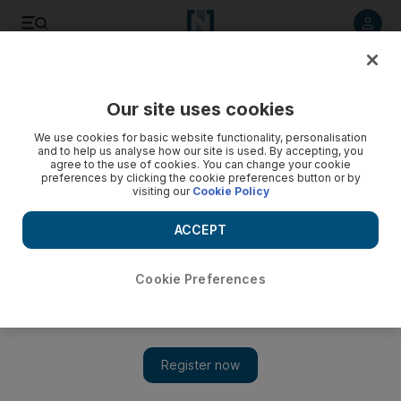
Listen to article
Listen
Save
Share
Our site uses cookies
Government
We use cookies for basic website functionality, personalisation
and to help us analyse how our site is used. By accepting, you
Sheikh Mohammed bin Zayed hopes to develop ties with
agree to the use of cookies. You can change your cookie
preferences by clicking the cookie preferences button or by
Korea
visiting our
Cookie Policy
The Crown Prince of Abu Dhabi and Deputy Supreme
ACCEPT
Commander of the UAE Armed Forces says the UAE seeks
strong ties with world economic powers, including South
Korea.
Cookie Preferences
Mahmoud Habboush
Add on Google
May 25, 2010
SEOUL // Sheikh Mohammed bin Zayed, the Crown Prince of