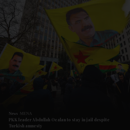
and News submenu
and Business submenu
and Opinion submenu
News
MENA
and Future submenu
PKK leader Abdullah Ocalan to stay in jail despite
Turkish amnesty