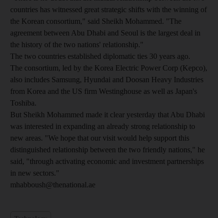
countries has witnessed great strategic shifts with the winning of
the Korean consortium," said Sheikh Mohammed. "The
agreement between Abu Dhabi and Seoul is the largest deal in
the history of the two nations' relationship."
The two countries established diplomatic ties 30 years ago.
The consortium, led by the Korea Electric Power Corp (Kepco),
also includes Samsung, Hyundai and Doosan Heavy Industries
from Korea and the US firm Westinghouse as well as Japan's
Toshiba.
But Sheikh Mohammed made it clear yesterday that Abu Dhabi
was interested in expanding an already strong relationship to
new areas. "We hope that our visit would help support this
distinguished relationship between the two friendly nations," he
said, "through activating economic and investment partnerships
in new sectors."
mhabboush@thenational.ae