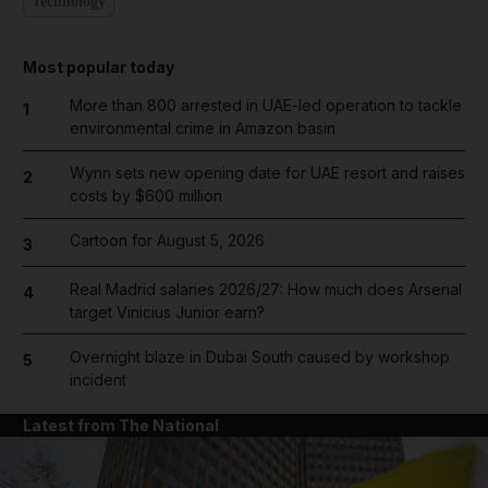
Technology
Most popular today
More than 800 arrested in UAE-led operation to tackle
1
environmental crime in Amazon basin
Wynn sets new opening date for UAE resort and raises
2
costs by $600 million
Cartoon for August 5, 2026
3
Real Madrid salaries 2026/27: How much does Arsenal
4
target Vinicius Junior earn?
Overnight blaze in Dubai South caused by workshop
5
incident
Latest from The National