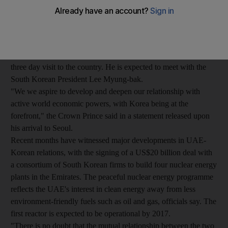
Abu Dhabi and Deputy Supreme Commander of the UAE
Armed Forces, said today the UAE seeks strong ties with world
economic powers, including South Korea.
Sheikh Mohammed arrived earlier today in the South Korean
capital at the head of a diplomatic and economic delegation on a
three day visit to the country. He is expected to meet with the
South Korean President Lee Myung-bak.
"We we aspire to develop and deepen our relationship with
active world economic powers, with Korea being at the
forefront," the Crown Prince said in a statement released upon
his arrival to Seoul.
Recent months have witnessed major developments in UAE-
Korean relations, with the signing of a US$20 billion deal with
a consortium of South Korean firms to build four nuclear energy
plants in the Emirates. The peaceful nuclear energy programme
reflects the UAE's interest in clean energy away from less
environment-friendly fuels such as oil and gas, officials say. The
first reactor is expected to be operational by 2017.
"There is no doubt that the mutual relationship between the two