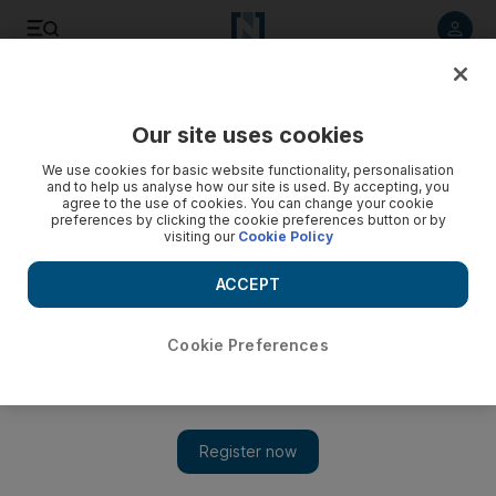
Listen to article
Listen
Save
Share
Our site uses cookies
Government
We use cookies for basic website functionality, personalisation
and to help us analyse how our site is used. By accepting, you
agree to the use of cookies. You can change your cookie
preferences by clicking the cookie preferences button or by
visiting our
Cookie Policy
ACCEPT
Cookie Preferences
Show 
Sheikh Mohammed bin Rashid announces UAE Strategy for