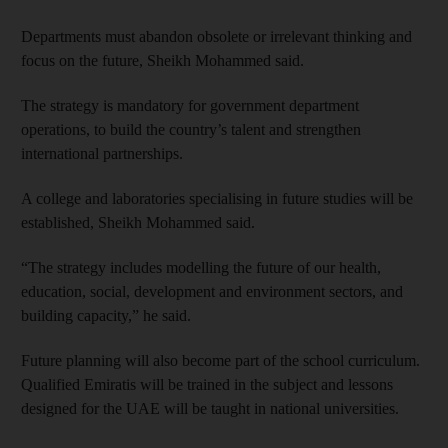
Departments must abandon obsolete or irrelevant thinking and
focus on the future, Sheikh Mohammed said.
The strategy is mandatory for government department
operations, to build the country’s talent and strengthen
international partnerships.
A college and laboratories specialising in future studies will be
established, Sheikh Mohammed said.
“The strategy includes modelling the future of our health,
education, social, development and environment sectors, and
building capacity,” he said.
Future planning will also become part of the school curriculum.
Qualified Emiratis will be trained in the subject and lessons
designed for the UAE will be taught in national universities.