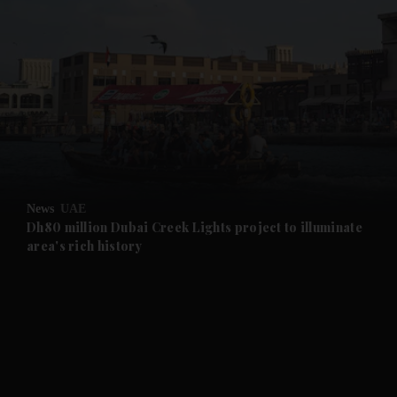
and News submenu
and Business submenu
and Opinion submenu
News
UAE
and Future submenu
Dh80 million Dubai Creek Lights project to illuminate
area's rich history
and Climate submenu
and Culture submenu