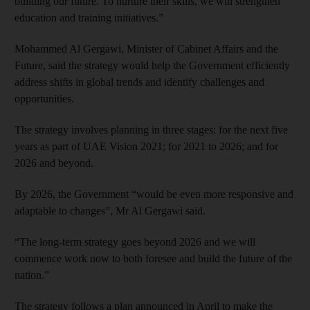
building our future. To nurture their skills, we will strengthen
education and training initiatives.”
Mohammed Al Gergawi, Minister of Cabinet Affairs and the
Future, said the strategy would help the Government efficiently
address shifts in global trends and identify challenges and
opportunities.
The strategy involves planning in three stages: for the next five
years as part of UAE Vision 2021; for 2021 to 2026; and for
2026 and beyond.
By 2026, the Government “would be even more responsive and
adaptable to changes”, Mr Al Gergawi said.
“The long-term strategy goes beyond 2026 and we will
commence work now to both foresee and build the future of the
nation.”
The strategy follows a plan announced in April to make the