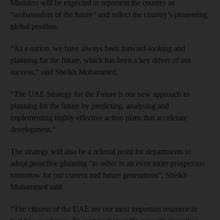
Ministers will be expected to represent the country as
“ambassadors of the future” and reflect the country’s pioneering
global position.
“As a nation, we have always been forward-looking and
planning for the future, which has been a key driver of our
success,” said Sheikh Mohammed.
“The UAE Strategy for the Future is our new approach to
planning for the future by predicting, analysing and
implementing highly effective action plans that accelerate
development.”
The strategy will also be a referral point for departments to
adopt proactive planning “to usher in an even more prosperous
tomorrow for our current and future generations”, Sheikh
Mohammed said.
“The citizens of the UAE are our most important resource in