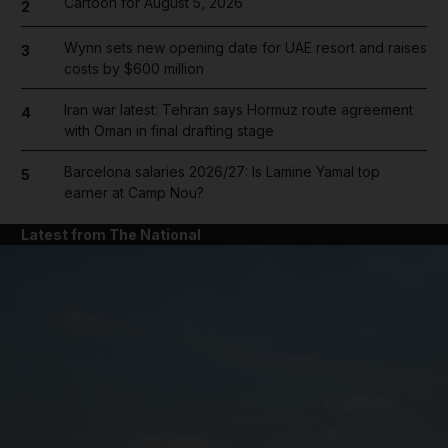
Cartoon for August 5, 2026
2
Wynn sets new opening date for UAE resort and raises
3
costs by $600 million
Iran war latest: Tehran says Hormuz route agreement
4
with Oman in final drafting stage
Barcelona salaries 2026/27: Is Lamine Yamal top
5
earner at Camp Nou?
Latest from The National