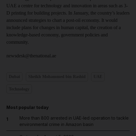
UAE a centre for technology and innovation in areas such as 3-
D printing for building projects. In January, the country’s leaders
announced strategies to chart a post-oil economy. It would
include plans for changes in human capital, the creation of a
knowledge-based economy, government policies and
community.
newsdesk@thenational.ae
Dubai
Sheikh Mohammed bin Rashid
UAE
Technology
Most popular today
More than 800 arrested in UAE-led operation to tackle
1
environmental crime in Amazon basin