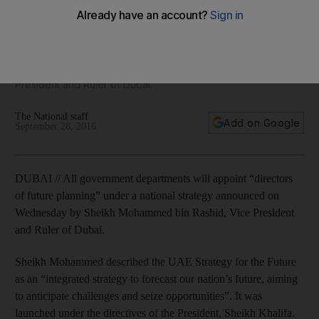
the Future
All government departments will appoint 'directors of future
planning' under a national strategy announced on
Wednesday by Sheikh Mohammed bin Rashid, Vice
President and Ruler of Dubai.
The National staff
Add on Google
September 28, 2016
DUBAI // All government departments will appoint “directors
of future planning” under a national strategy announced on
Wednesday by Sheikh Mohammed bin Rashid, Vice President
and Ruler of Dubai.
Sheikh Mohammed described the UAE Strategy for the Future
as an “integrated strategy to forecast our nation’s future, aiming
to anticipate challenges and seize opportunities”. It was
launched under the directives of the President, Sheikh Khalifa.